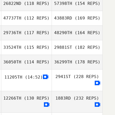
26822ND
(118 REPS)
57398TH
(154 REPS)
47737TH
(112 REPS)
43883RD
(169 REPS)
29736TH
(117 REPS)
48290TH
(164 REPS)
33524TH
(115 REPS)
29881ST
(182 REPS)
36050TH
(114 REPS)
36299TH
(178 REPS)
2941ST
(228 REPS)
11205TH
(14:52)
12266TH
(130 REPS)
1883RD
(232 REPS)