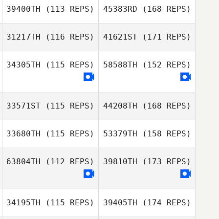
39400TH
(113 REPS)
45383RD
(168 REPS)
31217TH
(116 REPS)
41621ST
(171 REPS)
34305TH
(115 REPS)
58588TH
(152 REPS)
33571ST
(115 REPS)
44208TH
(168 REPS)
33680TH
(115 REPS)
53379TH
(158 REPS)
63804TH
(112 REPS)
39810TH
(173 REPS)
34195TH
(115 REPS)
39405TH
(174 REPS)