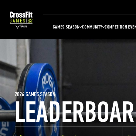
GAMES SEASON
COMMUNITY
COMPETITION EVE
2026 GAMES SEASON
LEADERBOAR