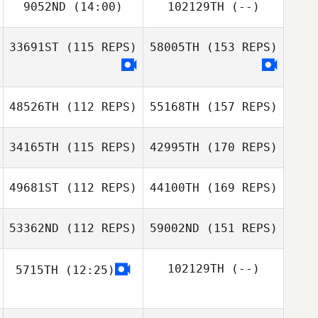
9052ND
(14:00)
102129TH
(--)
33691ST
(115 REPS)
58005TH
(153 REPS)
48526TH
(112 REPS)
55168TH
(157 REPS)
34165TH
(115 REPS)
42995TH
(170 REPS)
49681ST
(112 REPS)
44100TH
(169 REPS)
53362ND
(112 REPS)
59002ND
(151 REPS)
102129TH
(--)
5715TH
(12:25)