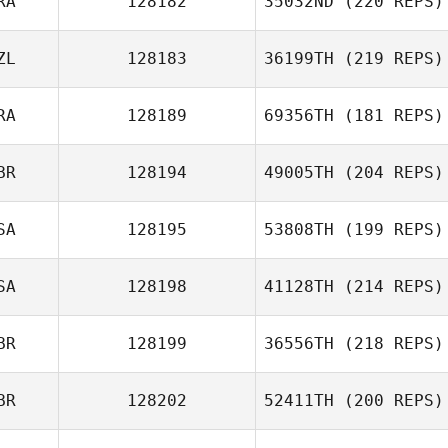
RA
128182
35032ND
(220 REPS)
ZL
128183
36199TH
(219 REPS)
RA
128189
69356TH
(181 REPS)
BR
128194
49005TH
(204 REPS)
SA
128195
53808TH
(199 REPS)
SA
128198
41128TH
(214 REPS)
BR
128199
36556TH
(218 REPS)
BR
128202
52411TH
(200 REPS)