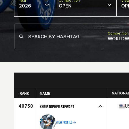
Year
Competition
Vie
2026
OPEN
OP
Competition
WORLDW
NATIONA
RANK
NAME
40750
U
KHRISTOPHER STEWART
VIEW PROFILE