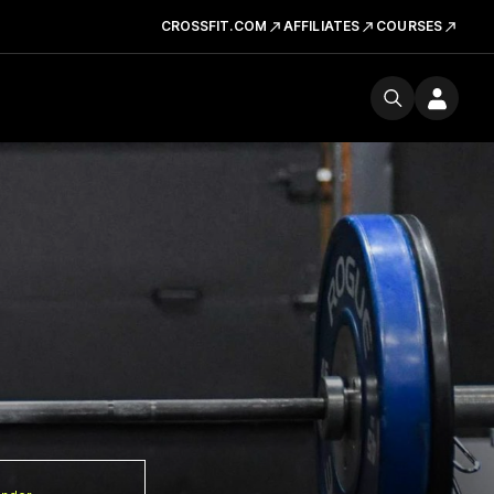
CROSSFIT.COM
AFFILIATES
COURSES