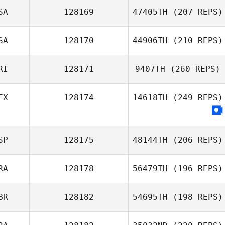
SA
128169
47405TH
(207 REPS)
SA
128170
44906TH
(210 REPS)
RI
128171
9407TH
(260 REPS)
EX
128174
14618TH
(249 REPS)
SP
128175
48144TH
(206 REPS)
RA
128178
56479TH
(196 REPS)
BR
128182
54695TH
(198 REPS)