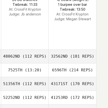
Tiebreak: 11:33
1 burpee over bar
At: CrossFit Krypton
Tiebreak: 13:50
Judge:
Jb anderson
At: CrossFit Krypton
Judge:
Megan Stewart
48062ND
(112 REPS)
32562ND
(181 REPS)
7525TH
(13:20)
6596TH
(214 REPS)
51356TH
(112 REPS)
43171ST
(170 REPS)
52252ND
(112 REPS)
41253RD
(172 REPS)