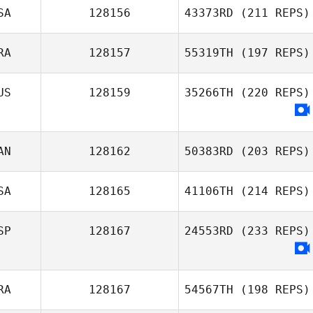
SA
128156
43373RD
(211 REPS)
RA
128157
55319TH
(197 REPS)
US
128159
35266TH
(220 REPS)
AN
128162
50383RD
(203 REPS)
SA
128165
41106TH
(214 REPS)
SP
128167
24553RD
(233 REPS)
RA
128167
54567TH
(198 REPS)