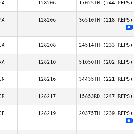
RA
128206
17025TH
(244 REPS)
RA
128206
36510TH
(218 REPS)
SA
128208
24514TH
(233 REPS)
KA
128210
51050TH
(202 REPS)
UN
128216
34435TH
(221 REPS)
SR
128217
15853RD
(247 REPS)
SP
128219
20375TH
(239 REPS)