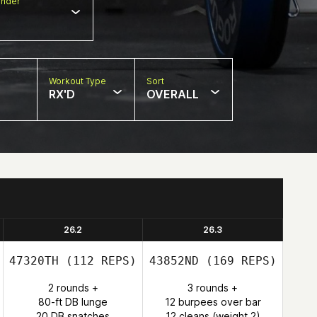
nder
Workout Type
Sort
RX'D
OVERALL
26.2
26.3
47320TH
(112 REPS)
43852ND
(169 REPS)
2 rounds +
3 rounds +
80-ft DB lunge
12 burpees over bar
20 DB snatches
12 cleans (weight 2)