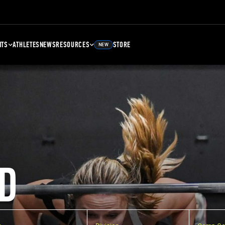
NTS
ATHLETES
NEWS
RESOURCES
STORE
NEW
D