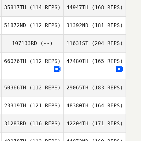
35817TH
(114 REPS)
44947TH
(168 REPS)
51872ND
(112 REPS)
31392ND
(181 REPS)
107133RD
(--)
11631ST
(204 REPS)
66076TH
(112 REPS)
47480TH
(165 REPS)
50966TH
(112 REPS)
29065TH
(183 REPS)
23319TH
(121 REPS)
48380TH
(164 REPS)
31283RD
(116 REPS)
42204TH
(171 REPS)