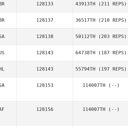
BR
128133
43913TH
(211 REPS)
BR
128137
36517TH
(218 REPS)
SA
128138
50112TH
(203 REPS)
US
128143
64738TH
(187 REPS)
HL
128143
55794TH
(197 REPS)
SA
128153
114007TH
(--)
AF
128156
114007TH
(--)