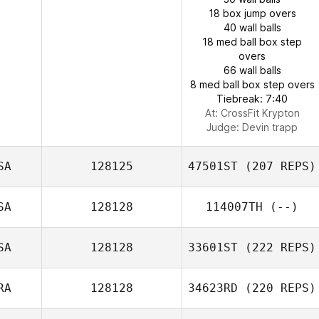
18 box jump overs
40 wall balls
18 med ball box step
overs
66 wall balls
8 med ball box step overs
Tiebreak: 7:40
At: CrossFit Krypton
Judge:
Devin trapp
SA
128125
47501ST
(207 REPS)
SA
128128
114007TH
(--)
SA
128128
33601ST
(222 REPS)
RA
128128
34623RD
(220 REPS)