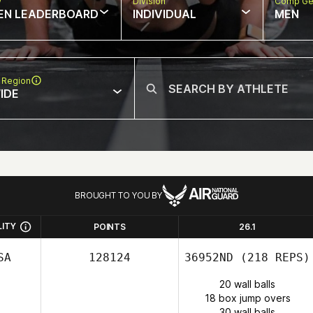
w
Division
Comp Ge
EN LEADERBOARD
INDIVIDUAL
MEN
 Region
IDE
BROUGHT TO YOU BY
LITY
POINTS
26.1
SA
128124
36952ND
(218 REPS)
20 wall balls
18 box jump overs
30 wall balls