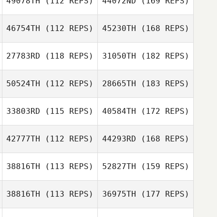
49078TH
(112 REPS)
44072ND
(169 REPS)
46754TH
(112 REPS)
45230TH
(168 REPS)
27783RD
(118 REPS)
31050TH
(182 REPS)
50524TH
(112 REPS)
28665TH
(183 REPS)
33803RD
(115 REPS)
40584TH
(172 REPS)
42777TH
(112 REPS)
44293RD
(168 REPS)
38816TH
(113 REPS)
52827TH
(159 REPS)
38816TH
(113 REPS)
36975TH
(177 REPS)