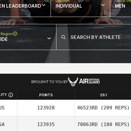
w
Division
Comp Ge
EN LEADERBOARD
INDIVIDUAL
MEN
 Region
IDE
BROUGHT TO YOU BY
LITY
POINTS
26.1
US
123928
46523RD
(209 REPS)
SA
123935
70863RD
(180 REPS)