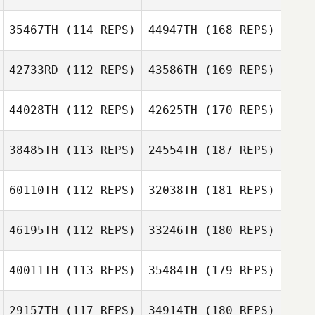
35467TH
(114 REPS)
44947TH
(168 REPS)
42733RD
(112 REPS)
43586TH
(169 REPS)
44028TH
(112 REPS)
42625TH
(170 REPS)
38485TH
(113 REPS)
24554TH
(187 REPS)
60110TH
(112 REPS)
32038TH
(181 REPS)
46195TH
(112 REPS)
33246TH
(180 REPS)
40011TH
(113 REPS)
35484TH
(179 REPS)
29157TH
(117 REPS)
34914TH
(180 REPS)