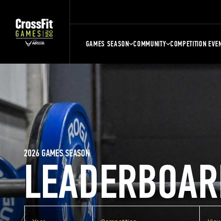
GAMES SEASON
COMMUNITY
COMPETITION EVE
2026 GAMES SEASON
LEADERBOAR