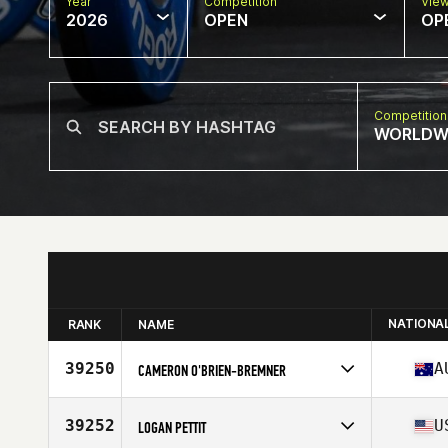
Year
Competition
Vie
2026
OPEN
OP
Competition
WORLDW
NATIONA
RANK
NAME
39250
A
CAMERON O'BRIEN-BREMNER
Competes in
Oceania
Affiliate
CrossFit Revelation
39252
U
LOGAN PETTIT
Age
33