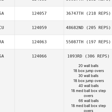
SA
124057
36747TH
(218 REPS)
CU
124059
48682ND
(205 REPS)
RA
124063
55087TH
(197 REPS)
SA
124066
1093RD
(306 REPS)
20 wall balls
18 box jump overs
30 wall balls
18 box jump overs
40 wall balls
18 med ball box step
overs
66 wall balls
18 med ball box step
overs