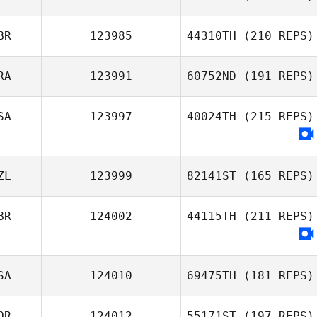
BR
123985
44310TH
(210 REPS)
RA
123991
60752ND
(191 REPS)
SA
123997
40024TH
(215 REPS)
ZL
123999
82141ST
(165 REPS)
BR
124002
44115TH
(211 REPS)
SA
124010
69475TH
(181 REPS)
OR
124012
55171ST
(197 REPS)