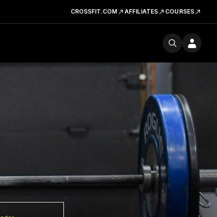
CROSSFIT.COM
AFFILIATES
COURSES