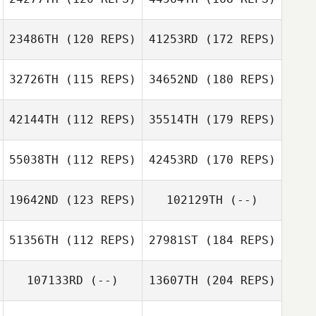
23486TH
(120 REPS)
41253RD
(172 REPS)
32726TH
(115 REPS)
34652ND
(180 REPS)
42144TH
(112 REPS)
35514TH
(179 REPS)
55038TH
(112 REPS)
42453RD
(170 REPS)
19642ND
(123 REPS)
102129TH
(--)
51356TH
(112 REPS)
27981ST
(184 REPS)
107133RD
(--)
13607TH
(204 REPS)