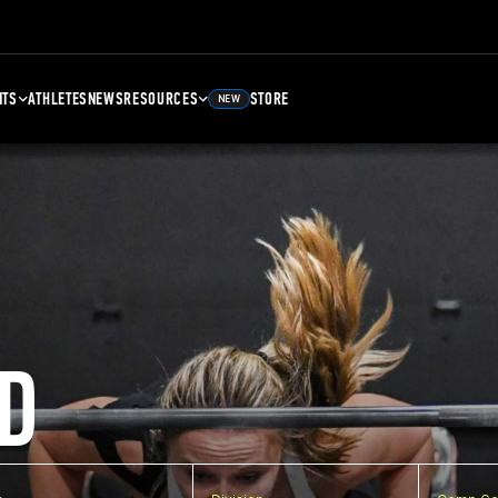
NTS
ATHLETES
NEWS
RESOURCES
STORE
NEW
D