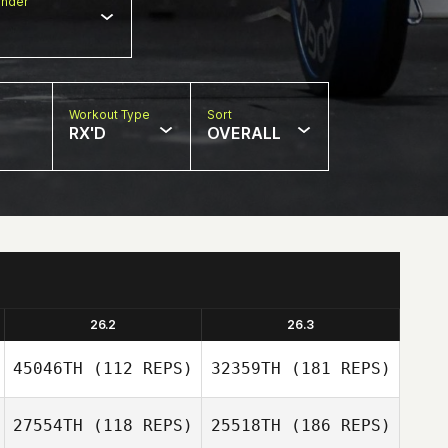
nder
Workout Type
Sort
RX'D
OVERALL
26.2
26.3
45046TH
(112 REPS)
32359TH
(181 REPS)
27554TH
(118 REPS)
25518TH
(186 REPS)