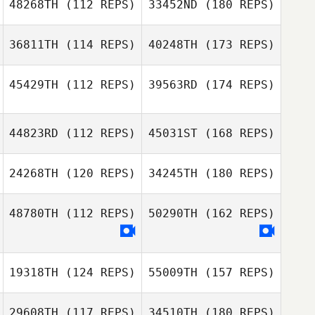
48268TH
(112 REPS)
33452ND
(180 REPS)
36811TH
(114 REPS)
40248TH
(173 REPS)
45429TH
(112 REPS)
39563RD
(174 REPS)
44823RD
(112 REPS)
45031ST
(168 REPS)
24268TH
(120 REPS)
34245TH
(180 REPS)
48780TH
(112 REPS)
50290TH
(162 REPS)
19318TH
(124 REPS)
55009TH
(157 REPS)
29608TH
(117 REPS)
34510TH
(180 REPS)