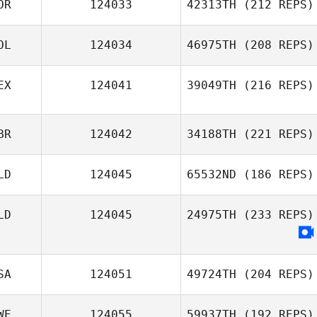
OR
124033
42313TH
(212 REPS)
OL
124034
46975TH
(208 REPS)
EX
124041
39049TH
(216 REPS)
BR
124042
34188TH
(221 REPS)
LD
124045
65532ND
(186 REPS)
LD
124045
24975TH
(233 REPS)
SA
124051
49724TH
(204 REPS)
WE
124055
59937TH
(192 REPS)