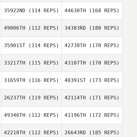
35922ND
(114 REPS)
44630TH
(168 REPS)
49006TH
(112 REPS)
34383RD
(180 REPS)
35901ST
(114 REPS)
42738TH
(170 REPS)
33217TH
(115 REPS)
43107TH
(170 REPS)
31659TH
(116 REPS)
40391ST
(173 REPS)
26237TH
(119 REPS)
42114TH
(171 REPS)
49346TH
(112 REPS)
41196TH
(172 REPS)
42218TH
(112 REPS)
26643RD
(185 REPS)