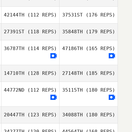
42144TH
(112 REPS)
37531ST
(176 REPS)
27391ST
(118 REPS)
35848TH
(179 REPS)
36787TH
(114 REPS)
47186TH
(165 REPS)
14710TH
(128 REPS)
27148TH
(185 REPS)
44772ND
(112 REPS)
35115TH
(180 REPS)
20447TH
(123 REPS)
34088TH
(180 REPS)
24277TH
(120 REPS)
44564TH
(168 REPS)