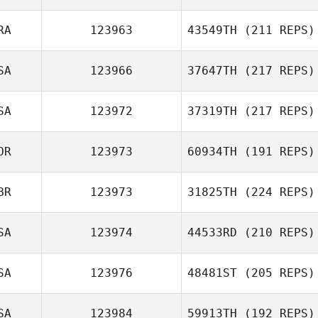
RA
123963
43549TH
(211 REPS)
SA
123966
37647TH
(217 REPS)
SA
123972
37319TH
(217 REPS)
OR
123973
60934TH
(191 REPS)
BR
123973
31825TH
(224 REPS)
SA
123974
44533RD
(210 REPS)
SA
123976
48481ST
(205 REPS)
SA
123984
59913TH
(192 REPS)