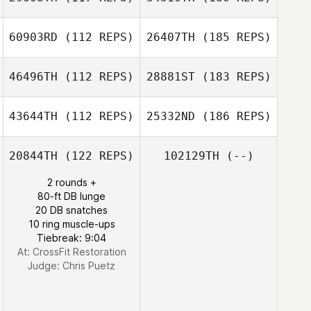
60903RD
(112 REPS)
26407TH
(185 REPS)
46496TH
(112 REPS)
28881ST
(183 REPS)
43644TH
(112 REPS)
25332ND
(186 REPS)
20844TH
(122 REPS)
102129TH
(--)
2 rounds +
80-ft DB lunge
20 DB snatches
10 ring muscle-ups
Tiebreak: 9:04
At: CrossFit Restoration
Judge:
Chris Puetz