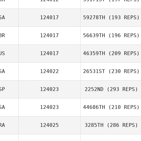
SA
124017
59278TH
(193 REPS)
BR
124017
56639TH
(196 REPS)
US
124017
46359TH
(209 REPS)
SA
124022
26531ST
(230 REPS)
SP
124023
2252ND
(293 REPS)
SA
124023
44686TH
(210 REPS)
RA
124025
3285TH
(286 REPS)