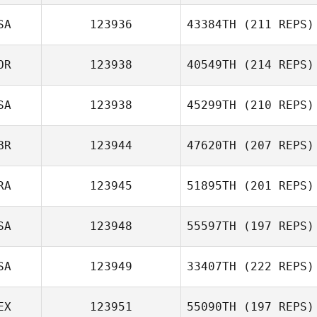
SA
123936
43384TH
(211 REPS)
OR
123938
40549TH
(214 REPS)
SA
123938
45299TH
(210 REPS)
BR
123944
47620TH
(207 REPS)
RA
123945
51895TH
(201 REPS)
SA
123948
55597TH
(197 REPS)
SA
123949
33407TH
(222 REPS)
EX
123951
55090TH
(197 REPS)