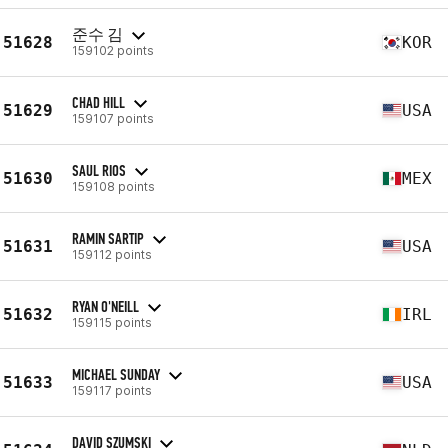
준수 김
51628
KOR
159102 points
CHAD HILL
51629
USA
159107 points
SAUL RIOS
51630
MEX
159108 points
RAMIN SARTIP
51631
USA
159112 points
RYAN O'NEILL
51632
IRL
159115 points
MICHAEL SUNDAY
51633
USA
159117 points
DAVID SZUMSKI