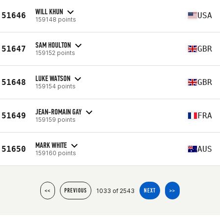
WILL KHUN
51646
USA
159148 points
SAM HOULTON
51647
GBR
159152 points
LUKE WATSON
51648
GBR
159154 points
JEAN-ROMAIN GAY
51649
FRA
159159 points
MARK WHITE
51650
AUS
159160 points
1033 of 2543
<<
PREVIOUS
NEXT
>>