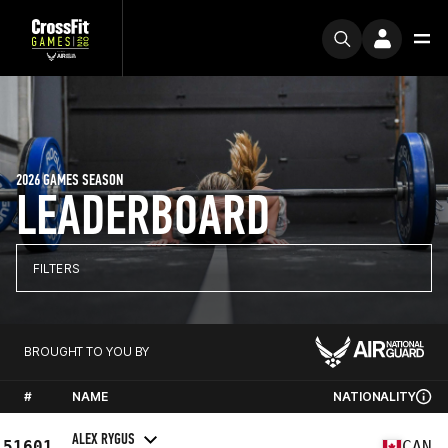
2026 GAMES SEASON
LEADERBOARD
FILTERS
BROUGHT TO YOU BY
#
NAME
NATIONALITY
ALEX RYGUS
51601
CAN