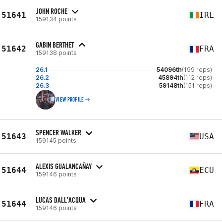
JOHN ROCHE
51641
IRL
159134 points
GABIN BERTHET
51642
FRA
159138 points
26.1
54096th
(199 reps)
26.2
45894th
(112 reps)
26.3
59148th
(151 reps)
VIEW PROFILE
SPENCER WALKER
51643
USA
159145 points
ALEXIS GUALANCAÑAY
51644
ECU
159146 points
LUCAS DALL’ACQUA
51644
FRA
159146 points