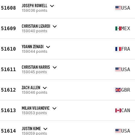
JOSEPH ROWELL
51608
USA
159036 points
CHRISTIAN LIZARDI
51609
MEX
159040 points
YOANN ZENADI
51610
FRA
159044 points
CHRISTIAN HARRIS
51611
USA
159045 points
ZACH ALLEN
51612
GBR
159046 points
MILAN VUJANOVIC
51613
CAN
159053 points
JUSTIN KIME
51614
USA
159059 points