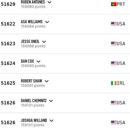
RÚBEN ANTUNES
51620
PRT
159080 points
ASA WILLIAMS
51622
USA
159084 points
JESSE ONEIL
51623
USA
159088 points
DAN COX
51624
USA
159090 points
ROBERT SHAW
51625
IRL
159091 points
DANIEL CHEMNITZ
51626
USA
159101 points
JOSHUA WILLAND
51626
USA
159101 points