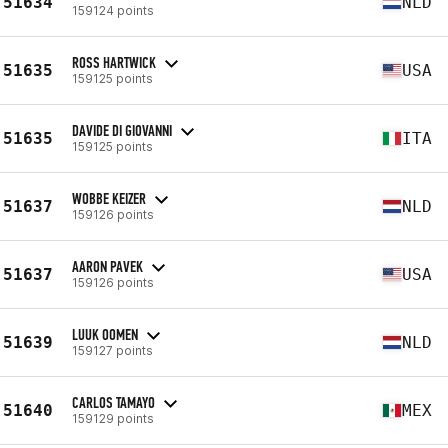
51634
NLD
159124 points
ROSS HARTWICK
51635
USA
159125 points
DAVIDE DI GIOVANNI
51635
ITA
159125 points
WOBBE KEIZER
51637
NLD
159126 points
AARON PAVEK
51637
USA
159126 points
LUUK OOMEN
51639
NLD
159127 points
CARLOS TAMAYO
51640
MEX
159129 points