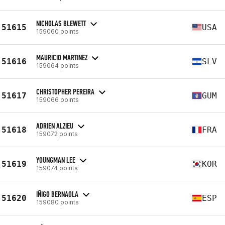
NICHOLAS BLEWETT
51615
USA
159060 points
MAURICIO MARTINEZ
51616
SLV
159064 points
CHRISTOPHER PEREIRA
51617
GUM
159066 points
ADRIEN ALZIEU
51618
FRA
159072 points
YOUNGMAN LEE
51619
KOR
159074 points
IÑIGO BERNAOLA
51620
ESP
159080 points