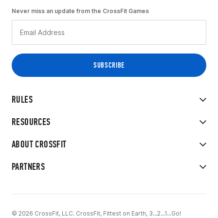
Never miss an update from the CrossFit Games
RULES
RESOURCES
ABOUT CROSSFIT
PARTNERS
© 2026 CrossFit, LLC. CrossFit, Fittest on Earth, 3...2...1...Go!