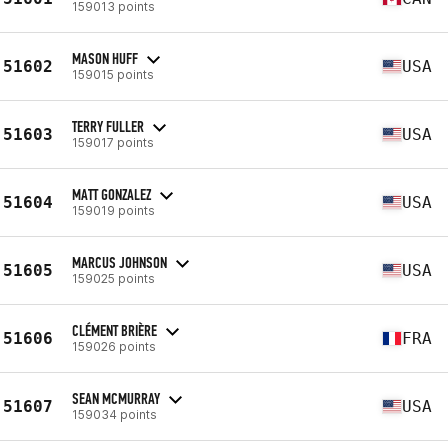
159013 points
MASON HUFF
51602
USA
159015 points
TERRY FULLER
51603
USA
159017 points
MATT GONZALEZ
51604
USA
159019 points
MARCUS JOHNSON
51605
USA
159025 points
CLÉMENT BRIÈRE
51606
FRA
159026 points
SEAN MCMURRAY
51607
USA
159034 points