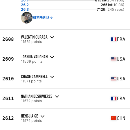
26.1
8191st
(264 reps)
26.2
2651st
(10:36)
26.3
712th
(245 reps)
VIEW PROFILE
VALENTIN CURABA
2608
FRA
11561 points
JOSHUA VAUGHAN
2609
USA
11569 points
CHASE CAMPBELL
2610
USA
11571 points
NATHAN DESRIVIERES
2611
FRA
11572 points
HENGJIA GE
2612
CHN
11574 points