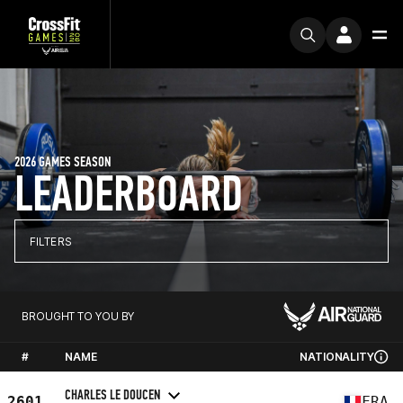
2026 GAMES SEASON
LEADERBOARD
FILTERS
BROUGHT TO YOU BY
#
NAME
NATIONALITY
CHARLES LE DOUCEN
2601
FRA