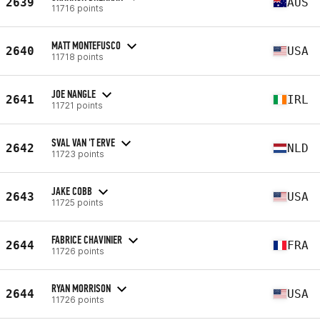
2639
AUS
11716 points
MATT MONTEFUSCO
2640
USA
11718 points
JOE NANGLE
2641
IRL
11721 points
SVAL VAN 'T ERVE
2642
NLD
11723 points
JAKE COBB
2643
USA
11725 points
FABRICE CHAVINIER
2644
FRA
11726 points
RYAN MORRISON
2644
USA
11726 points