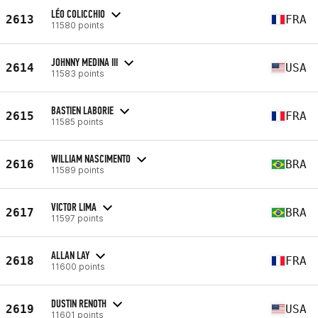
LÉO COLICCHIO
2613
FRA
11580 points
JOHNNY MEDINA III
2614
USA
11583 points
BASTIEN LABORIE
2615
FRA
11585 points
WILLIAM NASCIMENTO
2616
BRA
11589 points
VICTOR LIMA
2617
BRA
11597 points
ALLAN LAY
2618
FRA
11600 points
DUSTIN RENOTH
2619
USA
11601 points