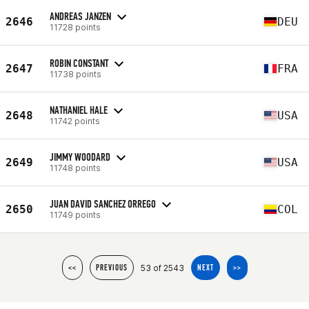
ANDREAS JANZEN
2646
DEU
11728 points
ROBIN CONSTANT
2647
FRA
11738 points
NATHANIEL HALE
2648
USA
11742 points
JIMMY WOODARD
2649
USA
11748 points
JUAN DAVID SANCHEZ ORREGO
2650
COL
11749 points
53 of 2543
<<
PREVIOUS
NEXT
>>