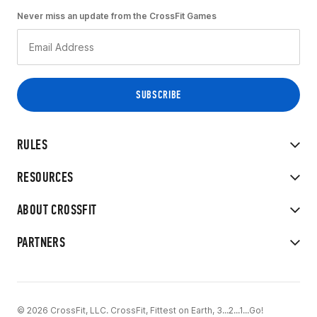
Never miss an update from the CrossFit Games
RULES
RESOURCES
ABOUT CROSSFIT
PARTNERS
© 2026 CrossFit, LLC. CrossFit, Fittest on Earth, 3...2...1...Go!