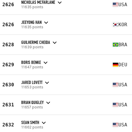
NICHOLAS MCFARLANE
2626
USA
11635 points
JEEYONG HAN
2626
KOR
11635 points
GUILHERME CHEIDA
2628
BRA
11639 points
BORIS BENKE
2629
DEU
11647 points
JARED LOVETT
2630
USA
11653 points
BRIAN QUIGLEY
2631
USA
11657 points
SEAN SMITH
2632
USA
11662 points