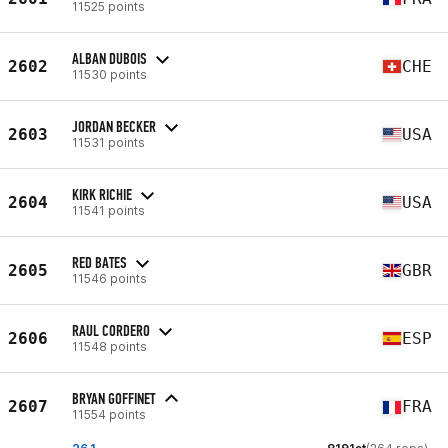
11525 points
ALBAN DUBOIS
2602
CHE
11530 points
JORDAN BECKER
2603
USA
11531 points
KIRK RICHIE
2604
USA
11541 points
RED BATES
2605
GBR
11546 points
RAUL CORDERO
2606
ESP
11548 points
BRYAN GOFFINET
2607
FRA
11554 points