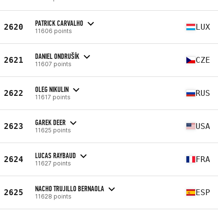
PATRICK CARVALHO
2620
LUX
11606 points
DANIEL ONDRUŠÍK
2621
CZE
11607 points
OLEG NIKULIN
2622
RUS
11617 points
GAREK DEER
2623
USA
11625 points
LUCAS RAYBAUD
2624
FRA
11627 points
NACHO TRUJILLO BERNAOLA
2625
ESP
11628 points