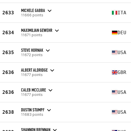
MICHELE GABBA
2633
ITA
11666 points
MAXIMILIAN GEWEHR
2634
DEU
11671 points
STEVE HORNAK
2635
USA
11672 points
ALBERT ALDRIDGE
2636
GBR
11677 points
CALEB MCCLURE
2636
USA
11677 points
DUSTIN STUMPF
2638
USA
11683 points
SHANNON BRENNAN