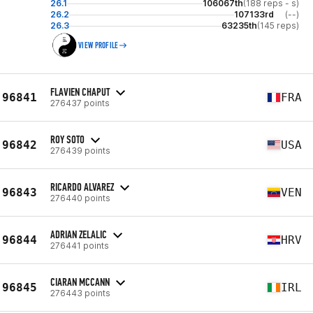
26.1
106067th
(188 reps - s)
26.2
107133rd
(--)
26.3
63235th
(145 reps)
VIEW PROFILE
FLAVIEN CHAPUT
96841
FRA
276437 points
ROY SOTO
96842
USA
276439 points
RICARDO ALVAREZ
96843
VEN
276440 points
ADRIAN ZELALIC
96844
HRV
276441 points
CIARAN MCCANN
96845
IRL
276443 points