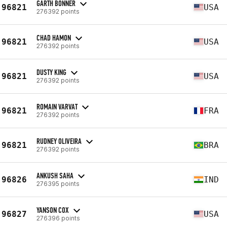
GARTH BONNER
96821
USA
276392 points
CHAD HAMON
96821
USA
276392 points
DUSTY KING
96821
USA
276392 points
ROMAIN VARVAT
96821
FRA
276392 points
RUDNEY OLIVEIRA
96821
BRA
276392 points
ANKUSH SAHA
96826
IND
276395 points
YANSON COX
96827
USA
276396 points