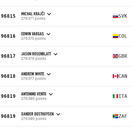
MICHAL KRAJČI
96815
SVK
276371 points
EDWIN VARGAS
96816
COL
276375 points
JASON ROSENBLATT
96817
GBR
276376 points
ANDREW WHITE
96818
CAN
276377 points
ANTONINO VENTO
96819
ITA
276380 points
XANDER OOSTHUYSEN
96819
ZAF
276380 points