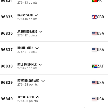
96834
PRT
276413 points
HARRY SAMI
96835
GBR
276416 points
JASON ROSARIO
96836
USA
276417 points
BRIAN LYNCH
96837
USA
276421 points
KYLE BRUMMER
96838
ZAF
276427 points
EDWARD SORIANO
96839
USA
276428 points
JAY VELASCO
96840
USA
276435 points