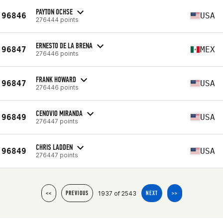
PAYTON OCHSE
96846
USA
276444 points
ERNESTO DE LA BRENA
96847
MEX
276446 points
FRANK HOWARD
96847
USA
276446 points
CENOVIO MIRANDA
96849
USA
276447 points
CHRIS LADDEN
96849
USA
276447 points
1937 of 2543
<<
PREVIOUS
NEXT
>>