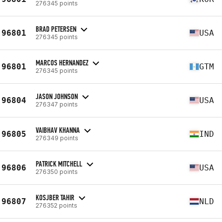
276345 points
BRAD PETERSEN
96801
USA
276345 points
MARCOS HERNANDEZ
96801
GTM
276345 points
JASON JOHNSON
96804
USA
276347 points
VAIBHAV KHANNA
96805
IND
276349 points
PATRICK MITCHELL
96806
USA
276350 points
KOSJBER TAHIR
96807
NLD
276352 points