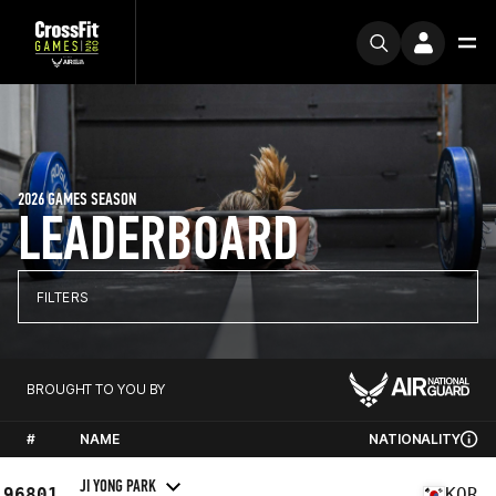
2026 GAMES SEASON
LEADERBOARD
FILTERS
BROUGHT TO YOU BY
#
NAME
NATIONALITY
JI YONG PARK
96801
KOR