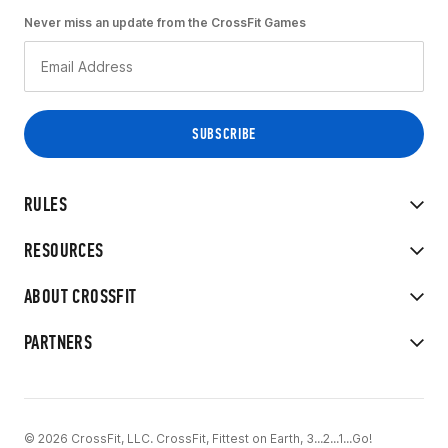
Never miss an update from the CrossFit Games
RULES
RESOURCES
ABOUT CROSSFIT
PARTNERS
© 2026 CrossFit, LLC. CrossFit, Fittest on Earth, 3...2...1...Go!