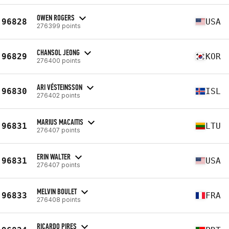
OWEN ROGERS
96828
USA
276399 points
CHANSOL JEONG
96829
KOR
276400 points
ARI VÉSTEINSSON
96830
ISL
276402 points
MARIUS MACAITIS
96831
LTU
276407 points
ERIN WALTER
96831
USA
276407 points
MELVIN BOULET
96833
FRA
276408 points
RICARDO PIRES