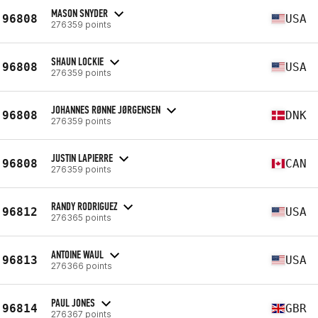
MASON SNYDER
96808
USA
276359 points
SHAUN LOCKIE
96808
USA
276359 points
JOHANNES RØNNE JØRGENSEN
96808
DNK
276359 points
JUSTIN LAPIERRE
96808
CAN
276359 points
RANDY RODRIGUEZ
96812
USA
276365 points
ANTOINE WAUL
96813
USA
276366 points
PAUL JONES
96814
GBR
276367 points