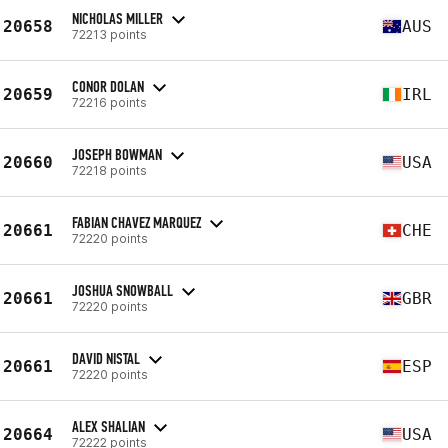
NICHOLAS MILLER
20658
AUS
72213 points
CONOR DOLAN
20659
IRL
72216 points
JOSEPH BOWMAN
20660
USA
72218 points
FABIAN CHAVEZ MARQUEZ
20661
CHE
72220 points
JOSHUA SNOWBALL
20661
GBR
72220 points
DAVID NISTAL
20661
ESP
72220 points
ALEX SHALIAN
20664
USA
72222 points