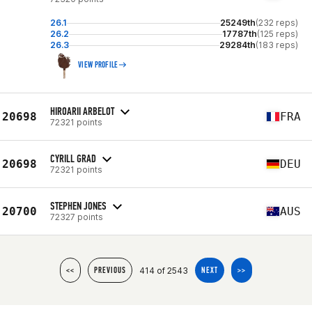
26.1
25249th
(232 reps)
26.2
17787th
(125 reps)
26.3
29284th
(183 reps)
VIEW PROFILE
HIROARII ARBELOT
20698
FRA
72321 points
CYRILL GRAD
20698
DEU
72321 points
STEPHEN JONES
20700
AUS
72327 points
414 of 2543
<<
PREVIOUS
NEXT
>>