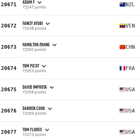
ADAM F
20671
NZL
72247 points
FAWZY AYUBI
20672
VEN
72248 points
HAMILTON ZHANG
20673
CHN
72250 points
TOM PICOT
20674
FRA
72253 points
DAVID IMPROTA
20675
USA
72258 points
DARREN COOK
20676
USA
72269 points
TOM FLORES
20677
USA
72273 points