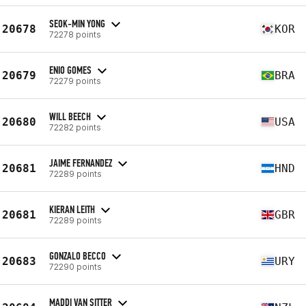
SEOK-MIN YONG
20678
KOR
72278 points
ENIO GOMES
20679
BRA
72279 points
WILL BEECH
20680
USA
72282 points
JAIME FERNANDEZ
20681
HND
72289 points
KIERAN LEITH
20681
GBR
72289 points
GONZALO BECCO
20683
URY
72290 points
MADDI VAN SITTER