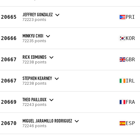
JEFFREY GONZALEZ
20665
PRI
72223 points
MINKYU CHOI
20666
KOR
72235 points
RICK EDMUNDS
20667
GBR
72238 points
STEPHEN KEARNEY
20667
IRL
72238 points
THEO PAILLOUX
20669
FRA
72243 points
MIGUEL JARAMILLO RODRIGUEZ
20670
ESP
72246 points