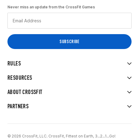
Never miss an update from the CrossFit Games
RULES
RESOURCES
ABOUT CROSSFIT
PARTNERS
© 2026 CrossFit, LLC. CrossFit, Fittest on Earth, 3...2...1...Go!