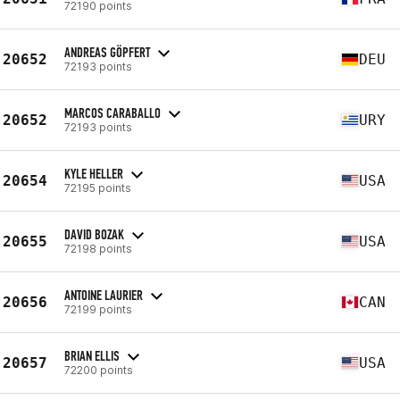
72190 points
ANDREAS GÖPFERT
20652
DEU
72193 points
MARCOS CARABALLO
20652
URY
72193 points
KYLE HELLER
20654
USA
72195 points
DAVID BOZAK
20655
USA
72198 points
ANTOINE LAURIER
20656
CAN
72199 points
BRIAN ELLIS
20657
USA
72200 points