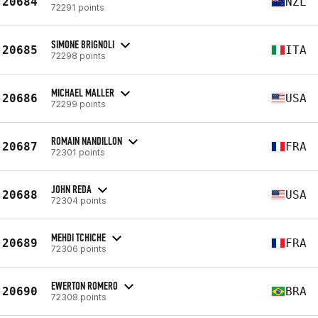
20684
NZL
72291 points
SIMONE BRIGNOLI
20685
ITA
72298 points
MICHAEL MALLER
20686
USA
72299 points
ROMAIN NANDILLON
20687
FRA
72301 points
JOHN REDA
20688
USA
72304 points
MEHDI TCHICHE
20689
FRA
72306 points
EWERTON ROMERO
20690
BRA
72308 points