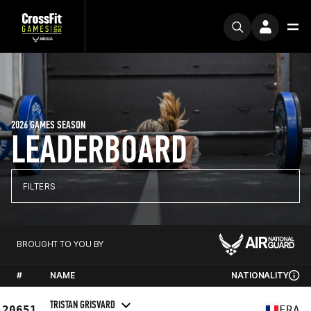
2026 GAMES SEASON
LEADERBOARD
FILTERS
BROUGHT TO YOU BY
#
NAME
NATIONALITY
TRISTAN GRISVARD
20651
FRA