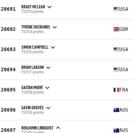
BRADY MCLEAN
20691
USA
72312 points
TYRONE HUSBANDS
20692
GBR
72313 points
SIMON CAMPBELL
20693
USA
72315 points
BRIAN LABAHN
20694
USA
72317 points
GAETAN MIONT
20695
FRA
72318 points
GAVIN GROVES
20696
AUS
72319 points
BENJAMIN LINDQUIST
20697
AUS
72320 points