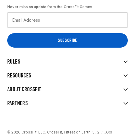
Never miss an update from the CrossFit Games
RULES
RESOURCES
ABOUT CROSSFIT
PARTNERS
© 2026 CrossFit, LLC. CrossFit, Fittest on Earth, 3...2...1...Go!