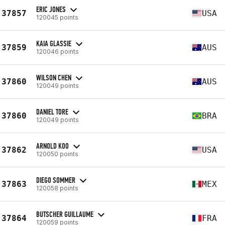
ERIC JONES
37857
USA
120045 points
KAIA GLASSIE
37859
AUS
120046 points
WILSON CHEN
37860
AUS
120049 points
DANIEL TORE
37860
BRA
120049 points
ARNOLD KOO
37862
USA
120050 points
DIEGO SOMMER
37863
MEX
120058 points
BUTSCHER GUILLAUME
37864
FRA
120059 points