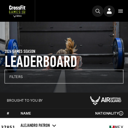
2026 GAMES SEASON
LEADERBOARD
FILTERS
BROUGHT TO YOU BY
#
NAME
NATIONALITY
ALEJANDRO PATRON
37851
MEX