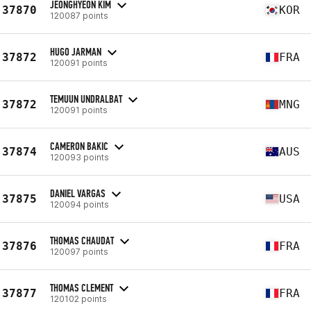
JEONGHYEON KIM
37870
KOR
120087 points
HUGO JARMAN
37872
FRA
120091 points
TEMUUN UNDRALBAT
37872
MNG
120091 points
CAMERON BAKIC
37874
AUS
120093 points
DANIEL VARGAS
37875
USA
120094 points
THOMAS CHAUDAT
37876
FRA
120097 points
THOMAS CLEMENT
37877
FRA
120102 points