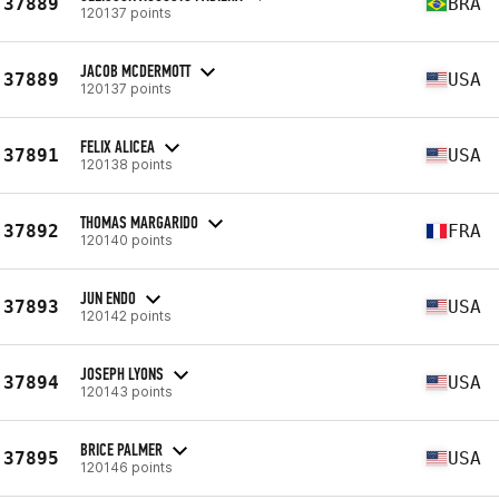
37889
BRA
120137 points
JACOB MCDERMOTT
37889
USA
120137 points
FELIX ALICEA
37891
USA
120138 points
THOMAS MARGARIDO
37892
FRA
120140 points
JUN ENDO
37893
USA
120142 points
JOSEPH LYONS
37894
USA
120143 points
BRICE PALMER
37895
USA
120146 points