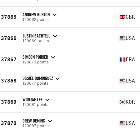
ANDREW BURTON
37865
GBR
120062 points
JUSTIN BACHTELL
37866
USA
120069 points
SIMÉON POIRIER
37867
FRA
120073 points
USSIEL DOMINGUEZ
37868
USA
120077 points
WONJAE LEE
37869
KOR
120081 points
DREW DEMING
37870
USA
120087 points