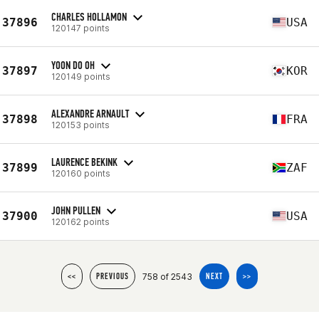
CHARLES HOLLAMON
37896
USA
120147 points
YOON DO OH
37897
KOR
120149 points
ALEXANDRE ARNAULT
37898
FRA
120153 points
LAURENCE BEKINK
37899
ZAF
120160 points
JOHN PULLEN
37900
USA
120162 points
758 of 2543
<<
PREVIOUS
NEXT
>>