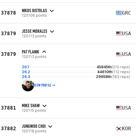
NIKOS BISTOLAS
37878
GRC
120106 points
JESSE MORALES
37879
USA
120113 points
PAT FLANIK
37879
USA
120113 points
26.1
45845th
(210 reps)
26.2
44610th
(112 reps)
26.3
29658th
(183 reps)
VIEW PROFILE
MIKE SHAW
37881
USA
120115 points
JUNGWOO CHOI
37882
KOR
120118 points