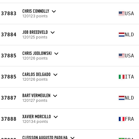
CHRIS CONNOLLY
37883
USA
120123 points
JOB BREEDVELD
37884
NLD
120125 points
CHRIS JODLOWSKI
37885
USA
120126 points
CARLOS DELGADO
37885
ITA
120126 points
BART VERMEULEN
37887
NLD
120127 points
XAVIER MORCILLO
37888
FRA
120134 points
CLEISSON AUGUSTO PADILHA