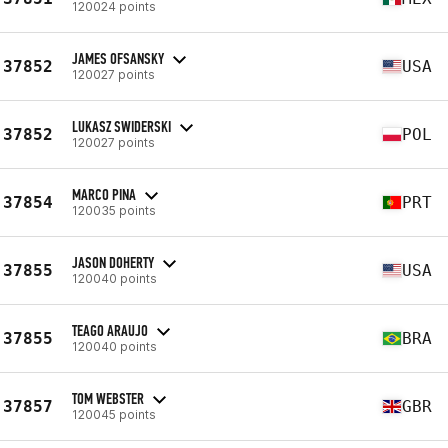
120024 points
JAMES OFSANSKY
37852
USA
120027 points
LUKASZ SWIDERSKI
37852
POL
120027 points
MARCO PINA
37854
PRT
120035 points
JASON DOHERTY
37855
USA
120040 points
TEAGO ARAUJO
37855
BRA
120040 points
TOM WEBSTER
37857
GBR
120045 points