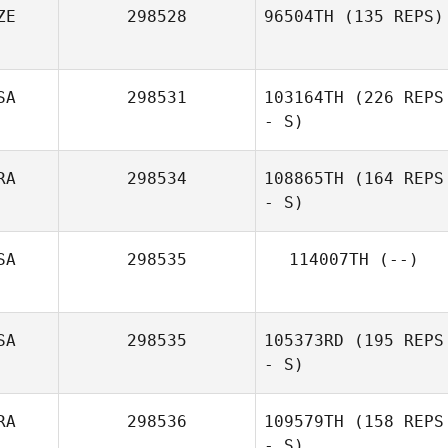
ZE
298528
96504TH
(135 REPS)
SA
298531
103164TH
(226 REPS
- S)
RA
298534
108865TH
(164 REPS
- S)
SA
298535
114007TH
(--)
SA
298535
105373RD
(195 REPS
- S)
RA
298536
109579TH
(158 REPS
- S)