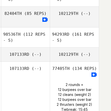
82404TH
(85 REPS)
102129TH
(--)
98536TH
(112 REPS
94293RD
(161 REPS
- S)
- S)
107133RD
(--)
102129TH
(--)
107133RD
(--)
77405TH
(134 REPS)
2 rounds +
12 burpees over bar
12 cleans (weight 2)
12 burpees over bar
2 thrusters (weight 2)
Tiebreak: 15:45