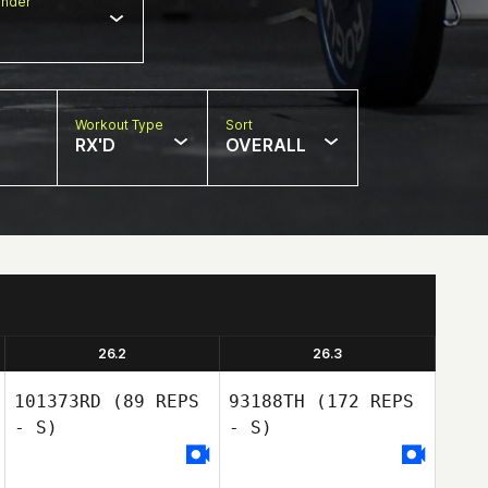
nder
Workout Type
Sort
RX'D
OVERALL
26.2
26.3
101373RD
(89 REPS
93188TH
(172 REPS
- S)
- S)