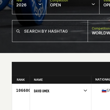
Year
Competition
Vie
2026
OPEN
OP
Competition
WORLDW
NATIONA
RANK
NAME
106600
S
DAVID UMEK
Competes in
Europe
Age
46
Stats
188 cm | 101 kg