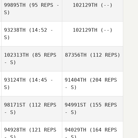
99895TH
(95 REPS -
102129TH
(--)
S)
93238TH
(14:52 -
102129TH
(--)
S)
102313TH
(85 REPS
87356TH
(112 REPS)
- S)
93124TH
(14:45 -
91404TH
(204 REPS
S)
- S)
98171ST
(112 REPS
94991ST
(155 REPS
- S)
- S)
94928TH
(121 REPS
94029TH
(164 REPS
- S)
- S)