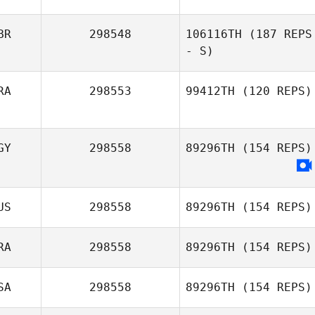
BR
298548
106116TH
(187 REPS
- S)
RA
298553
99412TH
(120 REPS)
GY
298558
89296TH
(154 REPS)
US
298558
89296TH
(154 REPS)
RA
298558
89296TH
(154 REPS)
SA
298558
89296TH
(154 REPS)