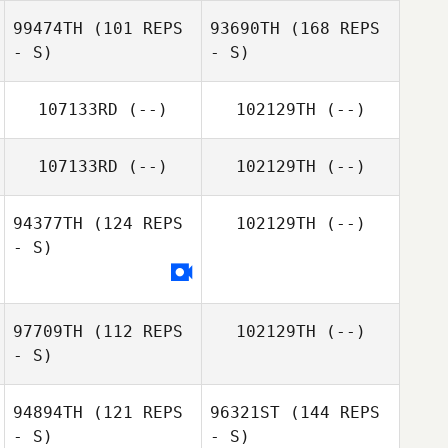
99474TH
(101 REPS
93690TH
(168 REPS
- S)
- S)
107133RD
(--)
102129TH
(--)
107133RD
(--)
102129TH
(--)
94377TH
(124 REPS
102129TH
(--)
- S)
97709TH
(112 REPS
102129TH
(--)
- S)
94894TH
(121 REPS
96321ST
(144 REPS
- S)
- S)