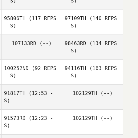
- S)
- S)
95806TH
(117 REPS
97109TH
(140 REPS
- S)
- S)
107133RD
(--)
98463RD
(134 REPS
- S)
100252ND
(92 REPS
94116TH
(163 REPS
- S)
- S)
91817TH
(12:53 -
102129TH
(--)
S)
91573RD
(12:23 -
102129TH
(--)
S)