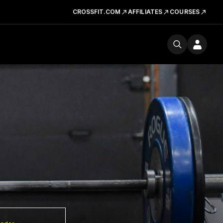
CROSSFIT.COM
AFFILIATES
COURSES