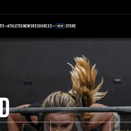
NTS
ATHLETES
NEWS
RESOURCES
STORE
NEW
D