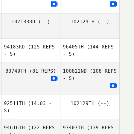
107133RD
(--)
102129TH
(--)
94183RD
(125 REPS
96405TH
(144 REPS
- S)
- S)
83749TH
(81 REPS)
100822ND
(108 REPS
- S)
92511TH
(14:03 -
102129TH
(--)
S)
94616TH
(122 REPS
97407TH
(139 REPS