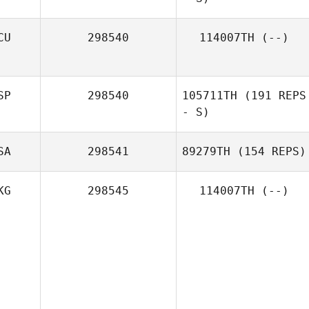
CU
298540
114007TH
(--)
SP
298540
105711TH
(191 REPS
- S)
SA
298541
89279TH
(154 REPS)
KG
298545
114007TH
(--)