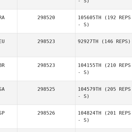
- S)
RA
298520
105605TH
(192 REPS
- S)
EU
298523
92927TH
(146 REPS)
BR
298523
104155TH
(210 REPS
- S)
SA
298525
104579TH
(205 REPS
- S)
SP
298526
104824TH
(201 REPS
- S)