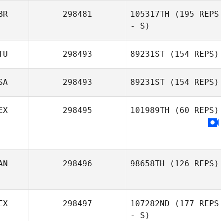
BR
298481
105317TH
(195 REPS
- S)
TU
298493
89231ST
(154 REPS)
SA
298493
89231ST
(154 REPS)
EX
298495
101989TH
(60 REPS)
AN
298496
98658TH
(126 REPS)
EX
298497
107282ND
(177 REPS
- S)