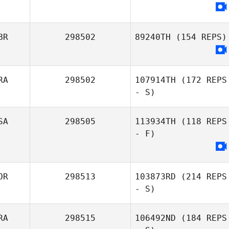
BR
298502
89240TH
(154 REPS)
RA
298502
107914TH
(172 REPS
- S)
SA
298505
113934TH
(118 REPS
- F)
OR
298513
103873RD
(214 REPS
- S)
RA
298515
106492ND
(184 REPS