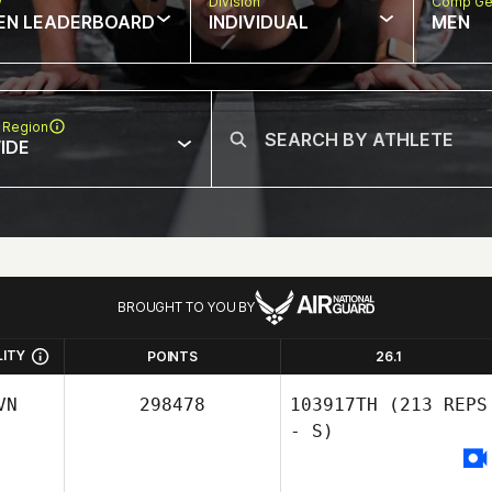
w
Division
Comp Ge
EN LEADERBOARD
INDIVIDUAL
MEN
 Region
IDE
BROUGHT TO YOU BY
LITY
POINTS
26.1
VN
298478
103917TH
(213 REPS
- S)