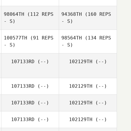
98064TH
(112 REPS
94368TH
(160 REPS
- S)
- S)
100577TH
(91 REPS
98564TH
(134 REPS
- S)
- S)
107133RD
(--)
102129TH
(--)
107133RD
(--)
102129TH
(--)
107133RD
(--)
102129TH
(--)
107133RD
(--)
102129TH
(--)