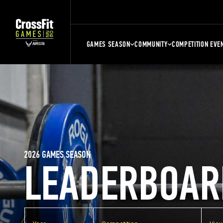
GAMES SEASON
COMMUNITY
COMPETITION EVE
2026 GAMES SEASON
LEADERBOAR