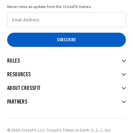
Never miss an update from the CrossFit Games
RULES
RESOURCES
ABOUT CROSSFIT
PARTNERS
© 2026 CrossFit, LLC. CrossFit, Fittest on Earth, 3...2...1...Go!