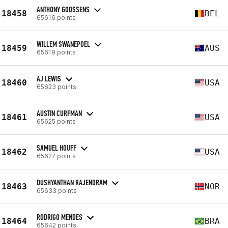
ANTHONY GOOSSENS
18458
BEL
65616 points
WILLEM SWANEPOEL
18459
AUS
65619 points
AJ LEWIS
18460
USA
65623 points
AUSTIN CURFMAN
18461
USA
65625 points
SAMUEL HOUFF
18462
USA
65627 points
DUSHYANTHAN RAJENDRAM
18463
NOR
65633 points
RODRIGO MENDES
18464
BRA
65642 points