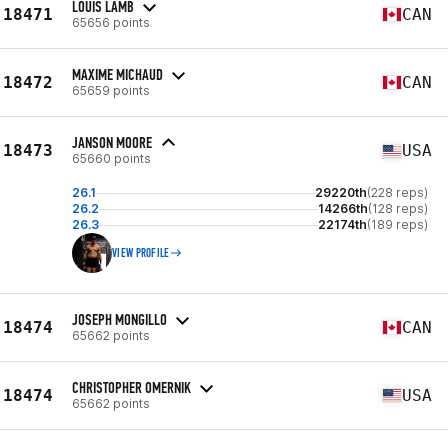
LOUIS LAMB
18471
CAN
65656 points
MAXIME MICHAUD
18472
CAN
65659 points
JANSON MOORE
18473
USA
65660 points
26.1
29220th
(228 reps)
26.2
14266th
(128 reps)
26.3
22174th
(189 reps)
VIEW PROFILE
JOSEPH MONGILLO
18474
CAN
65662 points
CHRISTOPHER OMERNIK
18474
USA
65662 points