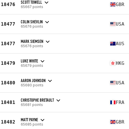
SCOTT TOWELL
18476
GBR
65667 points
COLIN SHEVLIN
18477
USA
65676 points
MARK SIEMSEN
18477
AUS
65676 points
LUKE WHITE
18479
HKG
65679 points
AARON JOHNSON
18480
USA
65680 points
CHRISTOPHE BRETAULT
18481
FRA
65681 points
MATT PAYNE
18482
GBR
65685 points