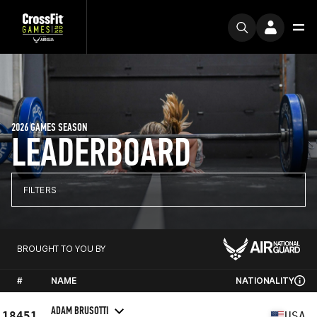
2026 GAMES SEASON
LEADERBOARD
FILTERS
BROUGHT TO YOU BY
#
NAME
NATIONALITY
ADAM BRUSOTTI
18451
USA