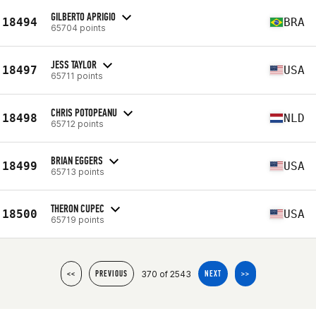
GILBERTO APRIGIO
18494
BRA
65704 points
JESS TAYLOR
18497
USA
65711 points
CHRIS POTOPEANU
18498
NLD
65712 points
BRIAN EGGERS
18499
USA
65713 points
THERON CUPEC
18500
USA
65719 points
370 of 2543
<<
PREVIOUS
NEXT
>>