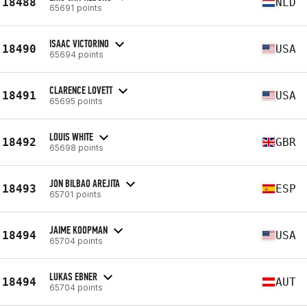
18488
NLD
65691 points
ISAAC VICTORINO
18490
USA
65694 points
CLARENCE LOVETT
18491
USA
65695 points
LOUIS WHITE
18492
GBR
65698 points
JON BILBAO AREJITA
18493
ESP
65701 points
JAIME KOOPMAN
18494
USA
65704 points
LUKAS EBNER
18494
AUT
65704 points