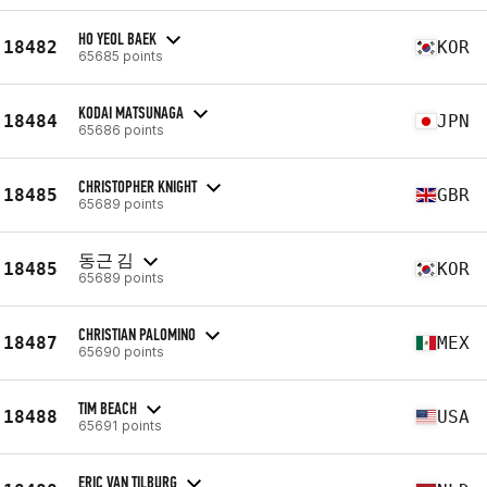
HO YEOL BAEK
18482
KOR
65685 points
KODAI MATSUNAGA
18484
JPN
65686 points
CHRISTOPHER KNIGHT
18485
GBR
65689 points
동근 김
18485
KOR
65689 points
CHRISTIAN PALOMINO
18487
MEX
65690 points
TIM BEACH
18488
USA
65691 points
ERIC VAN TILBURG