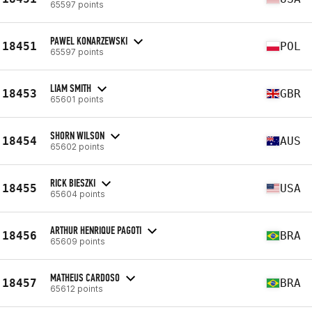
65597 points
PAWEL KONARZEWSKI
18451
POL
65597 points
LIAM SMITH
18453
GBR
65601 points
SHORN WILSON
18454
AUS
65602 points
RICK BIESZKI
18455
USA
65604 points
ARTHUR HENRIQUE PAGOTI
18456
BRA
65609 points
MATHEUS CARDOSO
18457
BRA
65612 points