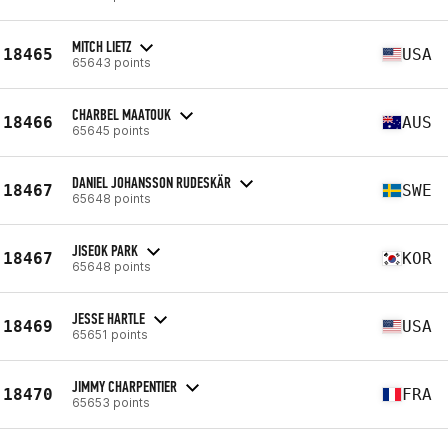
MITCH LIETZ
18465
USA
65643 points
CHARBEL MAATOUK
18466
AUS
65645 points
DANIEL JOHANSSON RUDESKÄR
18467
SWE
65648 points
JISEOK PARK
18467
KOR
65648 points
JESSE HARTLE
18469
USA
65651 points
JIMMY CHARPENTIER
18470
FRA
65653 points