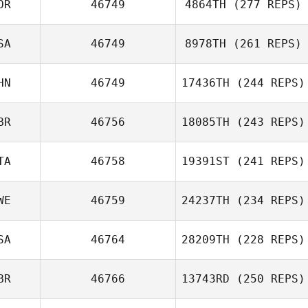
OR
46749
4864TH
(277 REPS)
SA
46749
8978TH
(261 REPS)
HN
46749
17436TH
(244 REPS)
BR
46756
18085TH
(243 REPS)
TA
46758
19391ST
(241 REPS)
WE
46759
24237TH
(234 REPS)
SA
46764
28209TH
(228 REPS)
BR
46766
13743RD
(250 REPS)