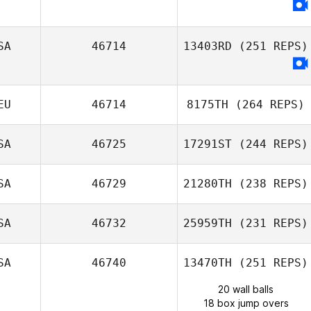
SA
46714
13403RD
(251 REPS)
EU
46714
8175TH
(264 REPS)
SA
46725
17291ST
(244 REPS)
SA
46729
21280TH
(238 REPS)
SA
46732
25959TH
(231 REPS)
SA
46740
13470TH
(251 REPS)
20 wall balls
18 box jump overs