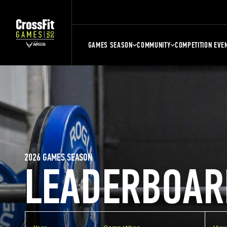
GAMES SEASON
COMMUNITY
COMPETITION EVE
2026 GAMES SEASON
LEADERBOAR