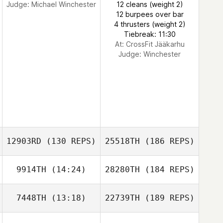
Judge:
Michael Winchester
12 cleans (weight 2)
12 burpees over bar
4 thrusters (weight 2)
Tiebreak: 11:30
At: CrossFit Jääkarhu
Judge:
Winchester
12903RD
(130 REPS)
25518TH
(186 REPS)
9914TH
(14:24)
28280TH
(184 REPS)
7448TH
(13:18)
22739TH
(189 REPS)