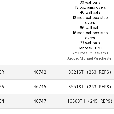
30 wall balls
18 box jump overs
40 wall balls
18 med ball box step
overs
66 wall balls
18 med ball box step
overs
23 wall balls
Tiebreak: 11:00
At: CrossFit Jääkarhu
Judge:
Michael Winchester
BR
46742
8321ST
(263 REPS)
SA
46745
8551ST
(263 REPS)
EN
46747
16560TH
(245 REPS)