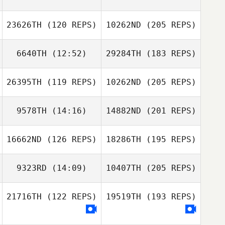
23626TH
(120 REPS)
10262ND
(205 REPS)
6640TH
(12:52)
29284TH
(183 REPS)
26395TH
(119 REPS)
10262ND
(205 REPS)
9578TH
(14:16)
14882ND
(201 REPS)
16662ND
(126 REPS)
18286TH
(195 REPS)
9323RD
(14:09)
10407TH
(205 REPS)
21716TH
(122 REPS)
19519TH
(193 REPS)