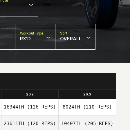
nder
Workout Type
Sort
RX'D
OVERALL
26.2
26.3
16344TH
(126 REPS)
8024TH
(210 REPS)
23611TH
(120 REPS)
10407TH
(205 REPS)