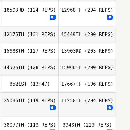
18503RD
(124 REPS)
12968TH
(204 REPS)
12175TH
(131 REPS)
15449TH
(200 REPS)
15688TH
(127 REPS)
13903RD
(203 REPS)
14525TH
(128 REPS)
15066TH
(200 REPS)
8521ST
(13:47)
17667TH
(196 REPS)
25096TH
(119 REPS)
11250TH
(204 REPS)
38077TH
(113 REPS)
3948TH
(223 REPS)