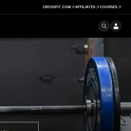
CROSSFIT.COM
AFFILIATES
COURSES