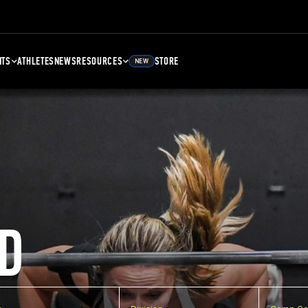
NTS
ATHLETES
NEWS
RESOURCES
STORE
NEW
D