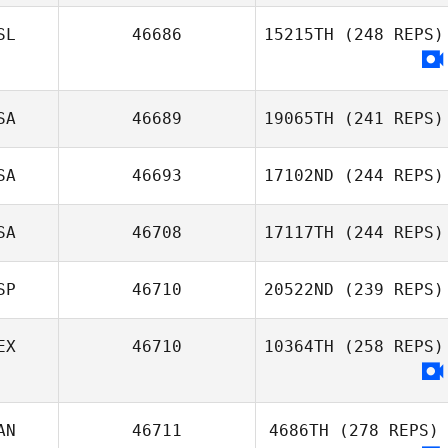
SL
46686
15215TH
(248 REPS)
SA
46689
19065TH
(241 REPS)
SA
46693
17102ND
(244 REPS)
SA
46708
17117TH
(244 REPS)
SP
46710
20522ND
(239 REPS)
EX
46710
10364TH
(258 REPS)
AN
46711
4686TH
(278 REPS)