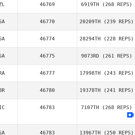
ZL
46769
6919TH
(268 REPS)
SA
46770
20209TH
(239 REPS)
SA
46774
28294TH
(228 REPS)
SA
46775
9073RD
(261 REPS)
RA
46777
17998TH
(243 REPS)
BR
46780
19378TH
(241 REPS)
IC
46783
7107TH
(268 REPS)
SA
46783
13967TH
(250 REPS)