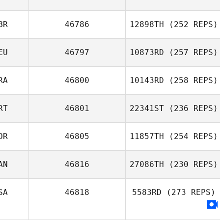
BR
46786
12898TH
(252 REPS)
EU
46797
10873RD
(257 REPS)
RA
46800
10143RD
(258 REPS)
RT
46801
22341ST
(236 REPS)
OR
46805
11857TH
(254 REPS)
AN
46816
27086TH
(230 REPS)
SA
46818
5583RD
(273 REPS)