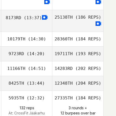
25138TH
(186 REPS)
8173RD
(13:37)
10179TH
(14:30)
28360TH
(184 REPS)
9723RD
(14:20)
19711TH
(193 REPS)
11166TH
(14:51)
14283RD
(202 REPS)
8425TH
(13:44)
12348TH
(204 REPS)
5935TH
(12:32)
27335TH
(184 REPS)
132 reps
3 rounds +
At: CrossFit Jääkarhu
12 burpees over bar