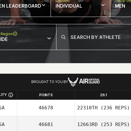
w
Division
Comp Ge
EN LEADERBOARD
INDIVIDUAL
MEN
 Region
IDE
BROUGHT TO YOU BY
LITY
POINTS
26.1
SA
46678
22310TH
(236 REPS)
SA
46681
12663RD
(253 REPS)