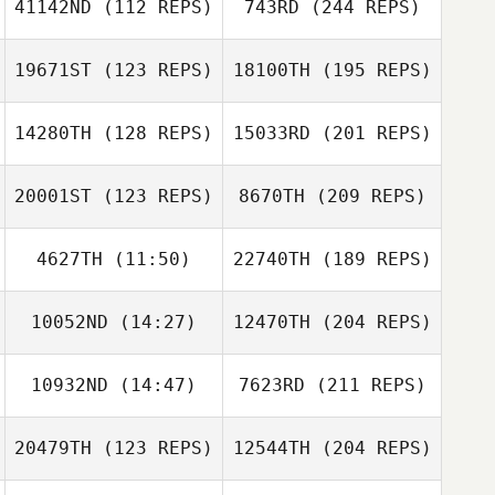
41142ND
(112 REPS)
743RD
(244 REPS)
19671ST
(123 REPS)
18100TH
(195 REPS)
14280TH
(128 REPS)
15033RD
(201 REPS)
20001ST
(123 REPS)
8670TH
(209 REPS)
4627TH
(11:50)
22740TH
(189 REPS)
10052ND
(14:27)
12470TH
(204 REPS)
10932ND
(14:47)
7623RD
(211 REPS)
20479TH
(123 REPS)
12544TH
(204 REPS)