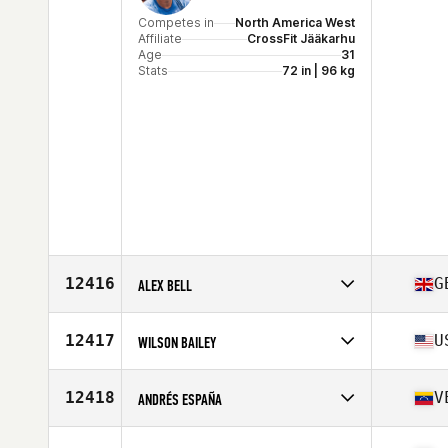
Competes in
North America West
Affiliate
CrossFit Jääkarhu
Age
31
Stats
72 in | 96 kg
12416
G
ALEX BELL
Competes in
Europe
Affiliate
CrossFit Monarch Borough Parade
12417
U
WILSON BAILEY
Age
31
Competes in
North America East
Affiliate
Thoroughbred CrossFit
12418
V
ANDRÉS ESPAÑA
Age
29
Stats
78 in | 235 lb
Competes in
South America