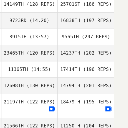
14149TH
(128 REPS)
25701ST
(186 REPS)
9723RD
(14:20)
16838TH
(197 REPS)
8915TH
(13:57)
9565TH
(207 REPS)
23465TH
(120 REPS)
14237TH
(202 REPS)
11365TH
(14:55)
17414TH
(196 REPS)
12608TH
(130 REPS)
14794TH
(201 REPS)
21197TH
(122 REPS)
18479TH
(195 REPS)
21566TH
(122 REPS)
11250TH
(204 REPS)