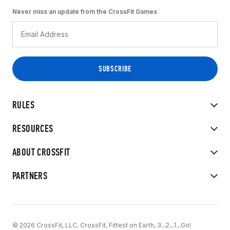
Never miss an update from the CrossFit Games
RULES
RESOURCES
ABOUT CROSSFIT
PARTNERS
© 2026 CrossFit, LLC. CrossFit, Fittest on Earth, 3...2...1...Go!