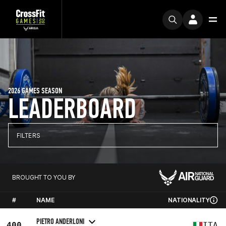
2026 GAMES SEASON
LEADERBOARD
FILTERS
BROUGHT TO YOU BY
#
NAME
NATIONALITY
PIETRO ANDERLONI
400
ITA