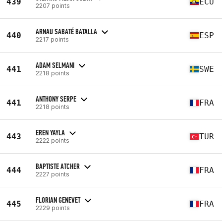
439
ECU
2207 points
ARNAU SABATÉ BATALLA
440
ESP
2217 points
ADAM SELMANI
441
SWE
2218 points
ANTHONY SERPE
441
FRA
2218 points
EREN YAYLA
443
TUR
2222 points
BAPTISTE ATCHER
444
FRA
2227 points
FLORIAN GENEVET
445
FRA
2229 points