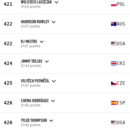
WOJCIECH LASZCZAK
421
POL
2124 points
HARRISON ROWLEY
422
AUS
2127 points
RJ MESTRE
422
USA
2127 points
JIMMY TREJOS
424
CRI
2134 points
VOJTĚCH POTMĚŠIL
425
CZE
2137 points
CHEMA RODRÍGUEZ
426
ESP
2145 points
TYLER THOMPSON
426
USA
2145 points