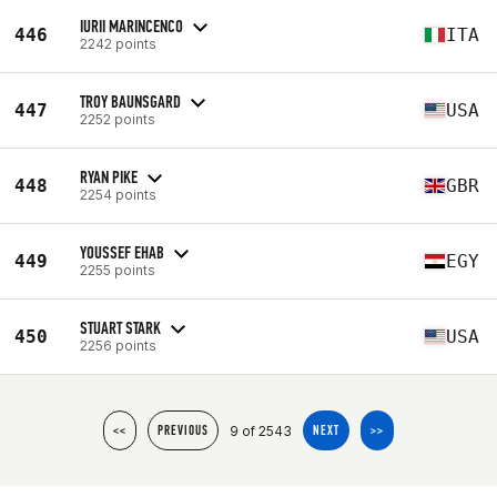
IURII MARINCENCO
446
ITA
2242 points
TROY BAUNSGARD
447
USA
2252 points
RYAN PIKE
448
GBR
2254 points
YOUSSEF EHAB
449
EGY
2255 points
STUART STARK
450
USA
2256 points
9 of 2543
<<
PREVIOUS
NEXT
>>