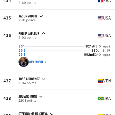
434
FRA
2169 points
JASON ZOBOTT
435
USA
2181 points
PHILIP LAFLEUR
436
USA
2193 points
26.1
821st
(310 reps)
26.2
380th
(8:16)
26.3
992nd
(240 reps)
VIEW PROFILE
JOSÉ ALBORNOZ
437
VEN
2194 points
JULIANO KUNZ
438
BRA
2203 points
STEFANO MEJIA CUEVA