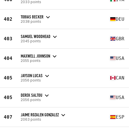
2033 points
TOBIAS BECKER
402
DEU
2038 points
SAMUEL WOODHEAD
403
GBR
2045 points
MAXWELL JOHNSON
404
USA
2055 points
JAYSON LUCAS
405
CAN
2056 points
DEREK SALTOU
405
USA
2056 points
JAIME ROZALEN GONZALEZ
407
ESP
2063 points