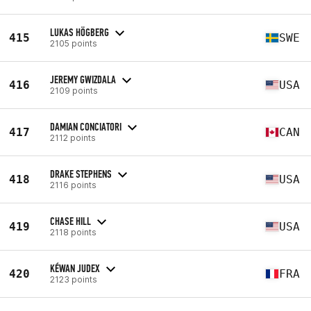
LUKAS HÖGBERG
415
SWE
2105 points
JEREMY GWIZDALA
416
USA
2109 points
DAMIAN CONCIATORI
417
CAN
2112 points
DRAKE STEPHENS
418
USA
2116 points
CHASE HILL
419
USA
2118 points
KÉWAN JUDEX
420
FRA
2123 points