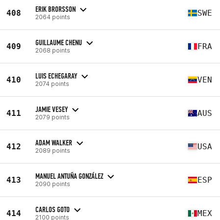
ERIK BRORSSON
408
SWE
2064 points
GUILLAUME CHENU
409
FRA
2068 points
LUIS ECHEGARAY
410
VEN
2074 points
JAMIE VESEY
411
AUS
2079 points
ADAM WALKER
412
USA
2089 points
MANUEL ANTUÑA GONZÁLEZ
413
ESP
2090 points
CARLOS GOTO
414
MEX
2100 points