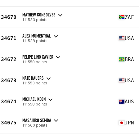
MATHEW GONSOLVES
34670
ZAF
111533 points
ALEX MUMENTHAL
34671
USA
111538 points
FELIPE LINO XAVIER
34672
BRA
111550 points
NATE BAUERS
34673
USA
111553 points
MICHAEL KEON
34674
AUS
111558 points
MASAHIRO SEMBA
34675
JPN
111560 points