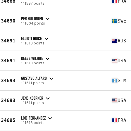
34688
FRA
111597 points
PER HULTGREN
34690
SWE
111604 points
ELLIOTT GRICE
34691
AUS
111610 points
REESE WILHITE
34691
USA
111610 points
GUSTAVO ALFARO
34693
GTM
111611 points
JENS KOERNER
34693
USA
111611 points
LOIC FERNANDEZ
34695
FRA
111616 points