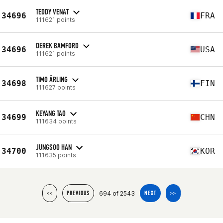
TEDDY VENAT
34696
FRA
111621 points
DEREK BAMFORD
34696
USA
111621 points
TIMO ÄRLING
34698
FIN
111627 points
KEYANG TAO
34699
CHN
111634 points
JUNGSOO HAN
34700
KOR
111635 points
694 of 2543
<<
PREVIOUS
NEXT
>>