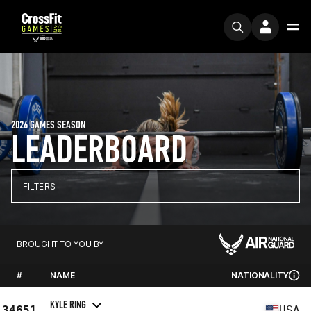
2026 GAMES SEASON
LEADERBOARD
FILTERS
BROUGHT TO YOU BY
#
NAME
NATIONALITY
KYLE RING
34651
USA