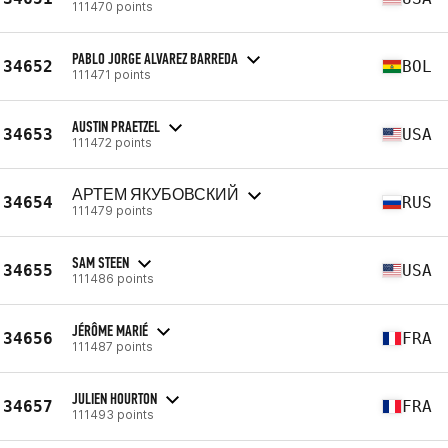
111470 points
PABLO JORGE ALVAREZ BARREDA
34652
BOL
111471 points
AUSTIN PRAETZEL
34653
USA
111472 points
АРТЕМ ЯКУБОВСКИЙ
34654
RUS
111479 points
SAM STEEN
34655
USA
111486 points
JÉRÔME MARIÉ
34656
FRA
111487 points
JULIEN HOURTON
34657
FRA
111493 points