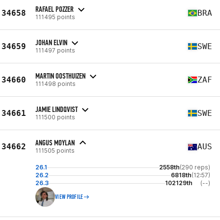
RAFAEL POZZER
34658
BRA
111495 points
JOHAN ELVIN
34659
SWE
111497 points
MARTIN OOSTHUIZEN
34660
ZAF
111498 points
JAMIE LINDQVIST
34661
SWE
111500 points
ANGUS MOYLAN
34662
AUS
111505 points
26.1
2558th
(290 reps)
26.2
6818th
(12:57)
26.3
102129th
(--)
VIEW PROFILE