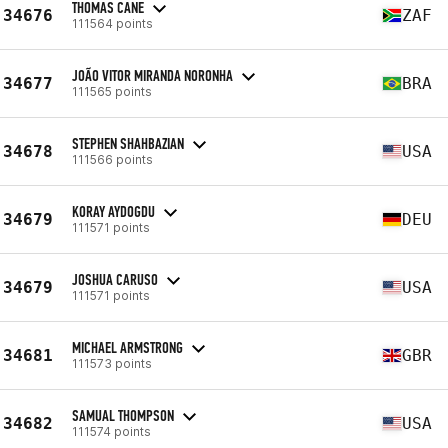
THOMAS CANE
34676
ZAF
111564 points
JOÃO VITOR MIRANDA NORONHA
34677
BRA
111565 points
STEPHEN SHAHBAZIAN
34678
USA
111566 points
KORAY AYDOGDU
34679
DEU
111571 points
JOSHUA CARUSO
34679
USA
111571 points
MICHAEL ARMSTRONG
34681
GBR
111573 points
SAMUAL THOMPSON
34682
USA
111574 points