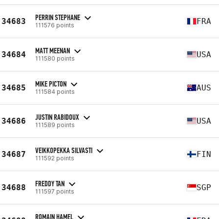
PERRIN STEPHANE
34683
FRA
111576 points
MATT MEENAN
34684
USA
111580 points
MIKE PICTON
34685
AUS
111584 points
JUSTIN RABIDOUX
34686
USA
111589 points
VEIKKOPEKKA SILVASTI
34687
FIN
111592 points
FREDDY TAN
34688
SGP
111597 points
ROMAIN HAMEL