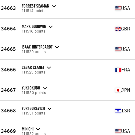
FORREST SEAMAN
34663
USA
111514 points
MARK GOODWIN
34664
GBR
111516 points
ISAAC HINTERGARDT
34665
USA
111520 points
CESAR CLANET
34666
FRA
111525 points
YUKI OKUBO
34667
JPN
111530 points
YURI GUREVICH
34668
ISR
111531 points
MIN CHI
34669
USA
111532 points