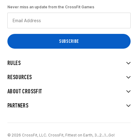
Never miss an update from the CrossFit Games
RULES
RESOURCES
ABOUT CROSSFIT
PARTNERS
© 2026 CrossFit, LLC. CrossFit, Fittest on Earth, 3...2...1...Go!