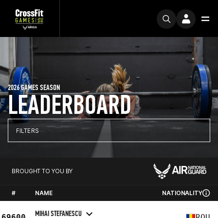
2026 GAMES SEASON
LEADERBOARD
FILTERS
BROUGHT TO YOU BY
#
NAME
NATIONALITY
MIHAI STEFANESCU
69600
ROU