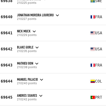
69638
SWE
210225 points
JONATHAN MOREIRA LOUREIRO
69640
FRA
210227 points
NICK MUCK
69641
USA
210229 points
BLAKE GORLE
69642
USA
210235 points
MATHIEU BON
69643
FRA
210238 points
MANUEL PALACIO
69644
COL
210240 points
ANDRES SOARES
69645
PRT
210242 points