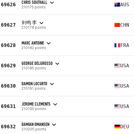
CHRIS SOUTHALL
69626
AUS
210175 points
剑鸣 李
69627
CHN
210178 points
MARC ANTOINE
69628
FRA
210182 points
GEORGE DELGROSSO
69629
USA
210185 points
DAMON LOCURTO
69630
USA
210191 points
JEROME CLEMENTS
69631
USA
210195 points
DAMIAN OMANSEN
69632
DEU
210205 points