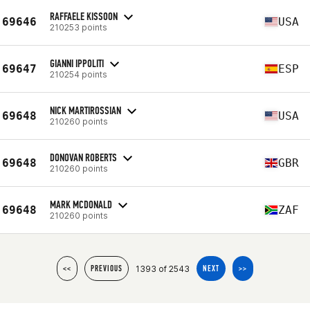
RAFFAELE KISSOON
69646
USA
210253 points
GIANNI IPPOLITI
69647
ESP
210254 points
NICK MARTIROSSIAN
69648
USA
210260 points
DONOVAN ROBERTS
69648
GBR
210260 points
MARK MCDONALD
69648
ZAF
210260 points
1393 of 2543
<<
PREVIOUS
NEXT
>>