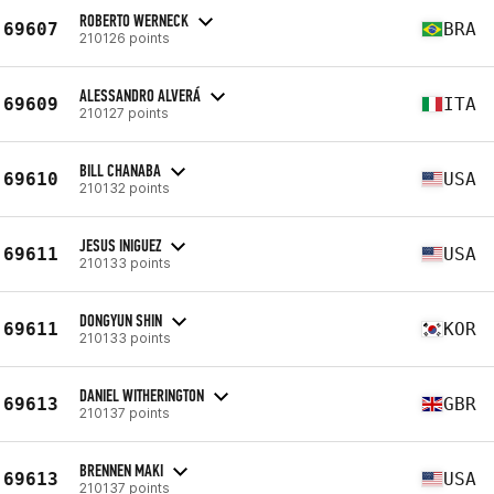
ROBERTO WERNECK
69607
BRA
210126 points
ALESSANDRO ALVERÁ
69609
ITA
210127 points
BILL CHANABA
69610
USA
210132 points
JESUS INIGUEZ
69611
USA
210133 points
DONGYUN SHIN
69611
KOR
210133 points
DANIEL WITHERINGTON
69613
GBR
210137 points
BRENNEN MAKI
69613
USA
210137 points