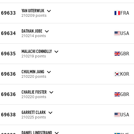
YAN UITERWIJK
69633
FRA
210209 points
DATHAN JOBE
69634
USA
210214 points
MALACHI CONNOLLY
69635
GBR
210219 points
CHULMIN JANG
69636
KOR
210220 points
CHARLIE FOSTER
69636
GBR
210220 points
GARRETT CLARK
69638
USA
210225 points
DANIEL LINDSTRAND