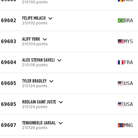
210100 points
FELIPE MILACH
69602
BRA
210102 points
ALIFF YORK
69603
MYS
210104 points
ALEX STEFAN SAVELI
69604
FRA
210106 points
TYLER BRADLEY
69605
USA
210124 points
RODLAIN SAINT JUSTE
69605
USA
210124 points
TENUUNBOLD JARGAL
69607
MNG
210126 points