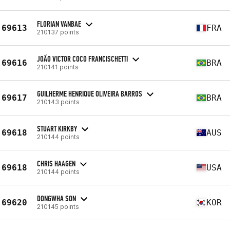
FLORIAN VANBAE
69613
FRA
210137 points
JOÃO VICTOR COCO FRANCISCHETTI
69616
BRA
210141 points
GUILHERME HENRIQUE OLIVEIRA BARROS
69617
BRA
210143 points
STUART KIRKBY
69618
AUS
210144 points
CHRIS HAAGEN
69618
USA
210144 points
DONGWHA SON
69620
KOR
210145 points