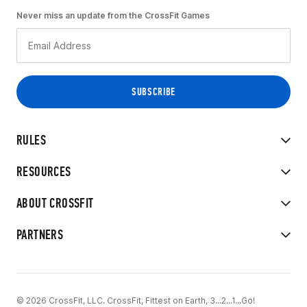
Never miss an update from the CrossFit Games
RULES
RESOURCES
ABOUT CROSSFIT
PARTNERS
© 2026 CrossFit, LLC. CrossFit, Fittest on Earth, 3...2...1...Go!