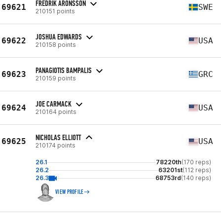
FREDRIK ARONSSON
69621
SWE
210151 points
JOSHUA EDWARDS
69622
USA
210158 points
PANAGIOTIS BAMPALIS
69623
GRC
210159 points
JOE CARMACK
69624
USA
210164 points
NICHOLAS ELLIOTT
69625
USA
210174 points
26.1
78220th
(170 reps)
26.2
63201st
(112 reps)
26.3
68753rd
(140 reps)
VIEW PROFILE