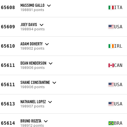
MASSIMO GALLO
65608
ITA
198891 points
JOEY DAVIS
65609
USA
198894 points
ADAM DOHERTY
65610
IRL
198902 points
DEAN HENDERSON
65611
CAN
198906 points
SHANE CONSTANTINE
65611
USA
198906 points
NATHANIEL LOPEZ
65613
USA
198907 points
BRUNO ROZETA
65614
BRA
198912 points