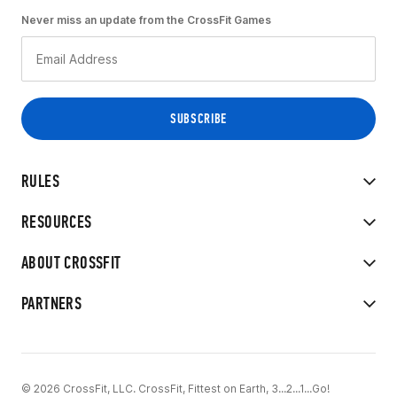
Never miss an update from the CrossFit Games
RULES
RESOURCES
ABOUT CROSSFIT
PARTNERS
© 2026 CrossFit, LLC. CrossFit, Fittest on Earth, 3...2...1...Go!