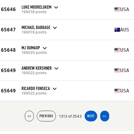
LUKE MOORELUKEM
65646
USA
199018 points
MICHAEL BABBAGE
65647
AUS
199019 points
MJ DUMAOP
65648
USA
199020 points
ANDREW KERSHNER
65649
USA
199022 points
RICARDO FONSECA
65649
USA
199022 points
1313 of 2543
<<
PREVIOUS
NEXT
>>