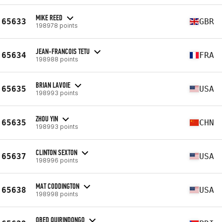
MIKE REED
65633
GBR
198978 points
JEAN-FRANCOIS TETU
65634
FRA
198988 points
BRIAN LAVOIE
65635
USA
198993 points
ZHOU YIN
65635
CHN
198993 points
CLINTON SEXTON
65637
USA
198996 points
MAT CODDINGTON
65638
USA
198998 points
OBED QUIRINDONGO