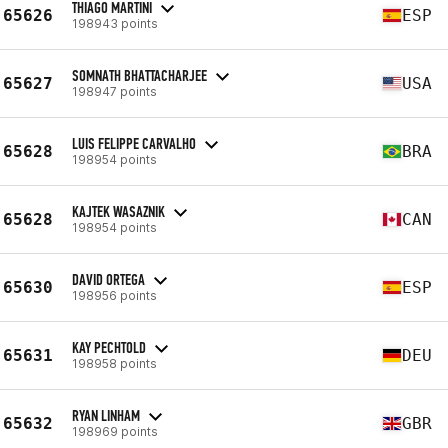
THIAGO MARTINI
65626
ESP
198943 points
SOMNATH BHATTACHARJEE
65627
USA
198947 points
LUIS FELIPPE CARVALHO
65628
BRA
198954 points
KAJTEK WASAZNIK
65628
CAN
198954 points
DAVID ORTEGA
65630
ESP
198956 points
KAY PECHTOLD
65631
DEU
198958 points
RYAN LINHAM
65632
GBR
198969 points