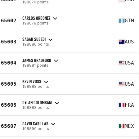
198870 points
CARLOS ORDONEZ
65602
GTM
198878 points
SAGAR SUBEDI
65603
AUS
198880 points
JAMES BRADFORD
65604
USA
198881 points
KEVIN VOSS
65605
USA
198888 points
DYLAN COLOMBANI
65605
FRA
198888 points
DAVID CASILLAS
65607
MEX
198890 points