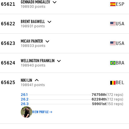
GENNADII MINGALEV
65621
ESP
198930 points
BRENT BAGWELL
65622
USA
198931 points
MICAH PAINTER
65623
USA
198933 points
WELLINGTON FRANKLIN
65624
BRA
198940 points
NIKI LIN
65625
BEL
198941 points
26.1
76756th
(172 reps)
26.2
62284th
(112 reps)
26.3
59901st
(150 reps)
VIEW PROFILE