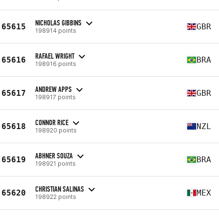
NICHOLAS GIBBINS
65615
GBR
198914 points
RAFAEL WRIGHT
65616
BRA
198916 points
ANDREW APPS
65617
GBR
198917 points
CONNOR RICE
65618
NZL
198920 points
ABHNER SOUZA
65619
BRA
198921 points
CHRISTIAN SALINAS
65620
MEX
198922 points