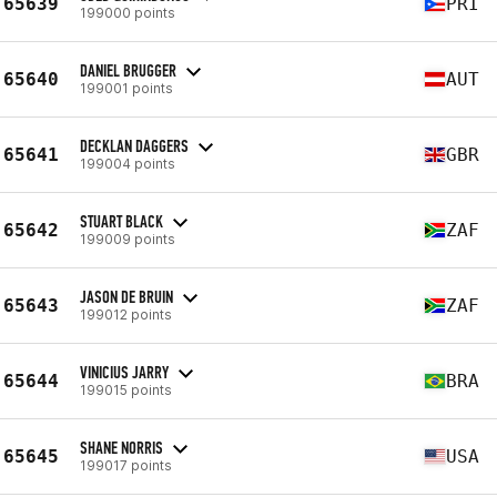
65639
PRI
199000 points
DANIEL BRUGGER
65640
AUT
199001 points
DECKLAN DAGGERS
65641
GBR
199004 points
STUART BLACK
65642
ZAF
199009 points
JASON DE BRUIN
65643
ZAF
199012 points
VINICIUS JARRY
65644
BRA
199015 points
SHANE NORRIS
65645
USA
199017 points