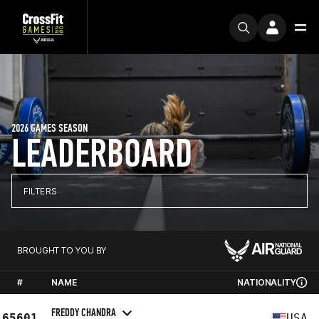
2026 GAMES SEASON
LEADERBOARD
FILTERS
BROUGHT TO YOU BY
#
NAME
NATIONALITY
FREDDY CHANDRA
65601
USA