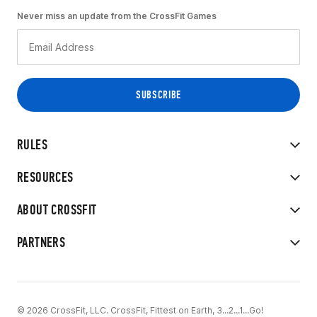
Never miss an update from the CrossFit Games
RULES
RESOURCES
ABOUT CROSSFIT
PARTNERS
© 2026 CrossFit, LLC. CrossFit, Fittest on Earth, 3...2...1...Go!