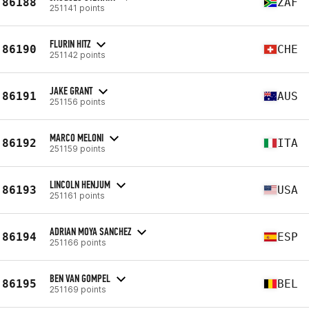
86188
ZAF
251141 points
FLURIN HITZ
86190
CHE
251142 points
JAKE GRANT
86191
AUS
251156 points
MARCO MELONI
86192
ITA
251159 points
LINCOLN HENJUM
86193
USA
251161 points
ADRIAN MOYA SANCHEZ
86194
ESP
251166 points
BEN VAN GOMPEL
86195
BEL
251169 points