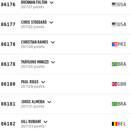
BRENNAN FULTON
86176
USA
251121 points
CHRIS STODDARD
86177
USA
251122 points
CHRISTIAN RAMOS
86178
PRI
251126 points
THÁYGORO MINUZZI
86178
BRA
251126 points
PAUL RIGGS
86180
GBR
251129 points
JORGE ALMEIDA
86181
BRA
251131 points
GILL RUIDANT
86182
BEL
251133 points