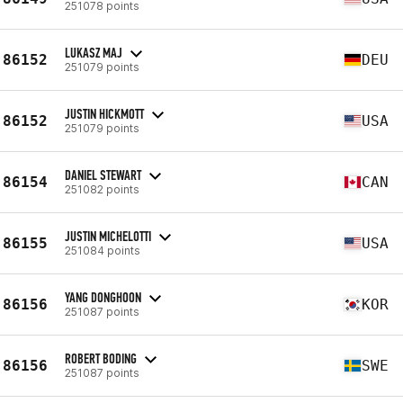
251078 points
LUKASZ MAJ
86152
DEU
251079 points
JUSTIN HICKMOTT
86152
USA
251079 points
DANIEL STEWART
86154
CAN
251082 points
JUSTIN MICHELOTTI
86155
USA
251084 points
YANG DONGHOON
86156
KOR
251087 points
ROBERT BODING
86156
SWE
251087 points