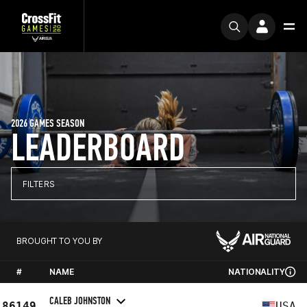
2026 GAMES SEASON
LEADERBOARD
FILTERS
BROUGHT TO YOU BY
#
NAME
NATIONALITY
CALEB JOHNSTON
86149
USA