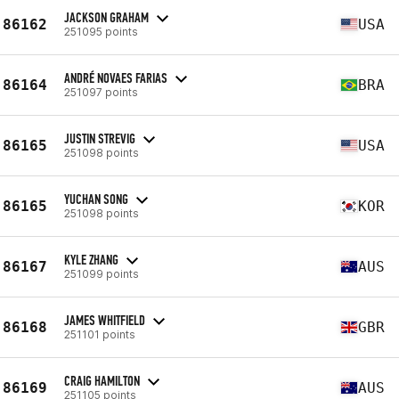
JACKSON GRAHAM
86162
USA
251095 points
ANDRÉ NOVAES FARIAS
86164
BRA
251097 points
JUSTIN STREVIG
86165
USA
251098 points
YUCHAN SONG
86165
KOR
251098 points
KYLE ZHANG
86167
AUS
251099 points
JAMES WHITFIELD
86168
GBR
251101 points
CRAIG HAMILTON
86169
AUS
251105 points