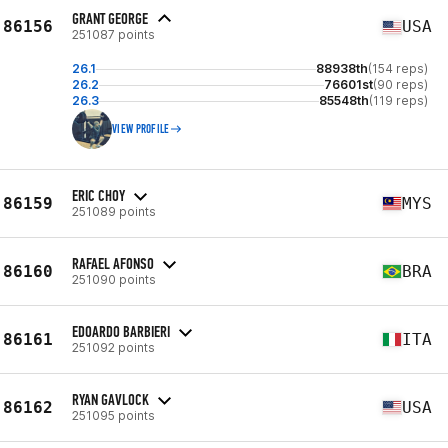
GRANT GEORGE
86156
USA
251087 points
26.1
88938th
(154 reps)
26.2
76601st
(90 reps)
26.3
85548th
(119 reps)
VIEW PROFILE
ERIC CHOY
86159
MYS
251089 points
RAFAEL AFONSO
86160
BRA
251090 points
EDOARDO BARBIERI
86161
ITA
251092 points
RYAN GAVLOCK
86162
USA
251095 points