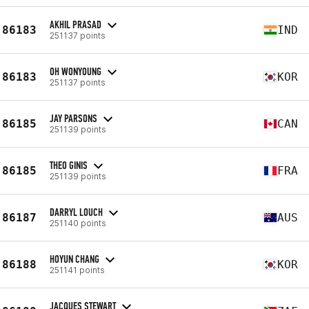
AKHIL PRASAD
86183
IND
251137 points
OH WONYOUNG
86183
KOR
251137 points
JAY PARSONS
86185
CAN
251139 points
THEO GINIS
86185
FRA
251139 points
DARRYL LOUCH
86187
AUS
251140 points
HOYUN CHANG
86188
KOR
251141 points
JACQUES STEWART