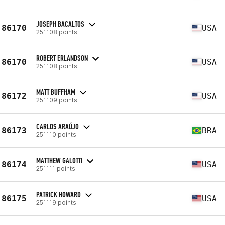
JOSEPH BACALTOS
86170
USA
251108 points
ROBERT ERLANDSON
86170
USA
251108 points
MATT BUFFHAM
86172
USA
251109 points
CARLOS ARAÚJO
86173
BRA
251110 points
MATTHEW GALOTTI
86174
USA
251111 points
PATRICK HOWARD
86175
USA
251119 points