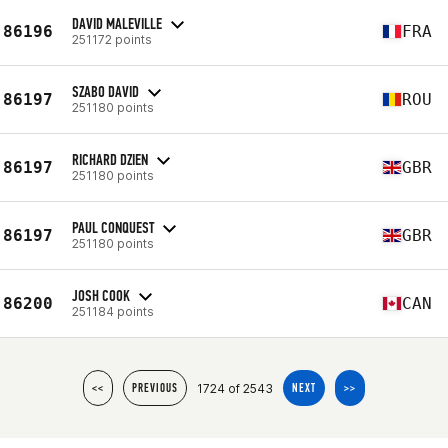
DAVID MALEVILLE
86196
FRA
251172 points
SZABO DAVID
86197
ROU
251180 points
RICHARD DZIEN
86197
GBR
251180 points
PAUL CONQUEST
86197
GBR
251180 points
JOSH COOK
86200
CAN
251184 points
1724 of 2543
<<
PREVIOUS
NEXT
>>