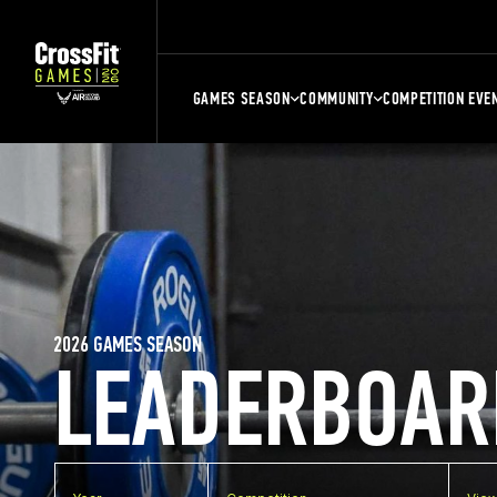
GAMES SEASON
COMMUNITY
COMPETITION EVE
2026 GAMES SEASON
LEADERBOAR