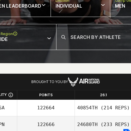
w
Division
Comp Ge
EN LEADERBOARD
INDIVIDUAL
MEN
 Region
IDE
BROUGHT TO YOU BY
LITY
POINTS
26.1
SA
122664
40854TH
(214 REPS)
PN
122666
24680TH
(233 REPS)