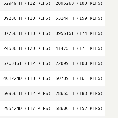
52949TH
(112 REPS)
28952ND
(183 REPS)
39230TH
(113 REPS)
53144TH
(159 REPS)
37766TH
(113 REPS)
39551ST
(174 REPS)
24580TH
(120 REPS)
41475TH
(171 REPS)
57631ST
(112 REPS)
22899TH
(188 REPS)
40122ND
(113 REPS)
50739TH
(161 REPS)
50966TH
(112 REPS)
28655TH
(183 REPS)
29542ND
(117 REPS)
58606TH
(152 REPS)