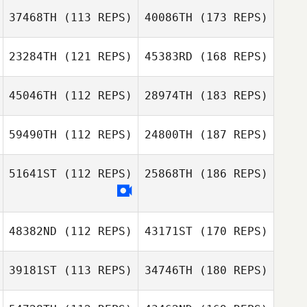
37468TH
(113 REPS)
40086TH
(173 REPS)
23284TH
(121 REPS)
45383RD
(168 REPS)
45046TH
(112 REPS)
28974TH
(183 REPS)
59490TH
(112 REPS)
24800TH
(187 REPS)
51641ST
(112 REPS)
25868TH
(186 REPS)
48382ND
(112 REPS)
43171ST
(170 REPS)
39181ST
(113 REPS)
34746TH
(180 REPS)