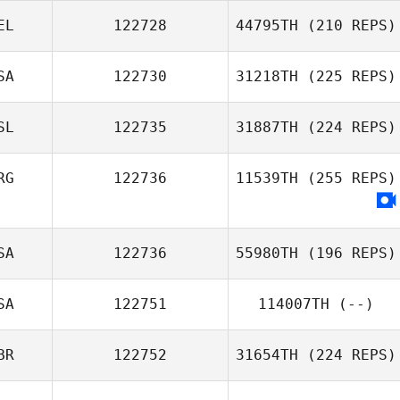
EL
122728
44795TH
(210 REPS)
SA
122730
31218TH
(225 REPS)
SL
122735
31887TH
(224 REPS)
RG
122736
11539TH
(255 REPS)
SA
122736
55980TH
(196 REPS)
SA
122751
114007TH
(--)
BR
122752
31654TH
(224 REPS)