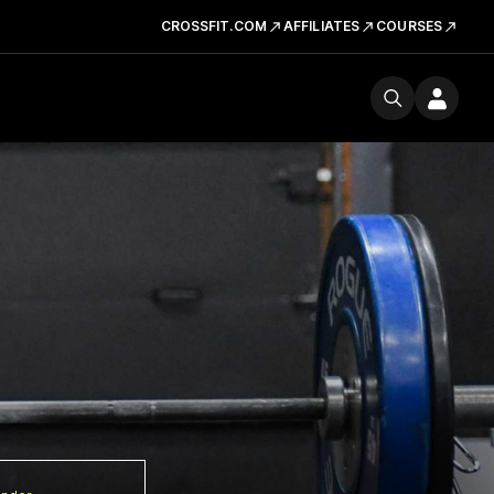
CROSSFIT.COM
AFFILIATES
COURSES