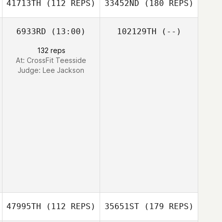
41713TH
(112 REPS)
33452ND
(180 REPS)
6933RD
(13:00)
102129TH
(--)
132 reps
At: CrossFit Teesside
Judge:
Lee Jackson
47995TH
(112 REPS)
35651ST
(179 REPS)