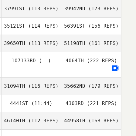
37991ST
(113 REPS)
39942ND
(173 REPS)
35121ST
(114 REPS)
56391ST
(156 REPS)
39650TH
(113 REPS)
51198TH
(161 REPS)
107133RD
(--)
4064TH
(222 REPS)
31094TH
(116 REPS)
35662ND
(179 REPS)
4441ST
(11:44)
4303RD
(221 REPS)
46140TH
(112 REPS)
44958TH
(168 REPS)