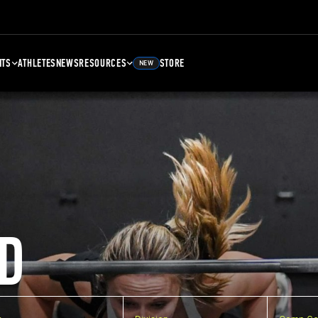
NTS
ATHLETES
NEWS
RESOURCES
STORE
NEW
D