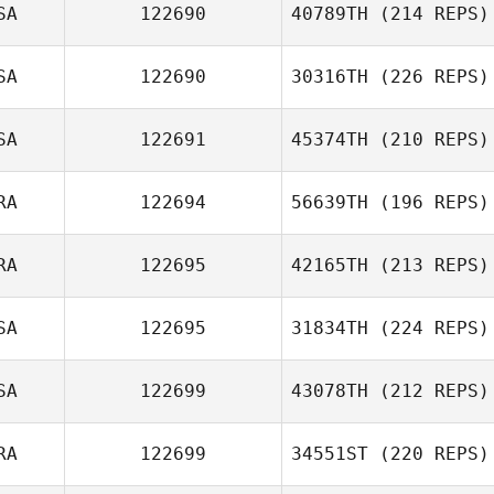
SA
122690
40789TH
(214 REPS)
SA
122690
30316TH
(226 REPS)
SA
122691
45374TH
(210 REPS)
RA
122694
56639TH
(196 REPS)
RA
122695
42165TH
(213 REPS)
SA
122695
31834TH
(224 REPS)
SA
122699
43078TH
(212 REPS)
RA
122699
34551ST
(220 REPS)