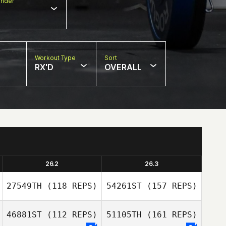
nder
Workout Type
Sort
RX'D
OVERALL
26.2
26.3
27549TH
(118 REPS)
54261ST
(157 REPS)
46881ST
(112 REPS)
51105TH
(161 REPS)