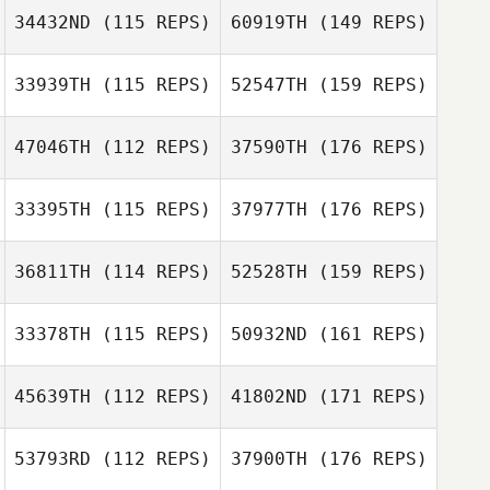
34432ND
(115 REPS)
60919TH
(149 REPS)
33939TH
(115 REPS)
52547TH
(159 REPS)
47046TH
(112 REPS)
37590TH
(176 REPS)
33395TH
(115 REPS)
37977TH
(176 REPS)
36811TH
(114 REPS)
52528TH
(159 REPS)
33378TH
(115 REPS)
50932ND
(161 REPS)
45639TH
(112 REPS)
41802ND
(171 REPS)
53793RD
(112 REPS)
37900TH
(176 REPS)