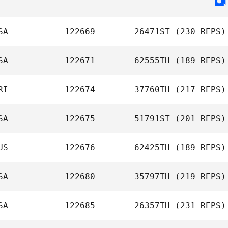
SA
122669
26471ST
(230 REPS)
SA
122671
62555TH
(189 REPS)
RI
122674
37760TH
(217 REPS)
SA
122675
51791ST
(201 REPS)
US
122676
62425TH
(189 REPS)
SA
122680
35797TH
(219 REPS)
SA
122685
26357TH
(231 REPS)