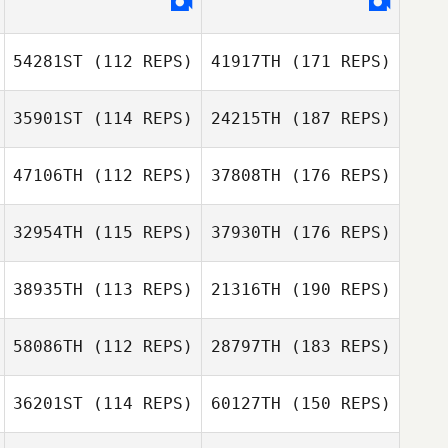
54281ST
(112 REPS)
41917TH
(171 REPS)
35901ST
(114 REPS)
24215TH
(187 REPS)
47106TH
(112 REPS)
37808TH
(176 REPS)
32954TH
(115 REPS)
37930TH
(176 REPS)
38935TH
(113 REPS)
21316TH
(190 REPS)
58086TH
(112 REPS)
28797TH
(183 REPS)
36201ST
(114 REPS)
60127TH
(150 REPS)