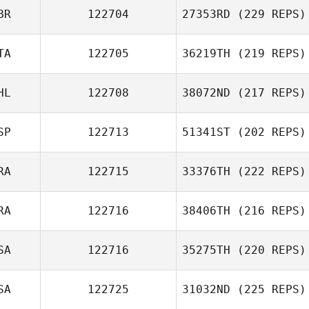
BR
122704
27353RD
(229 REPS)
TA
122705
36219TH
(219 REPS)
HL
122708
38072ND
(217 REPS)
SP
122713
51341ST
(202 REPS)
RA
122715
33376TH
(222 REPS)
RA
122716
38406TH
(216 REPS)
SA
122716
35275TH
(220 REPS)
SA
122725
31032ND
(225 REPS)