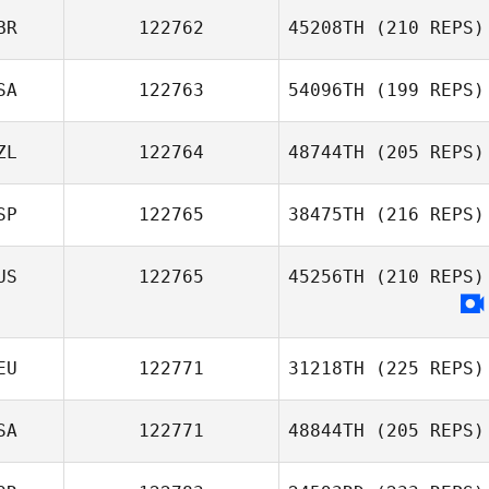
BR
122762
45208TH
(210 REPS)
SA
122763
54096TH
(199 REPS)
ZL
122764
48744TH
(205 REPS)
SP
122765
38475TH
(216 REPS)
US
122765
45256TH
(210 REPS)
EU
122771
31218TH
(225 REPS)
SA
122771
48844TH
(205 REPS)