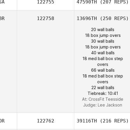
SA
122755
47590TH
(207 REPS)
BR
122758
13696TH
(250 REPS)
20 wall balls
18 box jump overs
30 wall balls
18 box jump overs
40 wall balls
18 med ball box step
overs
66 wall balls
18 med ball box step
overs
22 wall balls
Tiebreak: 10:41
At: CrossFit Teesside
Judge:
Lee Jackson
OR
122762
39116TH
(216 REPS)