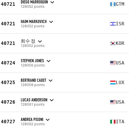
DIEGO MARROQUIN
40721
GTM
128052 points
HAIM MARKOVICH
40721
ISR
128052 points
희수 정
40721
KOR
128052 points
STEPHEN JONES
40724
USA
128056 points
BERTRAND CADET
40725
LUX
128058 points
LUCAS ANDERSON
40726
USA
128061 points
ANDREA PISONI
40727
ITA
128062 points