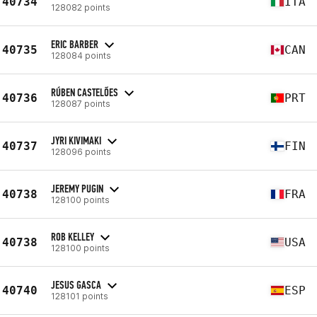
40734
ITA
128082 points
ERIC BARBER
40735
CAN
128084 points
RÚBEN CASTELÕES
40736
PRT
128087 points
JYRI KIVIMAKI
40737
FIN
128096 points
JEREMY PUGIN
40738
FRA
128100 points
ROB KELLEY
40738
USA
128100 points
JESUS GASCA
40740
ESP
128101 points