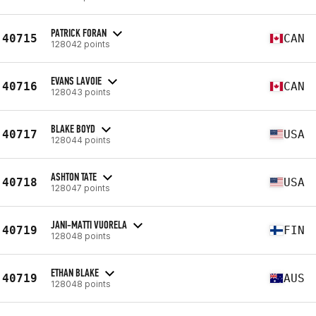
PATRICK FORAN
40715
CAN
128042 points
EVANS LAVOIE
40716
CAN
128043 points
BLAKE BOYD
40717
USA
128044 points
ASHTON TATE
40718
USA
128047 points
JANI-MATTI VUORELA
40719
FIN
128048 points
ETHAN BLAKE
40719
AUS
128048 points