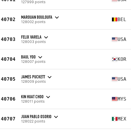
127999 points
MAROUAN BOULOUFA
40702
BEL
128002 points
FELIX VARELA
40703
USA
128003 points
BAUL YOO
40704
KOR
128007 points
JAMES PUCKETT
40705
USA
128009 points
KIN HUAT CHOO
40706
MYS
128011 points
JUAN PABLO OSORIO
40707
MEX
128022 points