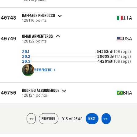
RAFFAELE PEDROCCO
40748
ITA
128116 points
OMAR ARMENTEROS
40749
USA
128122 points
26.1
54253rd
(198 reps)
26.2
29608th
(117 reps)
26.3
44261st
(168 reps)
VIEW PROFILE
RODRIGO ALBUQUERQUE
40750
BRA
128124 points
815 of 2543
<<
PREVIOUS
NEXT
>>