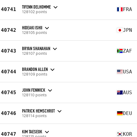
TIFENN DELHOMME
40741
FRA
128102 points
HIDEAKI ISHII
40742
JPN
128105 points
BRYAN SHANAHAN
40743
ZAF
128107 points
BRANDON ALLEN
40744
USA
128109 points
JOHN FENWICK
40745
AUS
128110 points
PATRICK HEMSCHROT
40746
DEU
128114 points
KIM TAESEOK
40747
KOR
128115 points