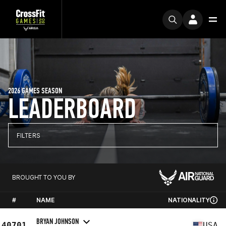
2026 GAMES SEASON
LEADERBOARD
FILTERS
BROUGHT TO YOU BY
#
NAME
NATIONALITY
BRYAN JOHNSON
40701
USA