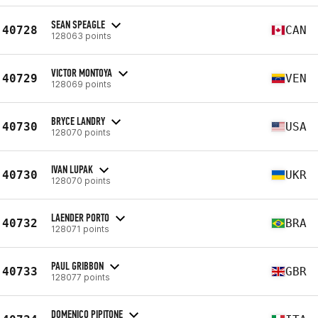
SEAN SPEAGLE
40728
CAN
128063 points
VICTOR MONTOYA
40729
VEN
128069 points
BRYCE LANDRY
40730
USA
128070 points
IVAN LUPAK
40730
UKR
128070 points
LAENDER PORTO
40732
BRA
128071 points
PAUL GRIBBON
40733
GBR
128077 points
DOMENICO PIPITONE