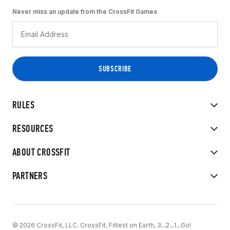
Never miss an update from the CrossFit Games
RULES
RESOURCES
ABOUT CROSSFIT
PARTNERS
© 2026 CrossFit, LLC. CrossFit, Fittest on Earth, 3...2...1...Go!