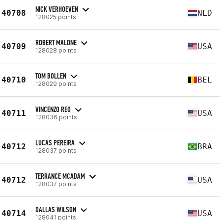
NICK VERHOEVEN
40708
NLD
128025 points
ROBERT MALONE
40709
USA
128028 points
TOM BOLLEN
40710
BEL
128029 points
VINCENZO REO
40711
USA
128036 points
LUCAS PEREIRA
40712
BRA
128037 points
TERRANCE MCADAM
40712
USA
128037 points
DALLAS WILSON
40714
USA
128041 points