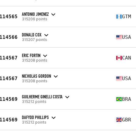
ANTONIO JIMENEZ
114565
GTM
315206 points
DONALD COX
114566
USA
315207 points
ERIC FORTIN
114567
CAN
315208 points
NICHOLAS GORDON
114567
USA
315208 points
GUILHERME GINELLI COSTA
114569
BRA
315212 points
DAFYDD PHILLIPS
114569
GBR
315212 points