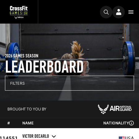
2026 GAMES SEASON
LEADERBOARD
FILTERS
BROUGHT TO YOU BY
#
NAME
NATIONALITY
VICTOR DECARLO
114551
USA