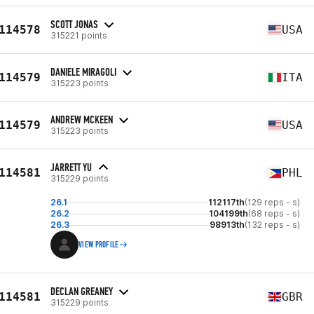
SCOTT JONAS
114578
USA
315221 points
DANIELE MIRAGOLI
114579
ITA
315223 points
ANDREW MCKEEN
114579
USA
315223 points
JARRETT YU
114581
PHL
315229 points
26.1
112117th
(129 reps - s)
26.2
104199th
(68 reps - s)
26.3
98913th
(132 reps - s)
VIEW PROFILE
DECLAN GREANEY
114581
GBR
315229 points