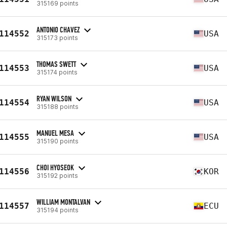
315169 points
ANTONIO CHAVEZ
114552
USA
315173 points
THOMAS SWETT
114553
USA
315174 points
RYAN WILSON
114554
USA
315188 points
MANUEL MESA
114555
USA
315190 points
CHOI HYOSEOK
114556
KOR
315192 points
WILLIAM MONTALVAN
114557
ECU
315194 points