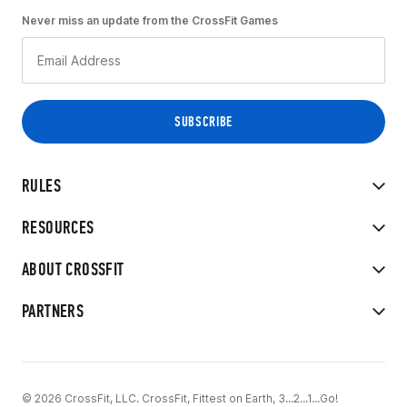
Never miss an update from the CrossFit Games
RULES
RESOURCES
ABOUT CROSSFIT
PARTNERS
© 2026 CrossFit, LLC. CrossFit, Fittest on Earth, 3...2...1...Go!