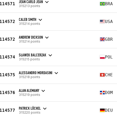
JEAN CARLO JEAN
114571
BRA
315213 points
CALEB SMITH
114572
USA
315214 points
ANDREW DICKSON
114572
GBR
315214 points
SŁAWEK BALCERZAK
114574
POL
315215 points
ALESSANDRO MORDASINI
114575
CHE
315218 points
ALAN ALEMANY
114576
DOM
315219 points
PATRICK LÖCHEL
114577
DEU
315220 points