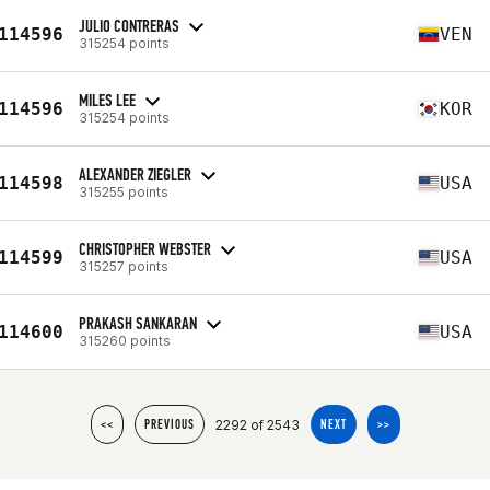
JULIO CONTRERAS
114596
VEN
315254 points
MILES LEE
114596
KOR
315254 points
ALEXANDER ZIEGLER
114598
USA
315255 points
CHRISTOPHER WEBSTER
114599
USA
315257 points
PRAKASH SANKARAN
114600
USA
315260 points
2292 of 2543
<<
PREVIOUS
NEXT
>>