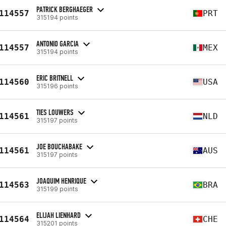
PATRICK BERGHAEGER
114557
PRT
315194 points
ANTONIO GARCIA
114557
MEX
315194 points
ERIC BRITNELL
114560
USA
315196 points
TIES LOUWERS
114561
NLD
315197 points
JOE BOUCHABAKE
114561
AUS
315197 points
JOAQUIM HENRIQUE
114563
BRA
315199 points
ELIJAH LIENHARD
114564
CHE
315201 points