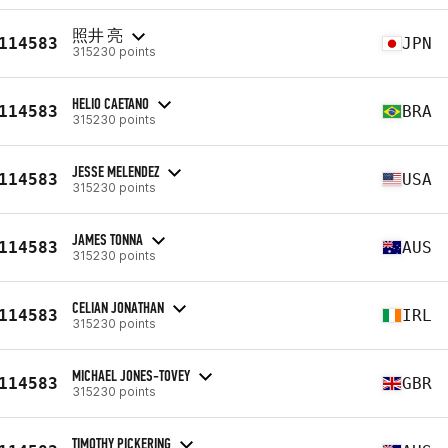
照井 亮
114583
JPN
315230 points
HELIO CAETANO
114583
BRA
315230 points
JESSE MELENDEZ
114583
USA
315230 points
JAMES TONNA
114583
AUS
315230 points
CELIAN JONATHAN
114583
IRL
315230 points
MICHAEL JONES-TOVEY
114583
GBR
315230 points
TIMOTHY PICKERING