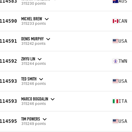
114583
AUS
315230 points
MICHEL BREW
114590
CAN
315233 points
DENIS MURPHY
114591
USA
315242 points
ZIHYU LIN
114592
TWN
315244 points
TED SMITH
114593
USA
315246 points
MARCO BOGDALIN
114593
ITA
315246 points
TIM POWERS
114595
USA
315249 points