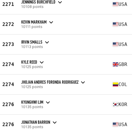
JENNINGS BURCHFIELD
2271
USA
10108 points
KEVIN MARKHAM
2272
USA
10111 points
IRVIN SMALLS
2273
USA
10113 points
KYLE REED
2274
GBR
10125 points
JHOJAN ANDRES FORONDA RODRIGUEZ
2274
COL
10125 points
KYUNGHWI LIM
2276
KOR
10135 points
JONATHAN BARRON
2276
USA
10135 points