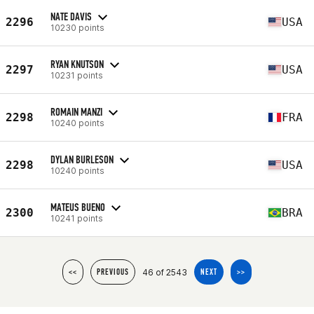
NATE DAVIS
2296
USA
10230 points
RYAN KNUTSON
2297
USA
10231 points
ROMAIN MANZI
2298
FRA
10240 points
DYLAN BURLESON
2298
USA
10240 points
MATEUS BUENO
2300
BRA
10241 points
46 of 2543
<<
PREVIOUS
NEXT
>>