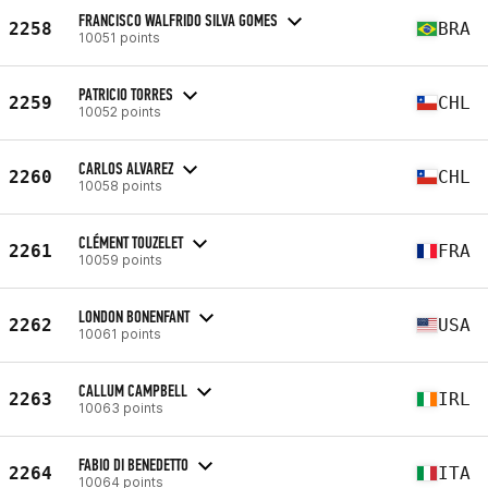
FRANCISCO WALFRIDO SILVA GOMES
2258
BRA
10051 points
PATRICIO TORRES
2259
CHL
10052 points
CARLOS ALVAREZ
2260
CHL
10058 points
CLÉMENT TOUZELET
2261
FRA
10059 points
LONDON BONENFANT
2262
USA
10061 points
CALLUM CAMPBELL
2263
IRL
10063 points
FABIO DI BENEDETTO
2264
ITA
10064 points