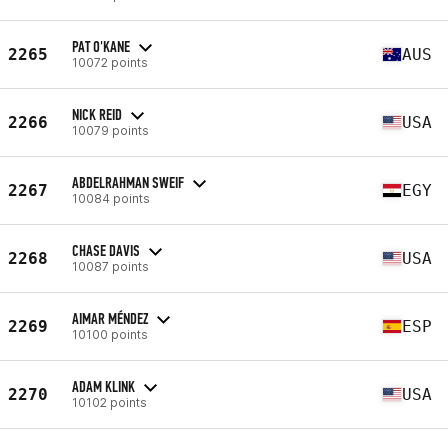
PAT O'KANE
2265
AUS
10072 points
NICK REID
2266
USA
10079 points
ABDELRAHMAN SWEIF
2267
EGY
10084 points
CHASE DAVIS
2268
USA
10087 points
AIMAR MÉNDEZ
2269
ESP
10100 points
ADAM KLINK
2270
USA
10102 points