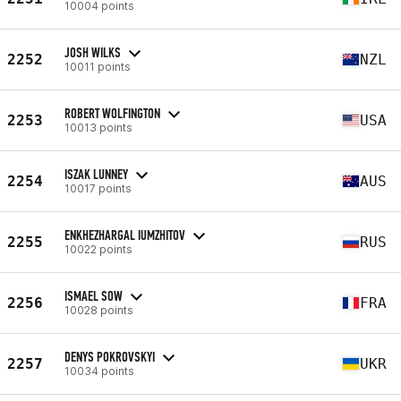
10004 points
JOSH WILKS
2252
NZL
10011 points
ROBERT WOLFINGTON
2253
USA
10013 points
ISZAK LUNNEY
2254
AUS
10017 points
ENKHEZHARGAL IUMZHITOV
2255
RUS
10022 points
ISMAEL SOW
2256
FRA
10028 points
DENYS POKROVSKYI
2257
UKR
10034 points