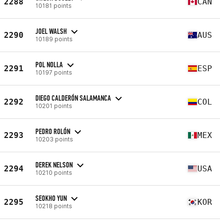
2288
CAN
10181 points
JOEL WALSH
2290
AUS
10189 points
POL NOLLA
2291
ESP
10197 points
DIEGO CALDERÓN SALAMANCA
2292
COL
10201 points
PEDRO ROLÓN
2293
MEX
10203 points
DEREK NELSON
2294
USA
10210 points
SEOKHO YUN
2295
KOR
10218 points