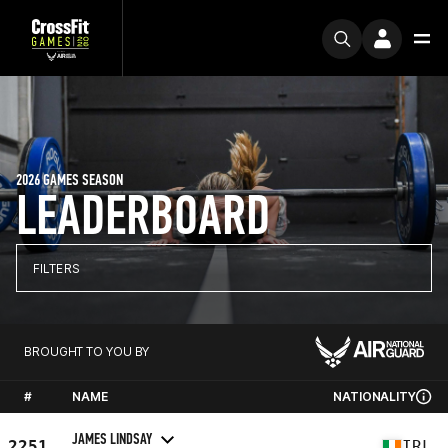
2026 GAMES SEASON
LEADERBOARD
FILTERS
BROUGHT TO YOU BY
#
NAME
NATIONALITY
JAMES LINDSAY
2251
IRL