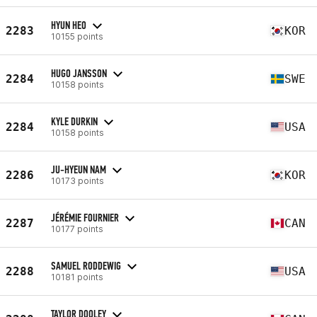
HYUN HEO
2283
KOR
10155 points
HUGO JANSSON
2284
SWE
10158 points
KYLE DURKIN
2284
USA
10158 points
JU-HYEUN NAM
2286
KOR
10173 points
JÉRÉMIE FOURNIER
2287
CAN
10177 points
SAMUEL RODDEWIG
2288
USA
10181 points
TAYLOR DOOLEY