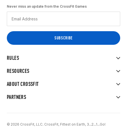
Never miss an update from the CrossFit Games
RULES
RESOURCES
ABOUT CROSSFIT
PARTNERS
© 2026 CrossFit, LLC. CrossFit, Fittest on Earth, 3...2...1...Go!