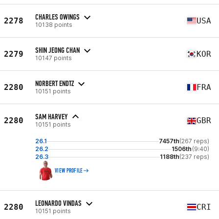
CHARLES OWINGS
2278
USA
10138 points
SHIN JEONG CHAN
2279
KOR
10147 points
NORBERT ENDTZ
2280
FRA
10151 points
SAM HARVEY
2280
GBR
10151 points
26.1
7457th
(267 reps)
26.2
1506th
(9:40)
26.3
1188th
(237 reps)
VIEW PROFILE
LEONARDO VINDAS
2280
CRI
10151 points