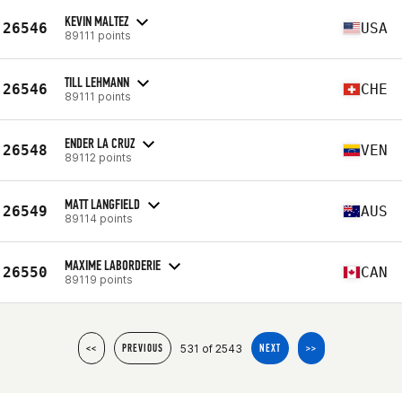
KEVIN MALTEZ
26546
USA
89111 points
TILL LEHMANN
26546
CHE
89111 points
ENDER LA CRUZ
26548
VEN
89112 points
MATT LANGFIELD
26549
AUS
89114 points
MAXIME LABORDERIE
26550
CAN
89119 points
531 of 2543
<<
PREVIOUS
NEXT
>>