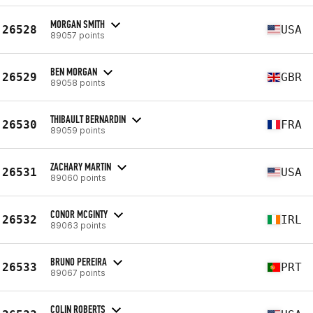
MORGAN SMITH
26528
USA
89057 points
BEN MORGAN
26529
GBR
89058 points
THIBAULT BERNARDIN
26530
FRA
89059 points
ZACHARY MARTIN
26531
USA
89060 points
CONOR MCGINTY
26532
IRL
89063 points
BRUNO PEREIRA
26533
PRT
89067 points
COLIN ROBERTS