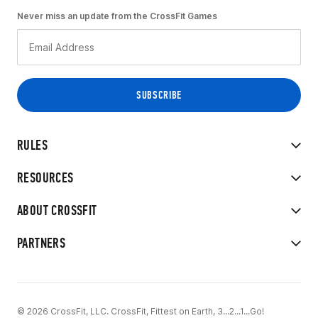
Never miss an update from the CrossFit Games
RULES
RESOURCES
ABOUT CROSSFIT
PARTNERS
© 2026 CrossFit, LLC. CrossFit, Fittest on Earth, 3...2...1...Go!