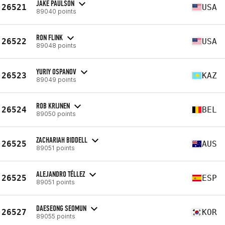
JAKE PAULSON
26521
USA
89040 points
RON FLINK
26522
USA
89048 points
YURIY OSPANOV
26523
KAZ
89049 points
ROB KRIJNEN
26524
BEL
89050 points
ZACHARIAH BIDDELL
26525
AUS
89051 points
ALEJANDRO TÉLLEZ
26525
ESP
89051 points
DAESEONG SEOMUN
26527
KOR
89055 points