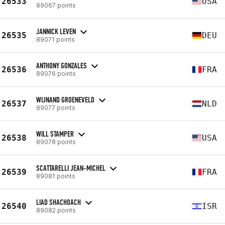
26533
USA
89067 points
JANNICK LEVEN
26535
DEU
89071 points
ANTHONY GONZALES
26536
FRA
89076 points
WIJNAND GROENEVELD
26537
NLD
89077 points
WILL STAMPER
26538
USA
89078 points
SCATTARELLI JEAN-MICHEL
26539
FRA
89081 points
LIAD SHACHOACH
26540
ISR
89082 points