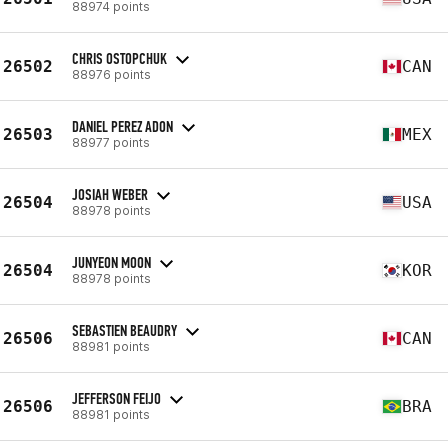
88974 points
CHRIS OSTOPCHUK
26502
CAN
88976 points
DANIEL PEREZ ADON
26503
MEX
88977 points
JOSIAH WEBER
26504
USA
88978 points
JUNYEON MOON
26504
KOR
88978 points
SEBASTIEN BEAUDRY
26506
CAN
88981 points
JEFFERSON FEIJO
26506
BRA
88981 points