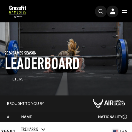
2026 GAMES SEASON
LEADERBOARD
FILTERS
BROUGHT TO YOU BY
#
NAME
NATIONALITY
TRE HARRIS
26501
USA