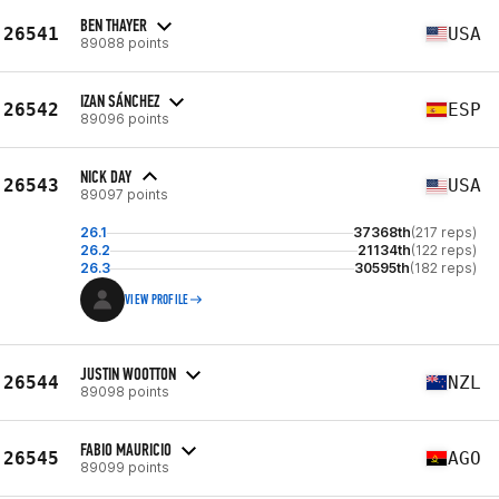
BEN THAYER
26541
USA
89088 points
IZAN SÁNCHEZ
26542
ESP
89096 points
NICK DAY
26543
USA
89097 points
26.1
37368th
(217 reps)
26.2
21134th
(122 reps)
26.3
30595th
(182 reps)
VIEW PROFILE
JUSTIN WOOTTON
26544
NZL
89098 points
FABIO MAURICIO
26545
AGO
89099 points