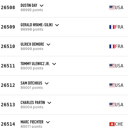
DUSTIN DAY
26508
USA
88995 points
GERALD NYAME-SILIKI
26509
FRA
88998 points
ULRICH DEMORE
26510
FRA
88999 points
TOMMY ULEWICZ JR.
26511
USA
89000 points
SAM DITCHKUS
26512
USA
89001 points
CHARLES PARTIN
26513
USA
89004 points
MARC FIECHTER
26514
CHE
89011 points