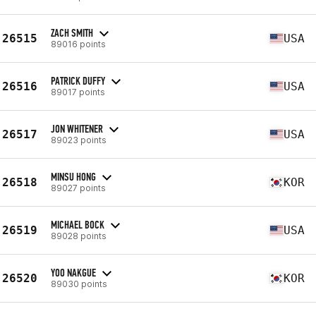
ZACH SMITH
26515
USA
89016 points
PATRICK DUFFY
26516
USA
89017 points
JON WHITENER
26517
USA
89023 points
MINSU HONG
26518
KOR
89027 points
MICHAEL BOCK
26519
USA
89028 points
YOO NAKGUE
26520
KOR
89030 points