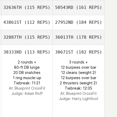
32636TH
(115 REPS)
50543RD
(161 REPS)
43861ST
(112 REPS)
27952ND
(184 REPS)
32887TH
(115 REPS)
36013TH
(178 REPS)
38333RD
(113 REPS)
30671ST
(182 REPS)
2 rounds +
3 rounds +
80-ft DB lunge
12 burpees over bar
20 DB snatches
12 cleans (weight 2)
1 ring muscle-up
12 burpees over bar
Tiebreak: 11:21
2 thrusters (weight 2)
At: Blueprint CrossFit
Tiebreak: 12:35
Judge:
Adam Roff
At: Blueprint CrossFit
Judge:
Harry Lightfoot