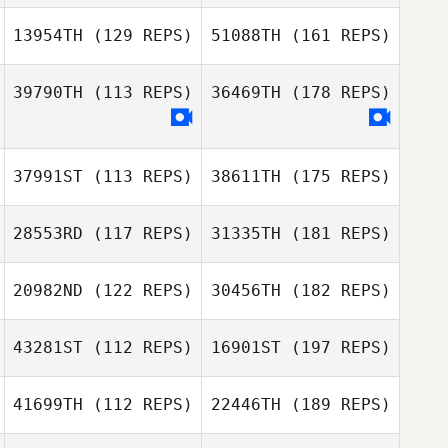
13954TH
(129 REPS)
51088TH
(161 REPS)
39790TH
(113 REPS)
36469TH
(178 REPS)
37991ST
(113 REPS)
38611TH
(175 REPS)
28553RD
(117 REPS)
31335TH
(181 REPS)
20982ND
(122 REPS)
30456TH
(182 REPS)
43281ST
(112 REPS)
16901ST
(197 REPS)
41699TH
(112 REPS)
22446TH
(189 REPS)