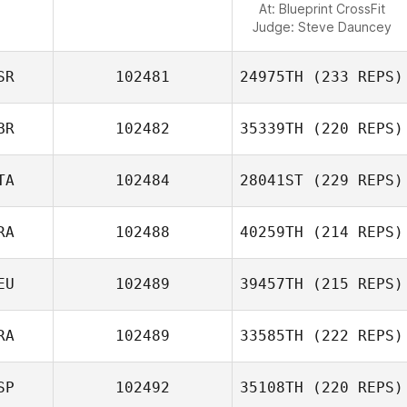
At: Blueprint CrossFit
Judge:
Steve Dauncey
SR
102481
24975TH
(233 REPS)
BR
102482
35339TH
(220 REPS)
TA
102484
28041ST
(229 REPS)
RA
102488
40259TH
(214 REPS)
EU
102489
39457TH
(215 REPS)
RA
102489
33585TH
(222 REPS)
SP
102492
35108TH
(220 REPS)