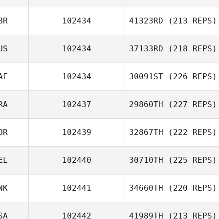
BR
102434
41323RD
(213 REPS)
US
102434
37133RD
(218 REPS)
AF
102434
30091ST
(226 REPS)
RA
102437
29860TH
(227 REPS)
OR
102439
32867TH
(222 REPS)
EL
102440
30710TH
(225 REPS)
NK
102441
34660TH
(220 REPS)
SA
102442
41989TH
(213 REPS)