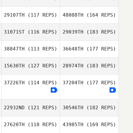
29107TH
(117 REPS)
48088TH
(164 REPS)
31071ST
(116 REPS)
29039TH
(183 REPS)
38847TH
(113 REPS)
36648TH
(177 REPS)
15630TH
(127 REPS)
28974TH
(183 REPS)
37226TH
(114 REPS)
37204TH
(177 REPS)
22932ND
(121 REPS)
30546TH
(182 REPS)
27620TH
(118 REPS)
43985TH
(169 REPS)