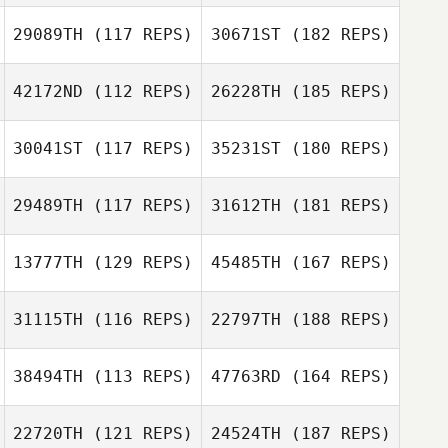
29089TH
(117 REPS)
30671ST
(182 REPS)
42172ND
(112 REPS)
26228TH
(185 REPS)
30041ST
(117 REPS)
35231ST
(180 REPS)
29489TH
(117 REPS)
31612TH
(181 REPS)
13777TH
(129 REPS)
45485TH
(167 REPS)
31115TH
(116 REPS)
22797TH
(188 REPS)
38494TH
(113 REPS)
47763RD
(164 REPS)
22720TH
(121 REPS)
24524TH
(187 REPS)