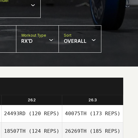
nder
Workout Type
Sort
RX'D
OVERALL
26.2
26.3
24493RD
(120 REPS)
40075TH
(173 REPS)
18507TH
(124 REPS)
26269TH
(185 REPS)