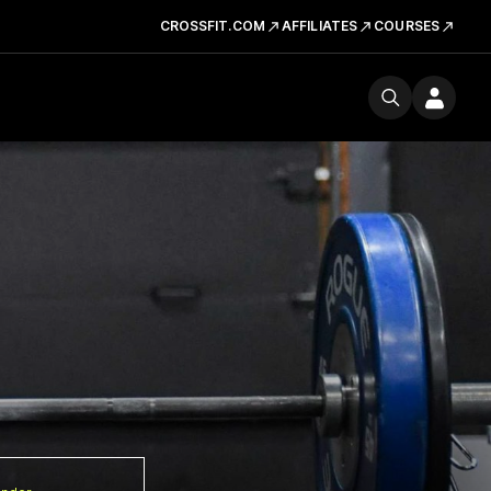
CROSSFIT.COM
AFFILIATES
COURSES