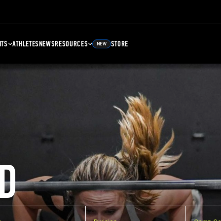
NTS
ATHLETES
NEWS
RESOURCES
STORE
NEW
D