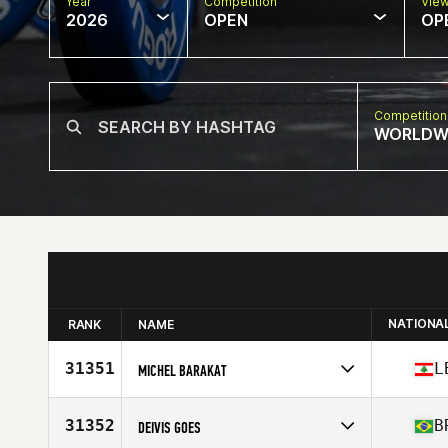
Year
Competition
Vie
2026
OPEN
OP
Competition
WORLDW
NATIONA
RANK
NAME
31351
L
MICHEL BARAKAT
Competes in
Europe
Affiliate
CrossFit Lutece
31352
B
DEIVIS GOES
Age
32