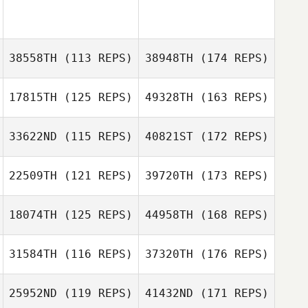
38558TH
(113 REPS)
38948TH
(174 REPS)
17815TH
(125 REPS)
49328TH
(163 REPS)
33622ND
(115 REPS)
40821ST
(172 REPS)
22509TH
(121 REPS)
39720TH
(173 REPS)
18074TH
(125 REPS)
44958TH
(168 REPS)
31584TH
(116 REPS)
37320TH
(176 REPS)
25952ND
(119 REPS)
41432ND
(171 REPS)