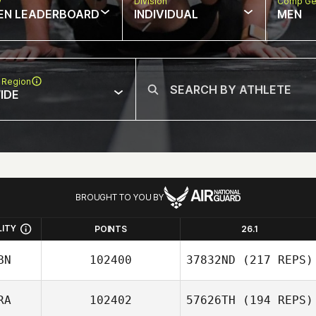
w
Division
Comp Ge
EN LEADERBOARD
INDIVIDUAL
MEN
 Region
IDE
BROUGHT TO YOU BY
LITY
POINTS
26.1
BN
102400
37832ND
(217 REPS)
RA
102402
57626TH
(194 REPS)