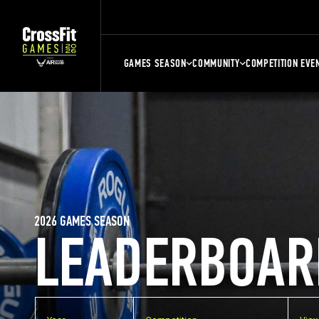
GAMES SEASON
COMMUNITY
COMPETITION EVE
2026 GAMES SEASON
LEADERBOAR