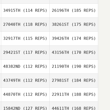
34915TH
(114 REPS)
26196TH
(185 REPS)
27040TH
(118 REPS)
38261ST
(175 REPS)
32917TH
(115 REPS)
39426TH
(174 REPS)
29421ST
(117 REPS)
43156TH
(170 REPS)
48382ND
(112 REPS)
21190TH
(190 REPS)
43749TH
(112 REPS)
27981ST
(184 REPS)
44870TH
(112 REPS)
22911TH
(188 REPS)
15842ND
(127 REPS)
44611TH
(168 REPS)