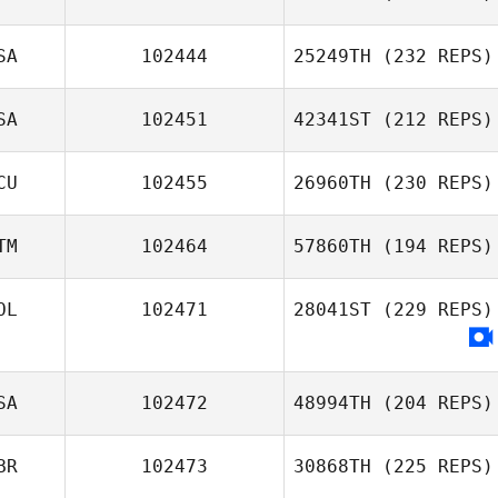
SA
102444
25249TH
(232 REPS)
SA
102451
42341ST
(212 REPS)
CU
102455
26960TH
(230 REPS)
TM
102464
57860TH
(194 REPS)
OL
102471
28041ST
(229 REPS)
SA
102472
48994TH
(204 REPS)
BR
102473
30868TH
(225 REPS)