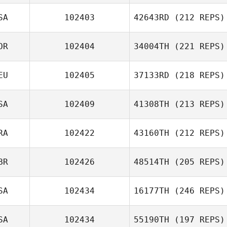
SA
102403
42643RD
(212 REPS)
OR
102404
34004TH
(221 REPS)
EU
102405
37133RD
(218 REPS)
SA
102409
41308TH
(213 REPS)
RA
102422
43160TH
(212 REPS)
BR
102426
48514TH
(205 REPS)
SA
102434
16177TH
(246 REPS)
SA
102434
55190TH
(197 REPS)