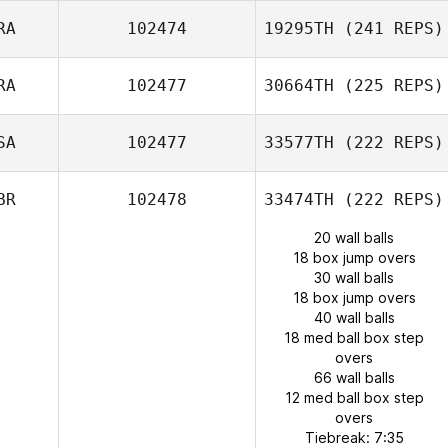
RA
102474
19295TH
(241 REPS)
RA
102477
30664TH
(225 REPS)
SA
102477
33577TH
(222 REPS)
BR
102478
33474TH
(222 REPS)
20 wall balls
18 box jump overs
30 wall balls
18 box jump overs
40 wall balls
18 med ball box step
overs
66 wall balls
12 med ball box step
overs
Tiebreak: 7:35