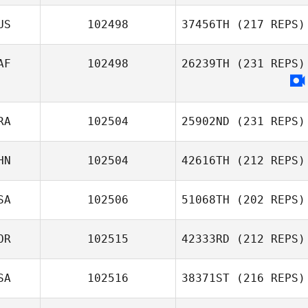
US
102498
37456TH
(217 REPS)
AF
102498
26239TH
(231 REPS)
RA
102504
25902ND
(231 REPS)
HN
102504
42616TH
(212 REPS)
SA
102506
51068TH
(202 REPS)
OR
102515
42333RD
(212 REPS)
SA
102516
38371ST
(216 REPS)