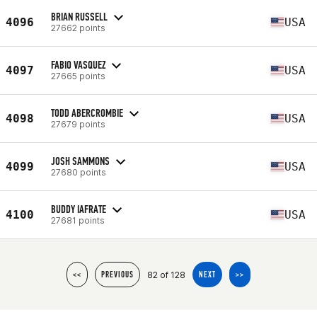
BRIAN RUSSELL
4096
USA
27662 points
FABIO VASQUEZ
4097
USA
27665 points
TODD ABERCROMBIE
4098
USA
27679 points
JOSH SAMMONS
4099
USA
27680 points
BUDDY IAFRATE
4100
USA
27681 points
82 of 128
<<
PREVIOUS
NEXT
>>