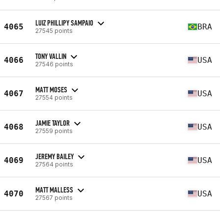
LUIZ PHILLIPY SAMPAIO
4065
BRA
27545 points
TONY VALLIN
4066
USA
27546 points
MATT MOSES
4067
USA
27554 points
JAMIE TAYLOR
4068
USA
27559 points
JEREMY BAILEY
4069
USA
27564 points
MATT MALLESS
4070
USA
27567 points