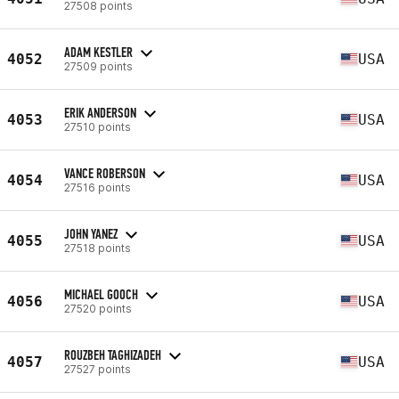
27508 points
ADAM KESTLER
4052
USA
27509 points
ERIK ANDERSON
4053
USA
27510 points
VANCE ROBERSON
4054
USA
27516 points
JOHN YANEZ
4055
USA
27518 points
MICHAEL GOOCH
4056
USA
27520 points
ROUZBEH TAGHIZADEH
4057
USA
27527 points