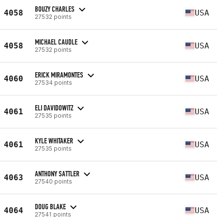
BOUZY CHARLES
4058
USA
27532 points
MICHAEL CAUDLE
4058
USA
27532 points
ERICK MIRAMONTES
4060
USA
27534 points
ELI DAVIDOWITZ
4061
USA
27535 points
KYLE WHITAKER
4061
USA
27535 points
ANTHONY SATTLER
4063
USA
27540 points
DOUG BLAKE
4064
USA
27541 points