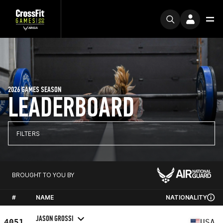
2026 GAMES SEASON
LEADERBOARD
FILTERS
BROUGHT TO YOU BY
#
NAME
NATIONALITY
JASON GROSSI
4051
USA