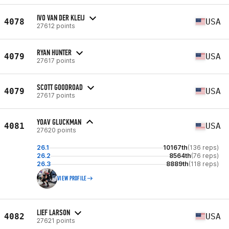
IVO VAN DER KLEIJ
4078
USA
27612 points
RYAN HUNTER
4079
USA
27617 points
SCOTT GOODROAD
4079
USA
27617 points
YOAV GLUCKMAN
4081
USA
27620 points
26.1
10167th
(136 reps)
26.2
8564th
(76 reps)
26.3
8889th
(118 reps)
VIEW PROFILE
LIEF LARSON
4082
USA
27621 points