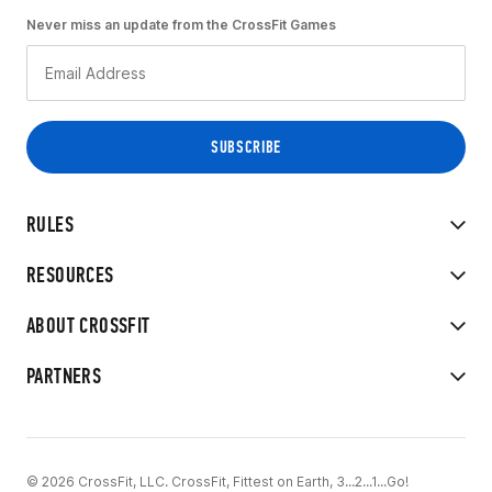
Never miss an update from the CrossFit Games
RULES
RESOURCES
ABOUT CROSSFIT
PARTNERS
© 2026 CrossFit, LLC. CrossFit, Fittest on Earth, 3...2...1...Go!