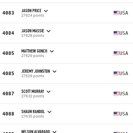
JASON PRICE
4083
USA
27624 points
JASON MASSIE
4084
USA
27628 points
MATTHEW GONCH
4085
USA
27629 points
JEREMY JOHNSTON
4085
USA
27629 points
SCOTT MURRAY
4087
USA
27632 points
SHAUN RANDOL
4088
USA
27635 points
NELSON ALVARADO