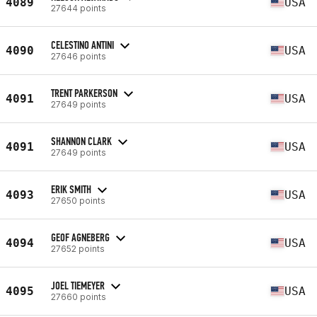
4089
USA
27644 points
CELESTINO ANTINI
4090
USA
27646 points
TRENT PARKERSON
4091
USA
27649 points
SHANNON CLARK
4091
USA
27649 points
ERIK SMITH
4093
USA
27650 points
GEOF AGNEBERG
4094
USA
27652 points
JOEL TIEMEYER
4095
USA
27660 points