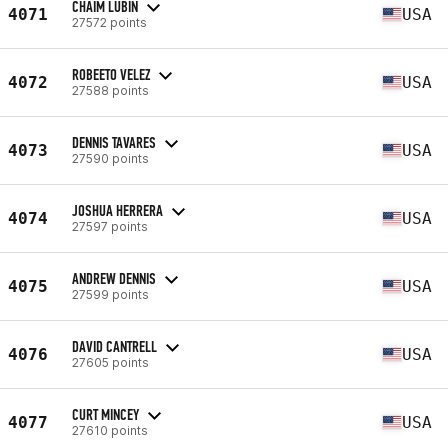
CHAIM LUBIN
4071
USA
27572 points
ROBEETO VELEZ
4072
USA
27588 points
DENNIS TAVARES
4073
USA
27590 points
JOSHUA HERRERA
4074
USA
27597 points
ANDREW DENNIS
4075
USA
27599 points
DAVID CANTRELL
4076
USA
27605 points
CURT MINCEY
4077
USA
27610 points