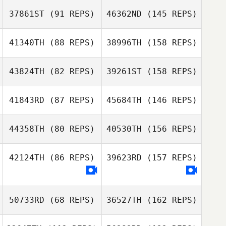
37861ST
(91 REPS)
46362ND
(145 REPS)
41340TH
(88 REPS)
38996TH
(158 REPS)
43824TH
(82 REPS)
39261ST
(158 REPS)
41843RD
(87 REPS)
45684TH
(146 REPS)
44358TH
(80 REPS)
40530TH
(156 REPS)
42124TH
(86 REPS)
39623RD
(157 REPS)
50733RD
(68 REPS)
36527TH
(162 REPS)