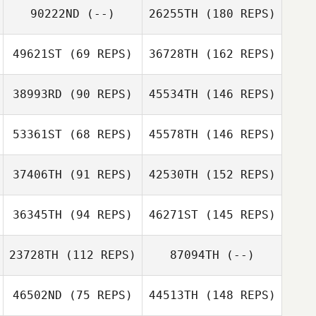
90222ND
(--)
26255TH
(180 REPS)
49621ST
(69 REPS)
36728TH
(162 REPS)
38993RD
(90 REPS)
45534TH
(146 REPS)
53361ST
(68 REPS)
45578TH
(146 REPS)
37406TH
(91 REPS)
42530TH
(152 REPS)
36345TH
(94 REPS)
46271ST
(145 REPS)
23728TH
(112 REPS)
87094TH
(--)
46502ND
(75 REPS)
44513TH
(148 REPS)