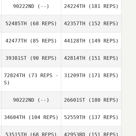
90222ND
(--)
24224TH
(181 REPS)
52485TH
(68 REPS)
42357TH
(152 REPS)
42477TH
(85 REPS)
44128TH
(149 REPS)
39381ST
(90 REPS)
42814TH
(151 REPS)
72824TH
(73 REPS -
31209TH
(171 REPS)
S)
90222ND
(--)
26601ST
(180 REPS)
34604TH
(104 REPS)
52559TH
(137 REPS)
53515TH
(68 REPS)
42953RD
(151 REPS)