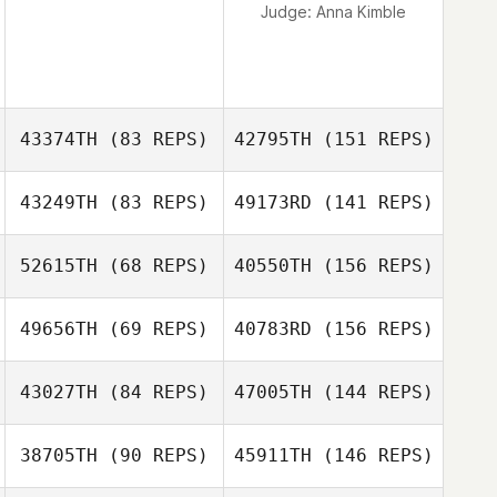
Judge:
Anna Kimble
43374TH
(83 REPS)
42795TH
(151 REPS)
43249TH
(83 REPS)
49173RD
(141 REPS)
52615TH
(68 REPS)
40550TH
(156 REPS)
49656TH
(69 REPS)
40783RD
(156 REPS)
43027TH
(84 REPS)
47005TH
(144 REPS)
38705TH
(90 REPS)
45911TH
(146 REPS)