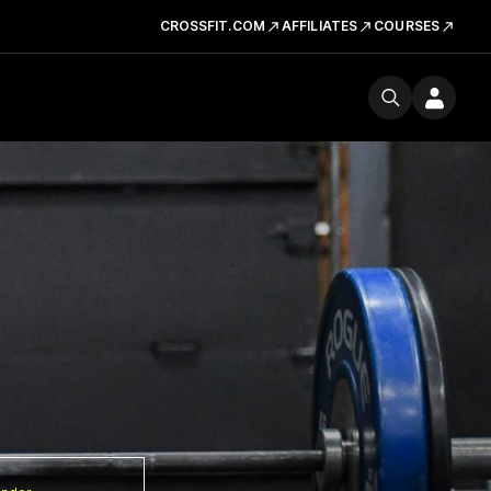
CROSSFIT.COM
AFFILIATES
COURSES