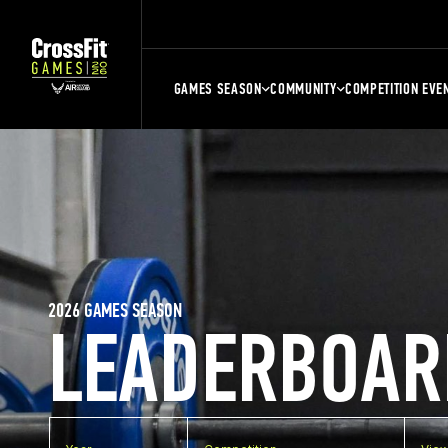
GAMES SEASON
COMMUNITY
COMPETITION EVE
2026 GAMES SEASON
LEADERBOAR