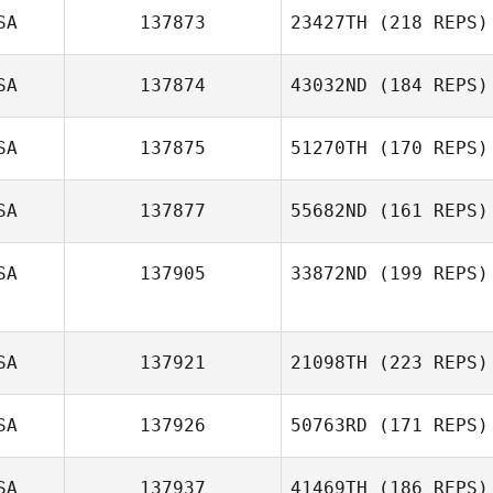
SA
137873
23427TH
(218 REPS)
SA
137874
43032ND
(184 REPS)
SA
137875
51270TH
(170 REPS)
SA
137877
55682ND
(161 REPS)
SA
137905
33872ND
(199 REPS)
SA
137921
21098TH
(223 REPS)
SA
137926
50763RD
(171 REPS)
SA
137937
41469TH
(186 REPS)