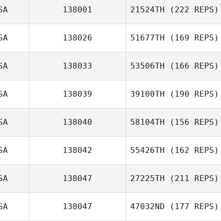
SA
138001
21524TH
(222 REPS)
SA
138026
51677TH
(169 REPS)
SA
138033
53506TH
(166 REPS)
SA
138039
39100TH
(190 REPS)
SA
138040
58104TH
(156 REPS)
SA
138042
55426TH
(162 REPS)
SA
138047
27225TH
(211 REPS)
SA
138047
47032ND
(177 REPS)