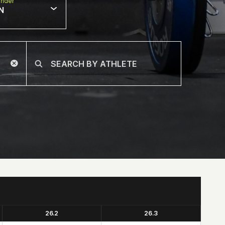
nder
N
26.2
26.3