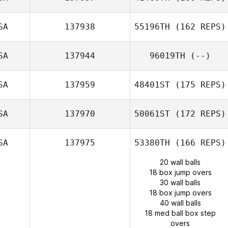
SA
137938
55196TH
(162 REPS)
SA
137944
96019TH
(--)
SA
137959
48401ST
(175 REPS)
SA
137970
50061ST
(172 REPS)
SA
137975
53380TH
(166 REPS)
20 wall balls
18 box jump overs
30 wall balls
18 box jump overs
40 wall balls
18 med ball box step
overs