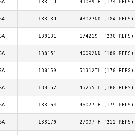
SA
138119
49089TH
(174 REPS)
SA
138130
43022ND
(184 REPS)
SA
138131
17421ST
(230 REPS)
SA
138151
40092ND
(189 REPS)
SA
138159
51312TH
(170 REPS)
SA
138162
45255TH
(180 REPS)
SA
138164
46077TH
(179 REPS)
SA
138176
27097TH
(212 REPS)