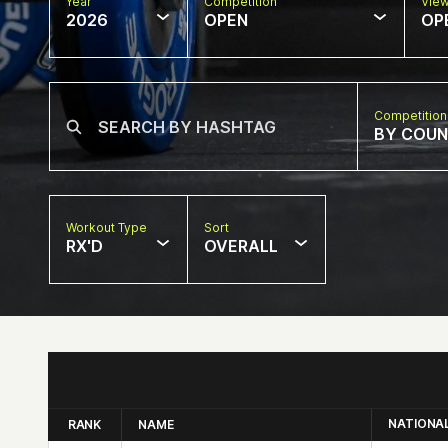
Year
Competition
Vie
2026
OPEN
OP
Competition
BY COU
Workout Type
Sort
RX'D
OVERALL
NATIONA
RANK
NAME