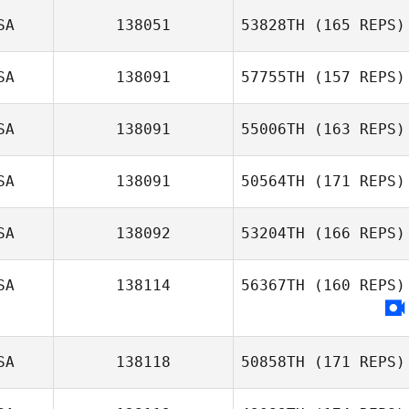
SA
138051
53828TH
(165 REPS)
SA
138091
57755TH
(157 REPS)
SA
138091
55006TH
(163 REPS)
SA
138091
50564TH
(171 REPS)
SA
138092
53204TH
(166 REPS)
SA
138114
56367TH
(160 REPS)
SA
138118
50858TH
(171 REPS)