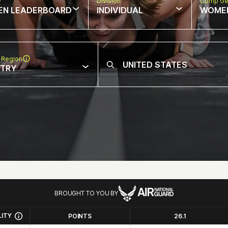
w
Division
Comp Ge
EN LEADERBOARD
INDIVIDUAL
WOME
 Region
NTRY
BROUGHT TO YOU BY
LITY
POINTS
26.1