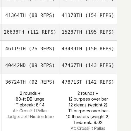
41364TH
(88 REPS)
41378TH
(154 REPS)
26638TH
(112 REPS)
15287TH
(195 REPS)
46119TH
(76 REPS)
43439TH
(150 REPS)
40442ND
(89 REPS)
47467TH
(143 REPS)
36724TH
(92 REPS)
47871ST
(142 REPS)
2 rounds +
2 rounds +
80-ft DB lunge
12 burpees over bar
Tiebreak: 8:14
12 cleans (weight 2)
At: CrossFit Pallas
12 burpees over bar
Judge:
Jeff Niederdepe
10 thrusters (weight 2)
Tiebreak: 9:02
At: CrossFit Pallas