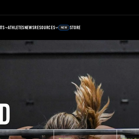
NTS
ATHLETES
NEWS
RESOURCES
STORE
NEW
D