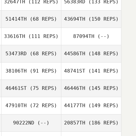
32647TH
(112 REPS)
56383RD
(133 REPS)
51414TH
(68 REPS)
43694TH
(150 REPS)
33616TH
(111 REPS)
87094TH
(--)
53473RD
(68 REPS)
44586TH
(148 REPS)
38106TH
(91 REPS)
48741ST
(141 REPS)
46461ST
(75 REPS)
46446TH
(145 REPS)
47910TH
(72 REPS)
44177TH
(149 REPS)
90222ND
(--)
20857TH
(186 REPS)