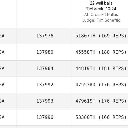
22 wall balls
Tiebreak: 10:24
At: CrossFit Pallas
Judge:
Tim Scheftic
SA
137976
51807TH
(169 REPS)
SA
137980
45558TH
(180 REPS)
SA
137984
44819TH
(181 REPS)
SA
137992
47553RD
(176 REPS)
SA
137993
47961ST
(176 REPS)
SA
137996
53380TH
(166 REPS)