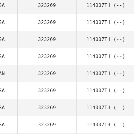
SA
323269
114007TH
(--)
SA
323269
114007TH
(--)
SA
323269
114007TH
(--)
SA
323269
114007TH
(--)
AN
323269
114007TH
(--)
SA
323269
114007TH
(--)
SA
323269
114007TH
(--)
SA
323269
114007TH
(--)