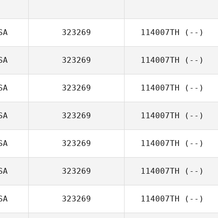
SA
323269
114007TH
(--)
SA
323269
114007TH
(--)
SA
323269
114007TH
(--)
SA
323269
114007TH
(--)
SA
323269
114007TH
(--)
SA
323269
114007TH
(--)
SA
323269
114007TH
(--)