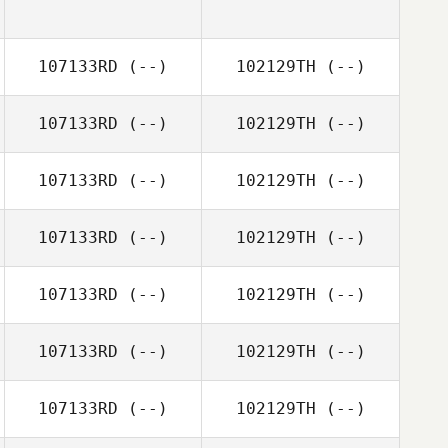
107133RD
(--)
102129TH
(--)
107133RD
(--)
102129TH
(--)
107133RD
(--)
102129TH
(--)
107133RD
(--)
102129TH
(--)
107133RD
(--)
102129TH
(--)
107133RD
(--)
102129TH
(--)
107133RD
(--)
102129TH
(--)