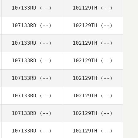
107133RD
(--)
102129TH
(--)
107133RD
(--)
102129TH
(--)
107133RD
(--)
102129TH
(--)
107133RD
(--)
102129TH
(--)
107133RD
(--)
102129TH
(--)
107133RD
(--)
102129TH
(--)
107133RD
(--)
102129TH
(--)
107133RD
(--)
102129TH
(--)