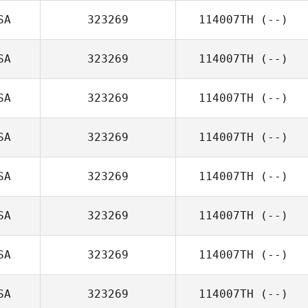
SA
323269
114007TH
(--)
SA
323269
114007TH
(--)
SA
323269
114007TH
(--)
SA
323269
114007TH
(--)
SA
323269
114007TH
(--)
SA
323269
114007TH
(--)
SA
323269
114007TH
(--)
SA
323269
114007TH
(--)