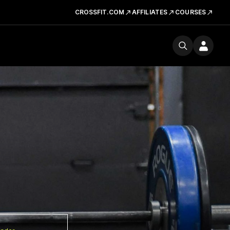
CROSSFIT.COM
AFFILIATES
COURSES