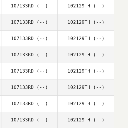
107133RD
(--)
102129TH
(--)
107133RD
(--)
102129TH
(--)
107133RD
(--)
102129TH
(--)
107133RD
(--)
102129TH
(--)
107133RD
(--)
102129TH
(--)
107133RD
(--)
102129TH
(--)
107133RD
(--)
102129TH
(--)
107133RD
(--)
102129TH
(--)