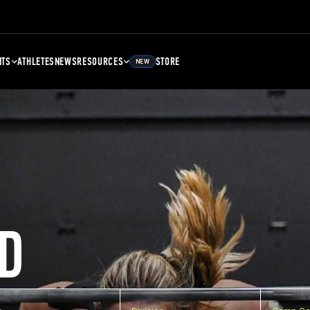
NTS
ATHLETES
NEWS
RESOURCES
STORE
NEW
D