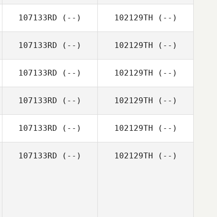
107133RD
(--)
102129TH
(--)
107133RD
(--)
102129TH
(--)
107133RD
(--)
102129TH
(--)
107133RD
(--)
102129TH
(--)
107133RD
(--)
102129TH
(--)
107133RD
(--)
102129TH
(--)