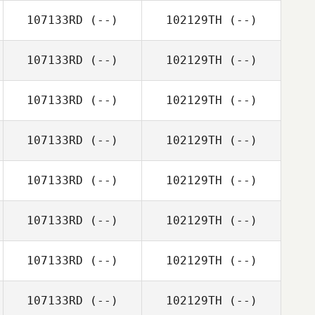
107133RD
(--)
102129TH
(--)
107133RD
(--)
102129TH
(--)
107133RD
(--)
102129TH
(--)
107133RD
(--)
102129TH
(--)
107133RD
(--)
102129TH
(--)
107133RD
(--)
102129TH
(--)
107133RD
(--)
102129TH
(--)
107133RD
(--)
102129TH
(--)