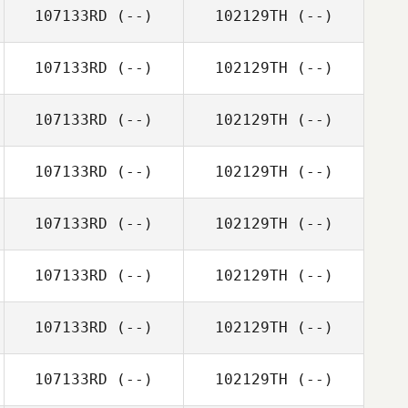
107133RD
(--)
102129TH
(--)
107133RD
(--)
102129TH
(--)
107133RD
(--)
102129TH
(--)
107133RD
(--)
102129TH
(--)
107133RD
(--)
102129TH
(--)
107133RD
(--)
102129TH
(--)
107133RD
(--)
102129TH
(--)
107133RD
(--)
102129TH
(--)