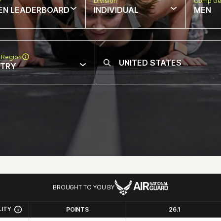
w
Division
Comp Ge
EN LEADERBOARD
INDIVIDUAL
MEN
 Region
NTRY
BROUGHT TO YOU BY
LITY
POINTS
26.1