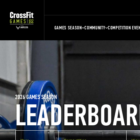
GAMES SEASON
COMMUNITY
COMPETITION EVE
2026 GAMES SEASON
LEADERBOAR