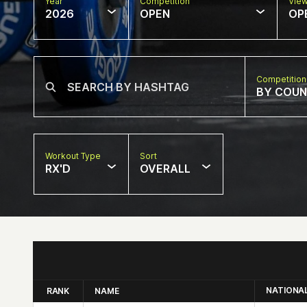
Year
Competition
Vie
2026
OPEN
OP
Competition
BY COU
Workout Type
Sort
RX'D
OVERALL
NATIONA
RANK
NAME