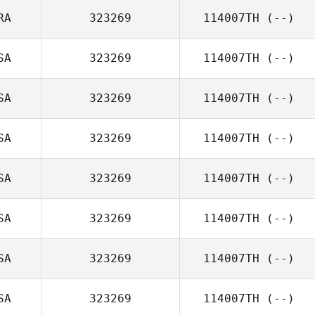
RA
323269
114007TH
(--)
SA
323269
114007TH
(--)
SA
323269
114007TH
(--)
SA
323269
114007TH
(--)
SA
323269
114007TH
(--)
SA
323269
114007TH
(--)
SA
323269
114007TH
(--)
SA
323269
114007TH
(--)