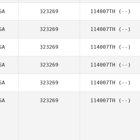
SA
323269
114007TH
(--)
SA
323269
114007TH
(--)
SA
323269
114007TH
(--)
SA
323269
114007TH
(--)
SA
323269
114007TH
(--)
SA
323269
114007TH
(--)