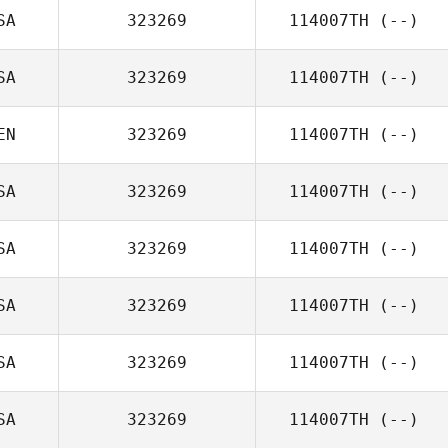
SA
323269
114007TH
(--)
SA
323269
114007TH
(--)
EN
323269
114007TH
(--)
SA
323269
114007TH
(--)
SA
323269
114007TH
(--)
SA
323269
114007TH
(--)
SA
323269
114007TH
(--)
SA
323269
114007TH
(--)