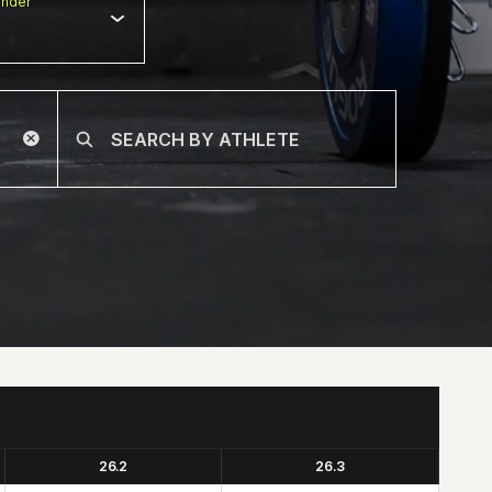
nder
26.2
26.3