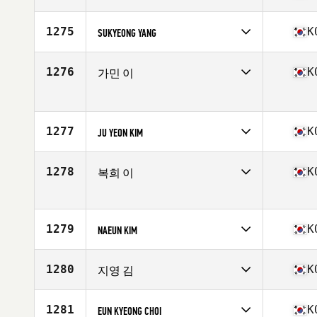
Competes in
Asia
Affiliate
CrossFit 8055
1275
K
SUKYEONG YANG
Age
34
Competes in
Asia
Affiliate
We CrossFit Seocho
1276
K
가민 이
Age
29
Competes in
Asia
Age
32
1277
K
JU YEON KIM
Competes in
Asia
Affiliate
CrossFit Beomgye
1278
K
복희 이
Age
35
Competes in
Asia
Affiliate
CrossFit Igong
Age
41
1279
K
NAEUN KIM
Competes in
Asia
Affiliate
CrossFit RNL
1280
K
지영 김
Age
32
Competes in
Asia
Affiliate
CrossFit Buff
1281
K
EUN KYEONG CHOI