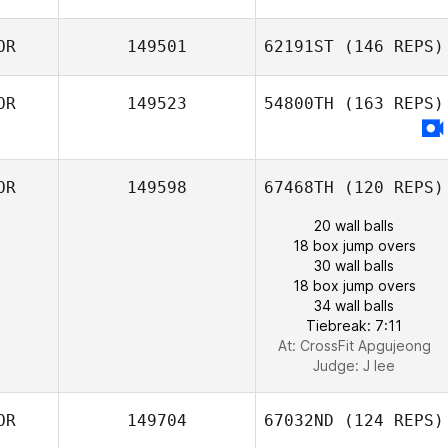
OR
149501
62191ST
(146 REPS)
OR
149523
54800TH
(163 REPS)
OR
149598
67468TH
(120 REPS)
20 wall balls
18 box jump overs
30 wall balls
18 box jump overs
34 wall balls
Tiebreak: 7:11
At: CrossFit Apgujeong
Judge:
J lee
OR
149704
67032ND
(124 REPS)