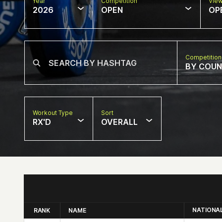
Year
Competition
Vie
2026
OPEN
OP
Competition
BY COU
Workout Type
Sort
RX'D
OVERALL
NATIONA
RANK
NAME