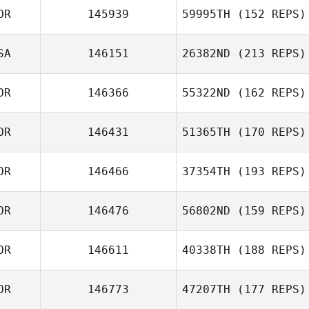
OR
145939
59995TH
(152 REPS)
SA
146151
26382ND
(213 REPS)
OR
146366
55322ND
(162 REPS)
OR
146431
51365TH
(170 REPS)
OR
146466
37354TH
(193 REPS)
OR
146476
56802ND
(159 REPS)
OR
146611
40338TH
(188 REPS)
OR
146773
47207TH
(177 REPS)