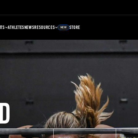
NTS
ATHLETES
NEWS
RESOURCES
STORE
NEW
D