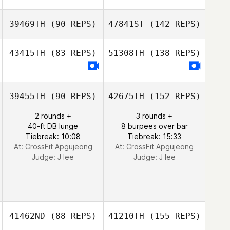
39469TH
(90 REPS)
47841ST
(142 REPS)
43415TH
(83 REPS)
51308TH
(138 REPS)
39455TH
(90 REPS)
42675TH
(152 REPS)
2 rounds +
3 rounds +
40-ft DB lunge
8 burpees over bar
Tiebreak: 10:08
Tiebreak: 15:33
At: CrossFit Apgujeong
At: CrossFit Apgujeong
Judge:
J lee
Judge:
J lee
41462ND
(88 REPS)
41210TH
(155 REPS)