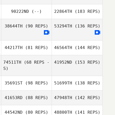
90222ND
(--)
22864TH
(183 REPS)
38644TH
(90 REPS)
53294TH
(136 REPS)
44217TH
(81 REPS)
46564TH
(144 REPS)
74511TH
(68 REPS -
41952ND
(153 REPS)
S)
35691ST
(98 REPS)
51699TH
(138 REPS)
41653RD
(88 REPS)
47948TH
(142 REPS)
44542ND
(80 REPS)
48800TH
(141 REPS)