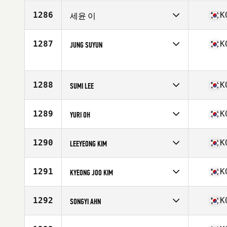
Competes in
Asia
Affiliate
CrossFit Sapdari
1286
K
세윤 이
Age
33
Competes in
Asia
Affiliate
Cultured Community CrossFit
1287
K
JUNG SUYUN
Age
29
Competes in
Asia
Affiliate
CrossFit Fairy
Age
30
1288
K
SUMI LEE
Competes in
Asia
Affiliate
CrossFit Koala
1289
K
YURI OH
Age
32
Competes in
Asia
Affiliate
CrossFit ULU
1290
K
LEEYEONG KIM
Age
30
Competes in
Asia
Affiliate
CrossFit Hwajeong
1291
K
KYEONG JOO KIM
Age
33
Competes in
Asia
Affiliate
CrossFit ULU
1292
K
SONGYI AHN
Age
30
Competes in
Asia
Affiliate
CrossFit Geumchon