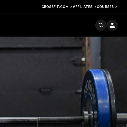
CROSSFIT.COM
AFFILIATES
COURSES