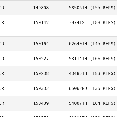
OR
149808
58506TH
(155 REPS)
OR
150142
39741ST
(189 REPS)
OR
150164
62640TH
(145 REPS)
OR
150227
53114TH
(166 REPS)
OR
150238
43485TH
(183 REPS)
OR
150332
65062ND
(135 REPS)
OR
150489
54087TH
(164 REPS)