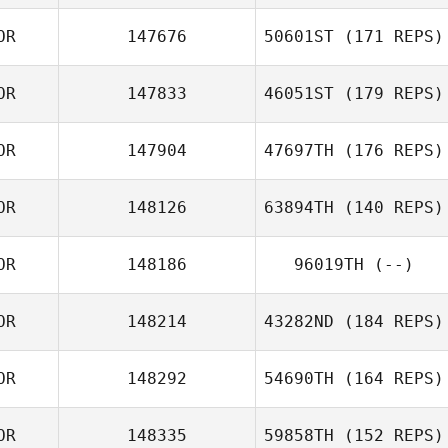
OR
147676
50601ST
(171 REPS)
OR
147833
46051ST
(179 REPS)
OR
147904
47697TH
(176 REPS)
OR
148126
63894TH
(140 REPS)
OR
148186
96019TH
(--)
OR
148214
43282ND
(184 REPS)
OR
148292
54690TH
(164 REPS)
OR
148335
59858TH
(152 REPS)