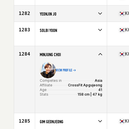
Age
41
Competes in
Asia
Affiliate
CrossFit Team H
1282
K
YEONJIN JO
Age
35
Competes in
Asia
Affiliate
CrossFit Yeowol
1283
K
SOLBI YOON
Age
22
Competes in
Asia
Age
32
1284
K
MINJUNG CHOI
VIEW PROFILE
Competes in
Asia
Affiliate
CrossFit Apgujeong
Age
41
Stats
158 cm | 47 kg
1285
K
GIM GEONJEONG