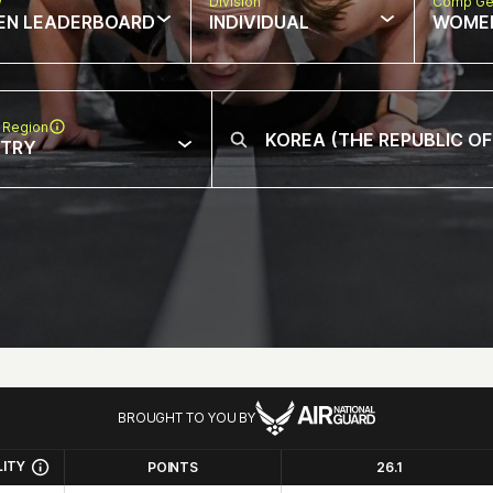
w
Division
Comp Ge
EN LEADERBOARD
INDIVIDUAL
WOME
 Region
NTRY
BROUGHT TO YOU BY
LITY
POINTS
26.1