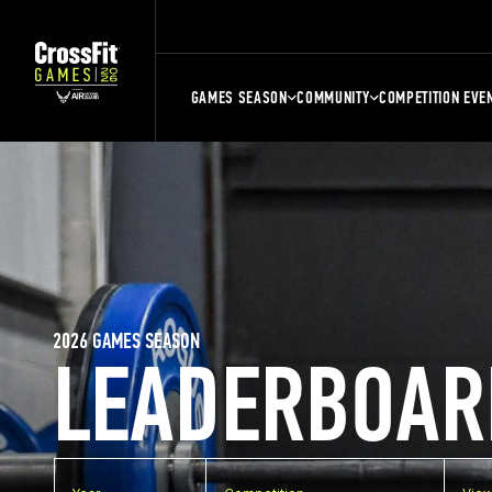
GAMES SEASON
COMMUNITY
COMPETITION EVE
2026 GAMES SEASON
LEADERBOAR