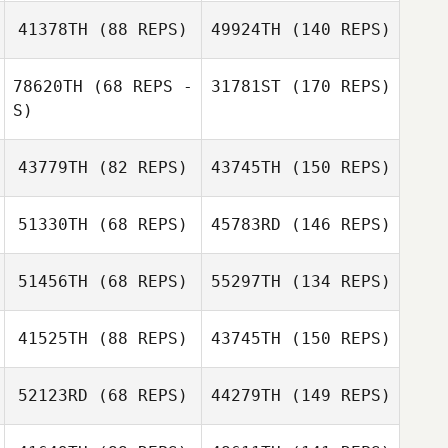
41378TH
(88 REPS)
49924TH
(140 REPS)
78620TH
(68 REPS -
31781ST
(170 REPS)
S)
43779TH
(82 REPS)
43745TH
(150 REPS)
51330TH
(68 REPS)
45783RD
(146 REPS)
51456TH
(68 REPS)
55297TH
(134 REPS)
41525TH
(88 REPS)
43745TH
(150 REPS)
52123RD
(68 REPS)
44279TH
(149 REPS)