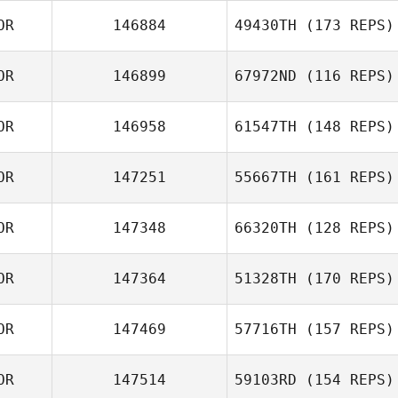
OR
146884
49430TH
(173 REPS)
OR
146899
67972ND
(116 REPS)
OR
146958
61547TH
(148 REPS)
OR
147251
55667TH
(161 REPS)
OR
147348
66320TH
(128 REPS)
OR
147364
51328TH
(170 REPS)
OR
147469
57716TH
(157 REPS)
OR
147514
59103RD
(154 REPS)