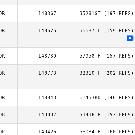
OR
148367
35281ST
(197 REPS)
OR
148625
56687TH
(159 REPS)
OR
148739
57958TH
(157 REPS)
OR
148773
32310TH
(202 REPS)
OR
148843
61453RD
(148 REPS)
OR
149097
59496TH
(153 REPS)
OR
149426
56084TH
(160 REPS)