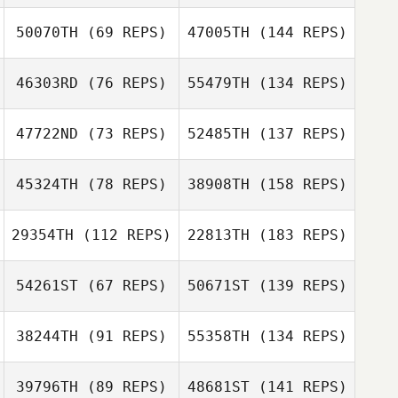
50070TH
(69 REPS)
47005TH
(144 REPS)
46303RD
(76 REPS)
55479TH
(134 REPS)
47722ND
(73 REPS)
52485TH
(137 REPS)
45324TH
(78 REPS)
38908TH
(158 REPS)
29354TH
(112 REPS)
22813TH
(183 REPS)
54261ST
(67 REPS)
50671ST
(139 REPS)
38244TH
(91 REPS)
55358TH
(134 REPS)
39796TH
(89 REPS)
48681ST
(141 REPS)