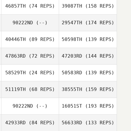
46857TH
(74 REPS)
39087TH
(158 REPS)
90222ND
(--)
29547TH
(174 REPS)
40446TH
(89 REPS)
50598TH
(139 REPS)
47863RD
(72 REPS)
47203RD
(144 REPS)
58529TH
(24 REPS)
50583RD
(139 REPS)
51119TH
(68 REPS)
38555TH
(159 REPS)
90222ND
(--)
16051ST
(193 REPS)
42933RD
(84 REPS)
56633RD
(133 REPS)