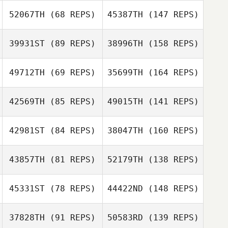
52067TH
(68 REPS)
45387TH
(147 REPS)
39931ST
(89 REPS)
38996TH
(158 REPS)
49712TH
(69 REPS)
35699TH
(164 REPS)
42569TH
(85 REPS)
49015TH
(141 REPS)
42981ST
(84 REPS)
38047TH
(160 REPS)
43857TH
(81 REPS)
52179TH
(138 REPS)
45331ST
(78 REPS)
44422ND
(148 REPS)
37828TH
(91 REPS)
50583RD
(139 REPS)