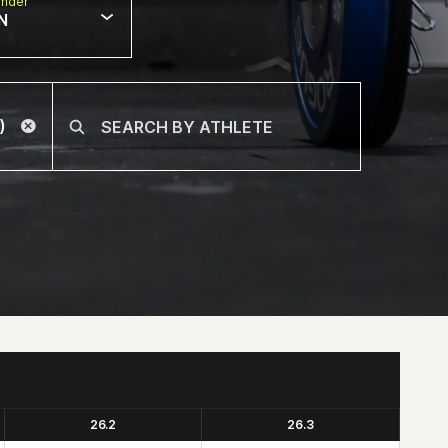
nder
N
26.2
26.3