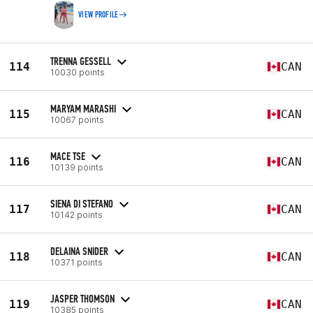
VIEW PROFILE
TRENNA GESSELL
114
CAN
10030 points
MARYAM MARASHI
115
CAN
10067 points
MACE TSE
116
CAN
10139 points
SIENA DI STEFANO
117
CAN
10142 points
DELAINA SNIDER
118
CAN
10371 points
JASPER THOMSON
119
CAN
10385 points