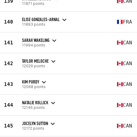
139
CAN
11871 points
ELISE GONZALES-ARNAL
140
FRA
11893 points
SARAH WAKELING
141
CAN
11994 points
TAYLOR MELOCHE
142
CAN
12029 points
KIM PURDY
143
CAN
12068 points
NATALIE ROLLICK
144
CAN
12146 points
JOCELYN SUTTON
145
CAN
12172 points