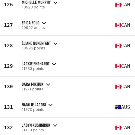
MICHELLE MURPHY
126
CAN
10928 points
ERICA FOLO
127
CAN
10992 points
ÉLIANE BONENFANT
128
CAN
10996 points
JACKIE EHRHARDT
129
CAN
11233 points
DARA MIKITUK
130
CAN
11271 points
NATALIE JACOBI
131
AUS
11370 points
JADYN KUSHNIRUK
132
CAN
11413 points