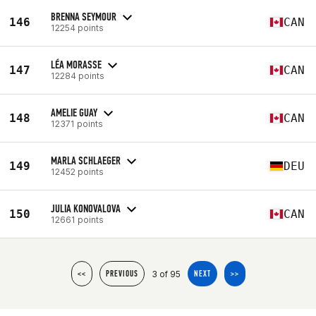
BRENNA SEYMOUR
146
CAN
12254 points
LÉA MORASSE
147
CAN
12284 points
AMELIE GUAY
148
CAN
12371 points
MARLA SCHLAEGER
149
DEU
12452 points
JULIA KONOVALOVA
150
CAN
12661 points
3 of 95
<<
PREVIOUS
NEXT
>>