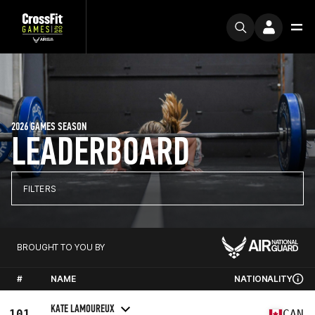
2026 GAMES SEASON
LEADERBOARD
FILTERS
BROUGHT TO YOU BY
#
NAME
NATIONALITY
KATE LAMOUREUX
101
CAN