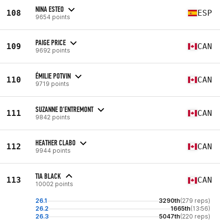
NINA ESTEO
108
ESP
9654 points
PAIGE PRICE
109
CAN
9692 points
ÉMILIE POTVIN
110
CAN
9719 points
SUZANNE D'ENTREMONT
111
CAN
9842 points
HEATHER CLABO
112
CAN
9944 points
TIA BLACK
113
CAN
10002 points
26.1
3290th
(279 reps)
26.2
1665th
(13:56)
26.3
5047th
(220 reps)