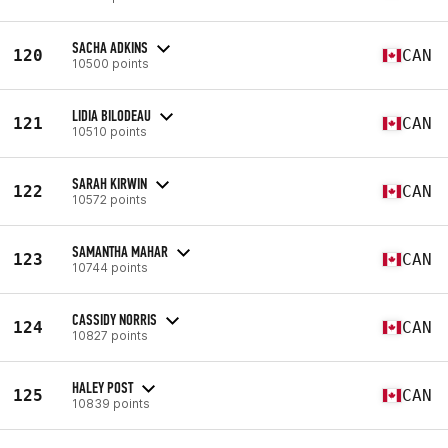
SACHA ADKINS
120
CAN
10500 points
LIDIA BILODEAU
121
CAN
10510 points
SARAH KIRWIN
122
CAN
10572 points
SAMANTHA MAHAR
123
CAN
10744 points
CASSIDY NORRIS
124
CAN
10827 points
HALEY POST
125
CAN
10839 points