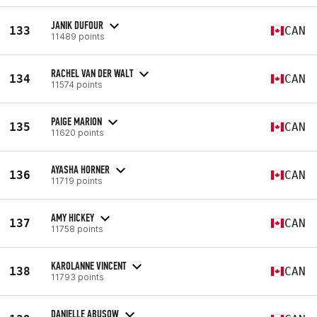
JANIK DUFOUR
133
CAN
11489 points
RACHEL VAN DER WALT
134
CAN
11574 points
PAIGE MARION
135
CAN
11620 points
AYASHA HORNER
136
CAN
11719 points
AMY HICKEY
137
CAN
11758 points
KAROLANNE VINCENT
138
CAN
11793 points
DANIELLE ABUSOW