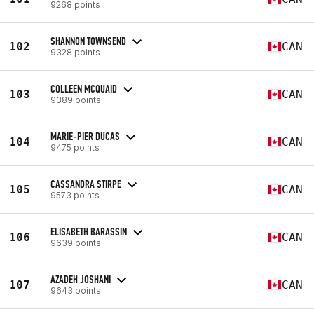
9268 points
SHANNON TOWNSEND
102
CAN
9328 points
COLLEEN MCQUAID
103
CAN
9389 points
MARIE-PIER DUCAS
104
CAN
9475 points
CASSANDRA STIRPE
105
CAN
9573 points
ELISABETH BARASSIN
106
CAN
9639 points
AZADEH JOSHANI
107
CAN
9643 points