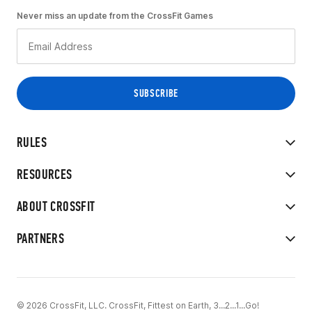
Never miss an update from the CrossFit Games
RULES
RESOURCES
ABOUT CROSSFIT
PARTNERS
© 2026 CrossFit, LLC. CrossFit, Fittest on Earth, 3...2...1...Go!