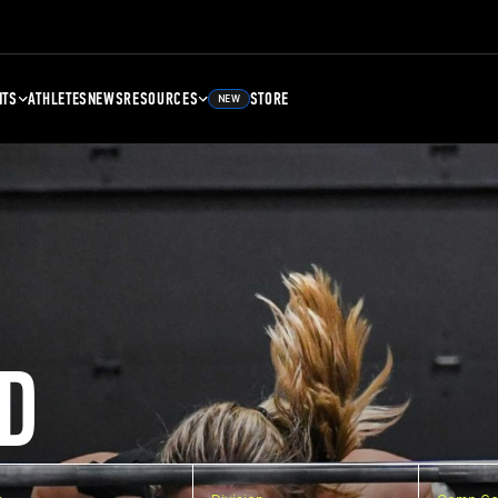
NTS
ATHLETES
NEWS
RESOURCES
STORE
NEW
D