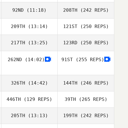
92ND
(11:18)
208TH
(242 REPS)
209TH
(13:14)
121ST
(250 REPS)
217TH
(13:25)
123RD
(250 REPS)
262ND
(14:02)
91ST
(255 REPS)
326TH
(14:42)
144TH
(246 REPS)
446TH
(129 REPS)
39TH
(265 REPS)
205TH
(13:13)
199TH
(242 REPS)