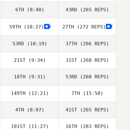
6TH
(8:40)
43RD
(265 REPS)
59TH
(10:27)
27TH
(272 REPS)
53RD
(10:19)
37TH
(266 REPS)
21ST
(9:34)
31ST
(268 REPS)
18TH
(9:31)
53RD
(260 REPS)
149TH
(12:21)
7TH
(15:50)
4TH
(8:07)
41ST
(265 REPS)
101ST
(11:27)
16TH
(283 REPS)