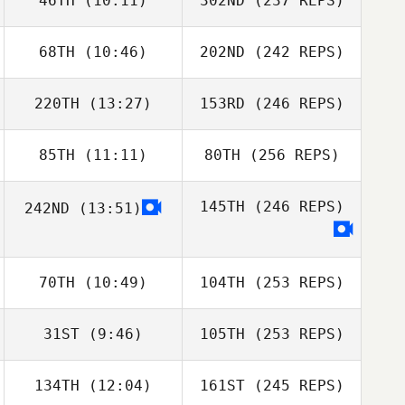
46TH
(10:11)
302ND
(237 REPS)
68TH
(10:46)
202ND
(242 REPS)
220TH
(13:27)
153RD
(246 REPS)
85TH
(11:11)
80TH
(256 REPS)
145TH
(246 REPS)
242ND
(13:51)
70TH
(10:49)
104TH
(253 REPS)
31ST
(9:46)
105TH
(253 REPS)
134TH
(12:04)
161ST
(245 REPS)