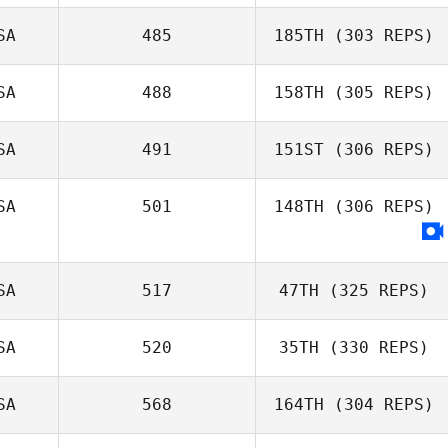
SA
485
185TH
(303 REPS)
SA
488
158TH
(305 REPS)
SA
491
151ST
(306 REPS)
SA
501
148TH
(306 REPS)
SA
517
47TH
(325 REPS)
SA
520
35TH
(330 REPS)
SA
568
164TH
(304 REPS)