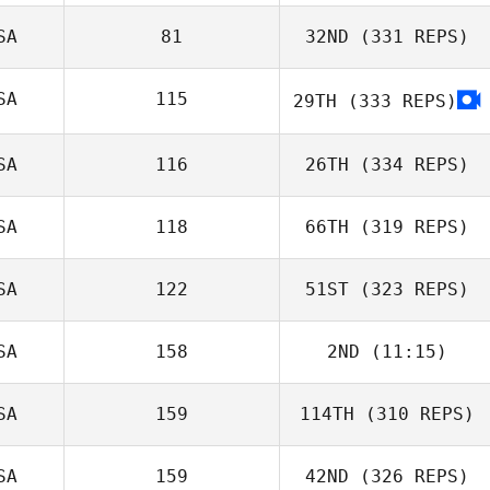
SA
81
32ND
(331 REPS)
SA
115
29TH
(333 REPS)
SA
116
26TH
(334 REPS)
SA
118
66TH
(319 REPS)
SA
122
51ST
(323 REPS)
SA
158
2ND
(11:15)
SA
159
114TH
(310 REPS)
SA
159
42ND
(326 REPS)