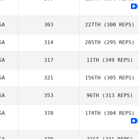
SA
303
227TH
(300 REPS)
SA
314
285TH
(295 REPS)
SA
317
11TH
(349 REPS)
SA
321
156TH
(305 REPS)
SA
353
96TH
(313 REPS)
SA
378
174TH
(304 REPS)