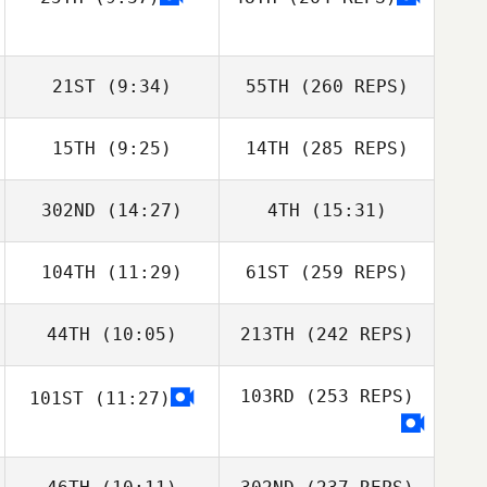
21ST
(9:34)
55TH
(260 REPS)
15TH
(9:25)
14TH
(285 REPS)
302ND
(14:27)
4TH
(15:31)
104TH
(11:29)
61ST
(259 REPS)
44TH
(10:05)
213TH
(242 REPS)
103RD
(253 REPS)
101ST
(11:27)