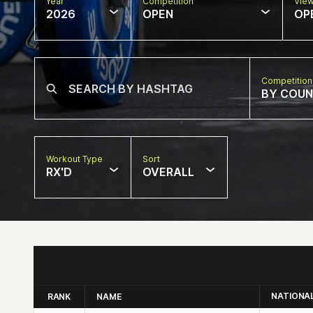
Year
Competition
Vie
2026
OPEN
OP
Competition
BY COU
Workout Type
Sort
RX'D
OVERALL
NATIONA
RANK
NAME