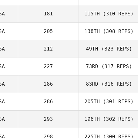
SA
181
115TH
(310 REPS)
SA
205
138TH
(308 REPS)
SA
212
49TH
(323 REPS)
SA
227
73RD
(317 REPS)
SA
286
83RD
(316 REPS)
SA
286
205TH
(301 REPS)
SA
293
196TH
(302 REPS)
SA
298
225TH
(300 REPS)