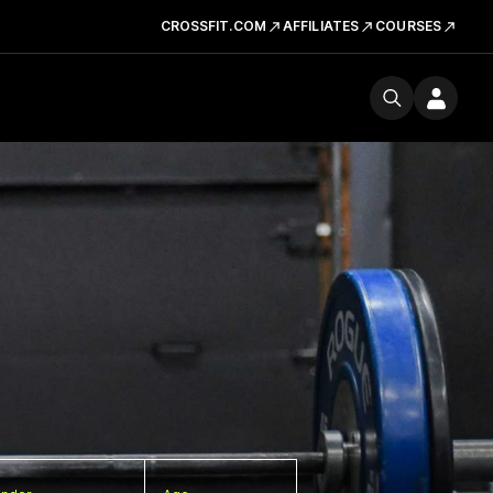
CROSSFIT.COM
AFFILIATES
COURSES