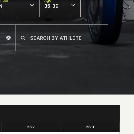
nder
Age
N
35-39
26.2
26.3