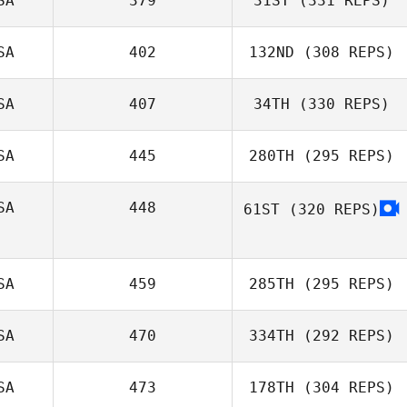
SA
379
31ST
(331 REPS)
SA
402
132ND
(308 REPS)
SA
407
34TH
(330 REPS)
SA
445
280TH
(295 REPS)
SA
448
61ST
(320 REPS)
SA
459
285TH
(295 REPS)
SA
470
334TH
(292 REPS)
SA
473
178TH
(304 REPS)