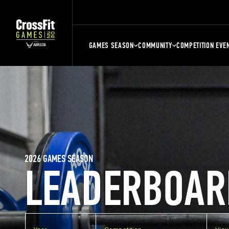
GAMES SEASON
COMMUNITY
COMPETITION EVE
2026 GAMES SEASON
LEADERBOAR