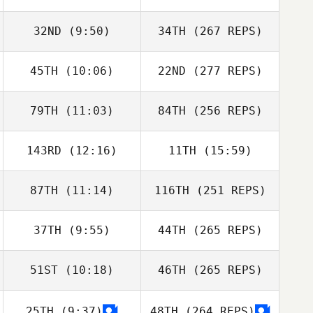
32ND
(9:50)
34TH
(267 REPS)
45TH
(10:06)
22ND
(277 REPS)
79TH
(11:03)
84TH
(256 REPS)
143RD
(12:16)
11TH
(15:59)
87TH
(11:14)
116TH
(251 REPS)
37TH
(9:55)
44TH
(265 REPS)
51ST
(10:18)
46TH
(265 REPS)
25TH
(9:37)
48TH
(264 REPS)