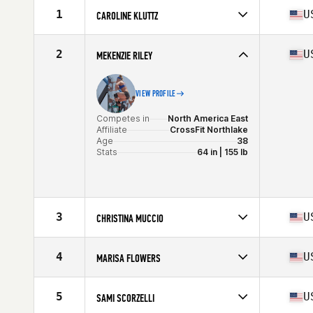
1
U
CAROLINE KLUTTZ
Competes in
North America East
Affiliate
CrossFit Mayhem
2
U
MEKENZIE RILEY
Age
38
Stats
67 in | 150 lb
VIEW PROFILE
Competes in
North America East
Affiliate
CrossFit Northlake
Age
38
Stats
64 in | 155 lb
3
U
CHRISTINA MUCCIO
Competes in
North America East
Affiliate
CrossFit Free
4
U
MARISA FLOWERS
Age
36
Competes in
North America West
Affiliate
CrossFit KTX
5
U
SAMI SCORZELLI
Age
35