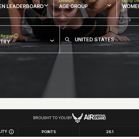
w
Division
Comp Ge
EN LEADERBOARD
AGE GROUP
WOME
 Region
NTRY
BROUGHT TO YOU BY
LITY
POINTS
26.1