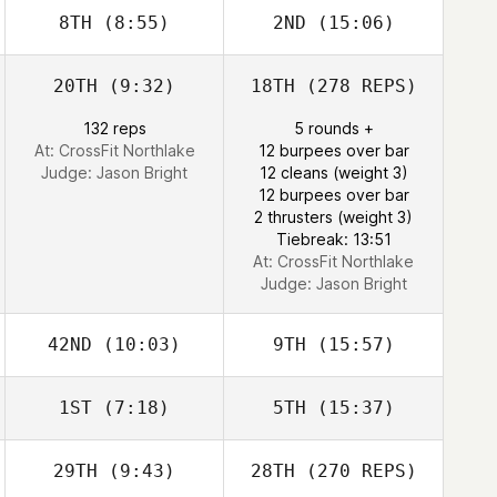
8TH
(8:55)
2ND
(15:06)
20TH
(9:32)
18TH
(278 REPS)
132 reps
5 rounds +
At: CrossFit Northlake
12 burpees over bar
Judge:
Jason Bright
12 cleans (weight 3)
12 burpees over bar
2 thrusters (weight 3)
Tiebreak: 13:51
At: CrossFit Northlake
Judge:
Jason Bright
42ND
(10:03)
9TH
(15:57)
1ST
(7:18)
5TH
(15:37)
29TH
(9:43)
28TH
(270 REPS)