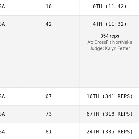
SA
16
6TH
(11:42)
SA
42
4TH
(11:32)
354 reps
At: CrossFit Northlake
Judge:
Kalyn Fetter
SA
67
16TH
(341 REPS)
SA
73
67TH
(318 REPS)
SA
81
24TH
(335 REPS)