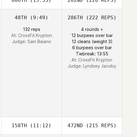
606TH
(13:35)
202ND
(226 REPS)
48TH
(9:49)
286TH
(222 REPS)
132 reps
4 rounds +
At: CrossFit Krypton
12 burpees over bar
Judge:
Sam Baiano
12 cleans (weight 3)
6 burpees over bar
Tiebreak: 13:55
At: CrossFit Krypton
Judge:
Lyndsey Jacoby
158TH
(11:12)
472ND
(215 REPS)