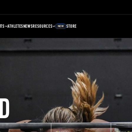
NTS
ATHLETES
NEWS
RESOURCES
STORE
NEW
D