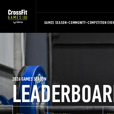
GAMES SEASON
COMMUNITY
COMPETITION EVE
2026 GAMES SEASON
LEADERBOAR