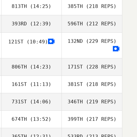
813TH
(14:25)
385TH
(218 REPS)
393RD
(12:39)
596TH
(212 REPS)
132ND
(229 REPS)
121ST
(10:49)
806TH
(14:23)
171ST
(228 REPS)
161ST
(11:13)
381ST
(218 REPS)
731ST
(14:06)
346TH
(219 REPS)
674TH
(13:52)
399TH
(217 REPS)
365TH
(12:31)
533RD
(213 REPS)