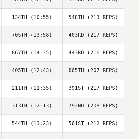
134TH
(10:55)
548TH
(213 REPS)
705TH
(13:58)
403RD
(217 REPS)
867TH
(14:35)
443RD
(216 REPS)
405TH
(12:43)
865TH
(207 REPS)
211TH
(11:35)
391ST
(217 REPS)
313TH
(12:13)
792ND
(208 REPS)
544TH
(13:23)
561ST
(212 REPS)