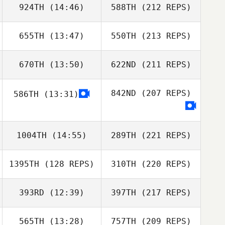
924TH
(14:46)
588TH
(212 REPS)
655TH
(13:47)
550TH
(213 REPS)
670TH
(13:50)
622ND
(211 REPS)
842ND
(207 REPS)
586TH
(13:31)
1004TH
(14:55)
289TH
(221 REPS)
1395TH
(128 REPS)
310TH
(220 REPS)
393RD
(12:39)
397TH
(217 REPS)
565TH
(13:28)
757TH
(209 REPS)