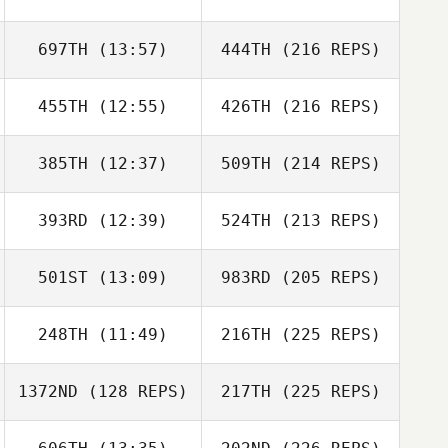
697TH
(13:57)
444TH
(216 REPS)
455TH
(12:55)
426TH
(216 REPS)
385TH
(12:37)
509TH
(214 REPS)
393RD
(12:39)
524TH
(213 REPS)
501ST
(13:09)
983RD
(205 REPS)
248TH
(11:49)
216TH
(225 REPS)
1372ND
(128 REPS)
217TH
(225 REPS)