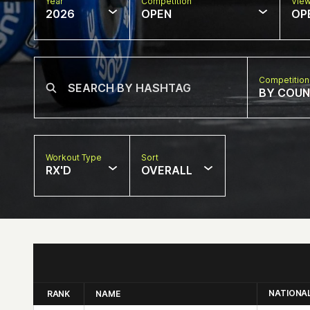
Year
Competition
Vie
2026
OPEN
OP
Competition
BY COU
Workout Type
Sort
RX'D
OVERALL
NATIONA
RANK
NAME