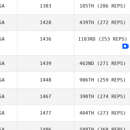
SA
1383
185TH
(286 REPS)
SA
1428
439TH
(272 REPS)
SA
1436
1183RD
(253 REPS)
SA
1439
462ND
(271 REPS)
SA
1448
906TH
(259 REPS)
SA
1467
390TH
(274 REPS)
SA
1477
404TH
(273 REPS)
SA
1486
588TH
(268 REPS)