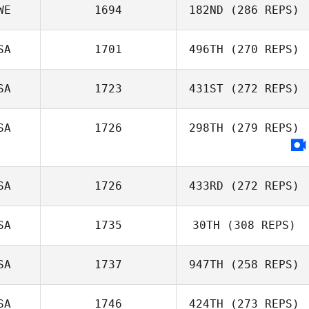
WE
1694
182ND
(286 REPS)
SA
1701
496TH
(270 REPS)
SA
1723
431ST
(272 REPS)
SA
1726
298TH
(279 REPS)
SA
1726
433RD
(272 REPS)
SA
1735
30TH
(308 REPS)
SA
1737
947TH
(258 REPS)
SA
1746
424TH
(273 REPS)