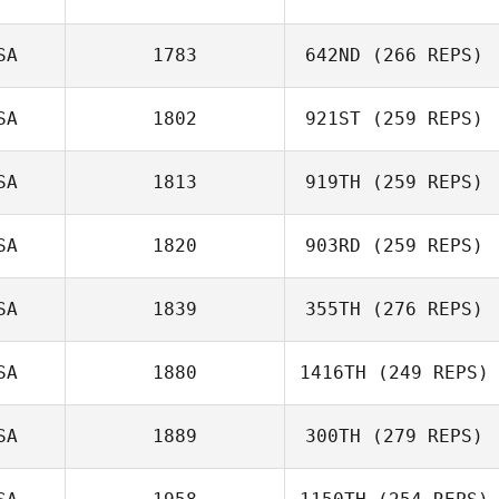
SA
1783
642ND
(266 REPS)
SA
1802
921ST
(259 REPS)
SA
1813
919TH
(259 REPS)
SA
1820
903RD
(259 REPS)
SA
1839
355TH
(276 REPS)
SA
1880
1416TH
(249 REPS)
SA
1889
300TH
(279 REPS)