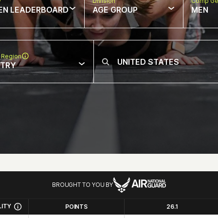
w
Division
Comp Ge
EN LEADERBOARD
AGE GROUP
MEN
 Region
NTRY
BROUGHT TO YOU BY
LITY
POINTS
26.1