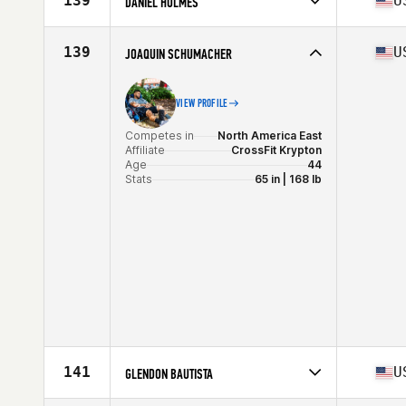
139
U
DANIEL HOLMES
Age
40
Competes in
North America West
Affiliate
MidState CrossFit
139
U
JOAQUIN SCHUMACHER
Age
40
Stats
68 in | 175 lb
VIEW PROFILE
Competes in
North America East
Affiliate
CrossFit Krypton
Age
44
Stats
65 in | 168 lb
141
U
GLENDON BAUTISTA
Competes in
North America West