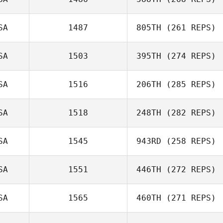
SA
1487
805TH
(261 REPS)
SA
1503
395TH
(274 REPS)
SA
1516
206TH
(285 REPS)
SA
1518
248TH
(282 REPS)
SA
1545
943RD
(258 REPS)
SA
1551
446TH
(272 REPS)
SA
1565
460TH
(271 REPS)