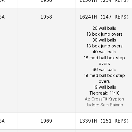
SA
1958
1150TH
(254 REPS)
SA
1958
1624TH
(247 REPS)
20 wall balls
18 box jump overs
30 wall balls
18 box jump overs
40 wall balls
18 med ball box step
overs
66 wall balls
18 med ball box step
overs
19 wall balls
Tiebreak: 11:10
At: CrossFit Krypton
Judge:
Sam Baiano
SA
1969
1339TH
(251 REPS)