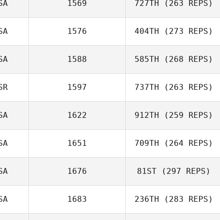
SA
1569
727TH
(263 REPS)
SA
1576
404TH
(273 REPS)
SA
1588
585TH
(268 REPS)
SR
1597
737TH
(263 REPS)
SA
1622
912TH
(259 REPS)
SA
1651
709TH
(264 REPS)
SA
1676
81ST
(297 REPS)
SA
1683
236TH
(283 REPS)