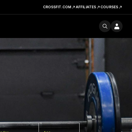
CROSSFIT.COM
AFFILIATES
COURSES