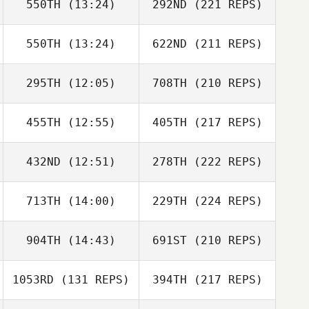
550TH
(13:24)
292ND
(221 REPS)
550TH
(13:24)
622ND
(211 REPS)
295TH
(12:05)
708TH
(210 REPS)
455TH
(12:55)
405TH
(217 REPS)
432ND
(12:51)
278TH
(222 REPS)
713TH
(14:00)
229TH
(224 REPS)
904TH
(14:43)
691ST
(210 REPS)
1053RD
(131 REPS)
394TH
(217 REPS)