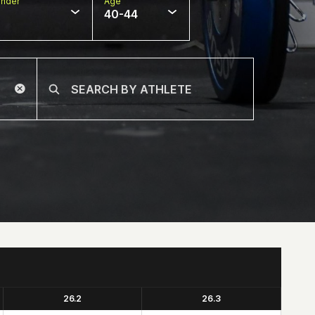
nder
Age
40-44
26.2
26.3