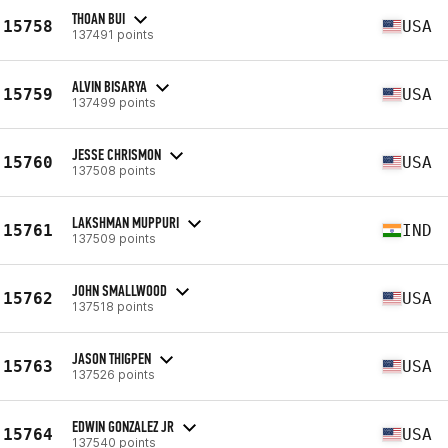
THOAN BUI
15758
USA
137491 points
ALVIN BISARYA
15759
USA
137499 points
JESSE CHRISMON
15760
USA
137508 points
LAKSHMAN MUPPURI
15761
IND
137509 points
JOHN SMALLWOOD
15762
USA
137518 points
JASON THIGPEN
15763
USA
137526 points
EDWIN GONZALEZ JR
15764
USA
137540 points