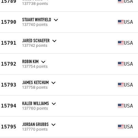
15789
USA
137738 points
STUART WHITFIELD
15790
USA
137740 points
JARED SCHAEFER
15791
USA
137742 points
ROBIN KIM
15792
USA
137754 points
JAMES KETCHUM
15793
USA
137758 points
KALEB WILLIAMS
15794
USA
137760 points
JORDAN GRUBBS
15795
USA
137770 points