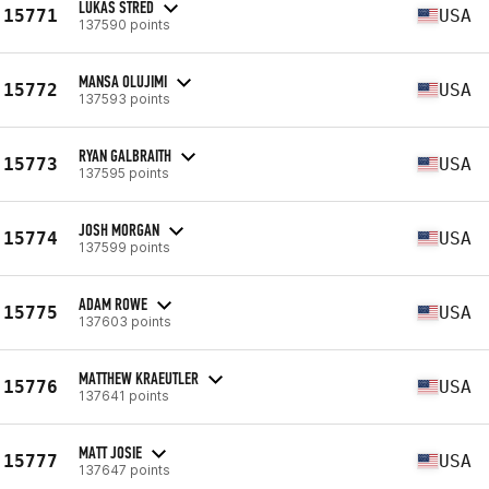
LUKAS STRED
15771
USA
137590 points
MANSA OLUJIMI
15772
USA
137593 points
RYAN GALBRAITH
15773
USA
137595 points
JOSH MORGAN
15774
USA
137599 points
ADAM ROWE
15775
USA
137603 points
MATTHEW KRAEUTLER
15776
USA
137641 points
MATT JOSIE
15777
USA
137647 points