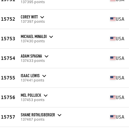
137395 points
COREY WITT
15752
USA
137397 points
MICHAEL MINALDI
15753
USA
137430 points
ADAM SPAGNA
15754
USA
137433 points
ISAAC LEWIS
15755
USA
137441 points
MEL POLLOCK
15756
USA
137453 points
SHANE ROTHLISBERGER
15757
USA
137467 points