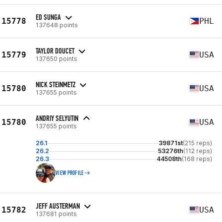
ED SUNGA
15778
PHL
137648 points
TAYLOR DOUCET
15779
USA
137650 points
NICK STEINMETZ
15780
USA
137655 points
ANDRIY SELYUTIN
15780
USA
137655 points
26.1
39871st
(215 reps)
26.2
53276th
(112 reps)
26.3
44508th
(168 reps)
VIEW PROFILE
JEFF AUSTERMAN
15782
USA
137681 points