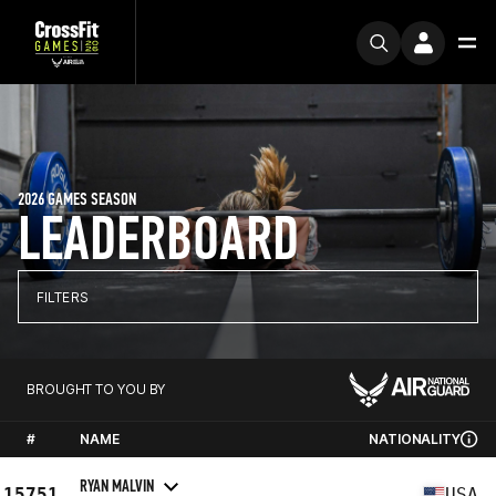
2026 GAMES SEASON
LEADERBOARD
FILTERS
BROUGHT TO YOU BY
#
NAME
NATIONALITY
RYAN MALVIN
15751
USA