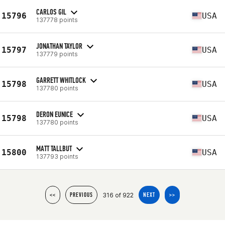
CARLOS GIL
15796
USA
137778 points
JONATHAN TAYLOR
15797
USA
137779 points
GARRETT WHITLOCK
15798
USA
137780 points
DERON EUNICE
15798
USA
137780 points
MATT TALLBUT
15800
USA
137793 points
316 of 922
<<
PREVIOUS
NEXT
>>