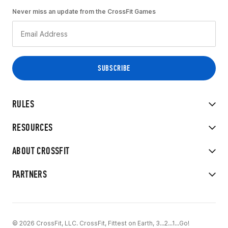
Never miss an update from the CrossFit Games
RULES
RESOURCES
ABOUT CROSSFIT
PARTNERS
© 2026 CrossFit, LLC. CrossFit, Fittest on Earth, 3...2...1...Go!