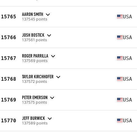
AARON SMITH
15765
USA
137545 points
JOSH BOSTICK
15766
USA
137561 points
ROGER PARRILLA
15767
USA
137569 points
TAYLOR KIRCHHOFER
15768
USA
137572 points
PETER EMERSON
15769
USA
137575 points
JEFF BURWICK
15770
USA
137589 points