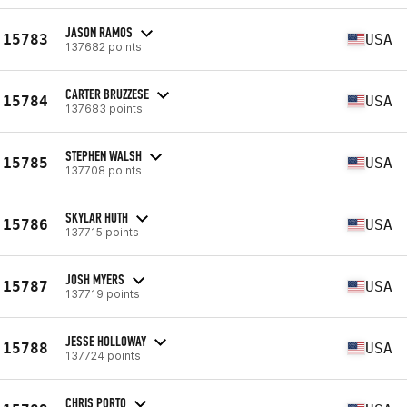
JASON RAMOS
15783
USA
137682 points
CARTER BRUZZESE
15784
USA
137683 points
STEPHEN WALSH
15785
USA
137708 points
SKYLAR HUTH
15786
USA
137715 points
JOSH MYERS
15787
USA
137719 points
JESSE HOLLOWAY
15788
USA
137724 points
CHRIS PORTO