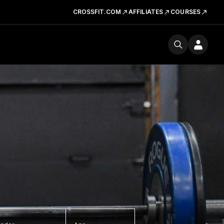
CROSSFIT.COM
AFFILIATES
COURSES