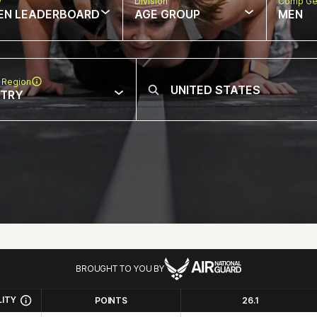
w
Division
Comp Ge
EN LEADERBOARD
AGE GROUP
MEN
 Region
NTRY
BROUGHT TO YOU BY
LITY
POINTS
26.1