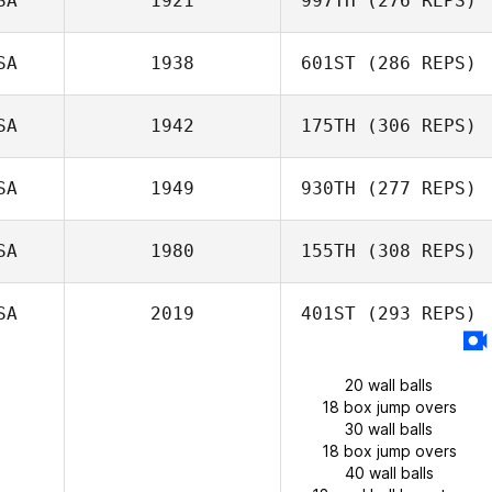
SA
1921
997TH
(276 REPS)
SA
1938
601ST
(286 REPS)
SA
1942
175TH
(306 REPS)
SA
1949
930TH
(277 REPS)
SA
1980
155TH
(308 REPS)
SA
2019
401ST
(293 REPS)
20 wall balls
18 box jump overs
30 wall balls
18 box jump overs
40 wall balls