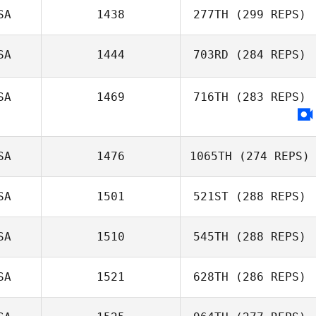
SA
1438
277TH
(299 REPS)
SA
1444
703RD
(284 REPS)
SA
1469
716TH
(283 REPS)
SA
1476
1065TH
(274 REPS)
SA
1501
521ST
(288 REPS)
SA
1510
545TH
(288 REPS)
SA
1521
628TH
(286 REPS)