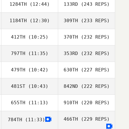
1284TH
(12:44)
133RD
(243 REPS)
1184TH
(12:30)
309TH
(233 REPS)
412TH
(10:25)
370TH
(232 REPS)
797TH
(11:35)
353RD
(232 REPS)
479TH
(10:42)
630TH
(227 REPS)
481ST
(10:43)
842ND
(222 REPS)
655TH
(11:13)
910TH
(220 REPS)
466TH
(229 REPS)
784TH
(11:33)