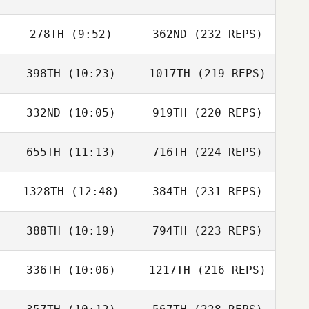
278TH
(9:52)
362ND
(232 REPS)
398TH
(10:23)
1017TH
(219 REPS)
332ND
(10:05)
919TH
(220 REPS)
655TH
(11:13)
716TH
(224 REPS)
1328TH
(12:48)
384TH
(231 REPS)
388TH
(10:19)
794TH
(223 REPS)
336TH
(10:06)
1217TH
(216 REPS)