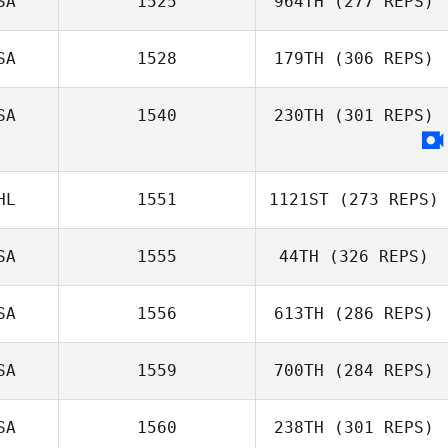
SA
1525
964TH
(277 REPS)
SA
1528
179TH
(306 REPS)
SA
1540
230TH
(301 REPS)
HL
1551
1121ST
(273 REPS)
SA
1555
44TH
(326 REPS)
SA
1556
613TH
(286 REPS)
SA
1559
700TH
(284 REPS)
SA
1560
238TH
(301 REPS)