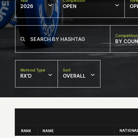
Year
Competition
Vie
2026
OPEN
OP
Competition
BY COU
Workout Type
Sort
RX'D
OVERALL
NATIONA
RANK
NAME