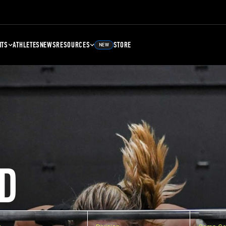
NTS
ATHLETES
NEWS
RESOURCES
STORE
NEW
D