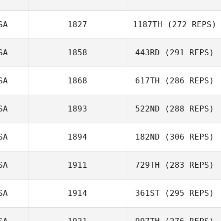
SA
1827
1187TH
(272 REPS)
SA
1858
443RD
(291 REPS)
SA
1868
617TH
(286 REPS)
SA
1893
522ND
(288 REPS)
SA
1894
182ND
(306 REPS)
SA
1911
729TH
(283 REPS)
SA
1914
361ST
(295 REPS)