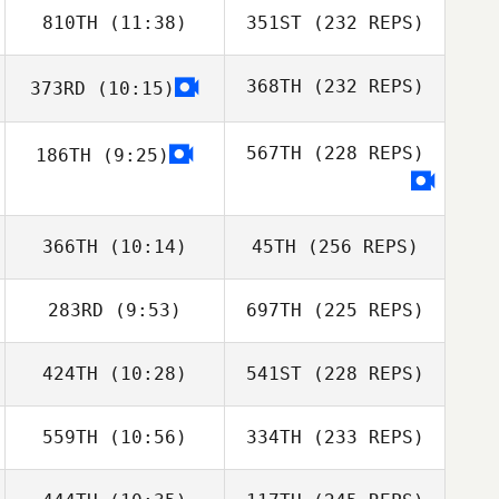
810TH
(11:38)
351ST
(232 REPS)
368TH
(232 REPS)
373RD
(10:15)
567TH
(228 REPS)
186TH
(9:25)
366TH
(10:14)
45TH
(256 REPS)
283RD
(9:53)
697TH
(225 REPS)
424TH
(10:28)
541ST
(228 REPS)
559TH
(10:56)
334TH
(233 REPS)