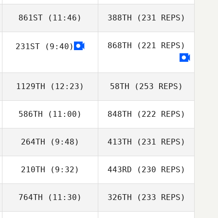
861ST
(11:46)
388TH
(231 REPS)
868TH
(221 REPS)
231ST
(9:40)
1129TH
(12:23)
58TH
(253 REPS)
586TH
(11:00)
848TH
(222 REPS)
264TH
(9:48)
413TH
(231 REPS)
210TH
(9:32)
443RD
(230 REPS)
764TH
(11:30)
326TH
(233 REPS)