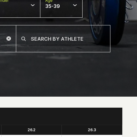
nder
Age
35-39
26.2
26.3