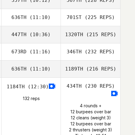
357TH
(10:12)
567TH
(228 REPS)
636TH
(11:10)
701ST
(225 REPS)
447TH
(10:36)
1320TH
(215 REPS)
673RD
(11:16)
346TH
(232 REPS)
636TH
(11:10)
1189TH
(216 REPS)
434TH
(230 REPS)
1184TH
(12:30)
132 reps
4 rounds +
12 burpees over bar
12 cleans (weight 3)
12 burpees over bar
2 thrusters (weight 3)