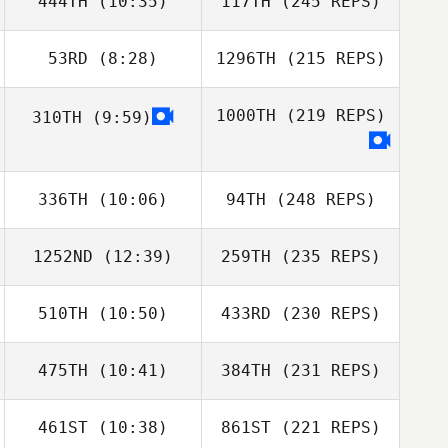
444TH
(10:35)
117TH
(245 REPS)
53RD
(8:28)
1296TH
(215 REPS)
1000TH
(219 REPS)
310TH
(9:59)
336TH
(10:06)
94TH
(248 REPS)
1252ND
(12:39)
259TH
(235 REPS)
510TH
(10:50)
433RD
(230 REPS)
475TH
(10:41)
384TH
(231 REPS)
461ST
(10:38)
861ST
(221 REPS)