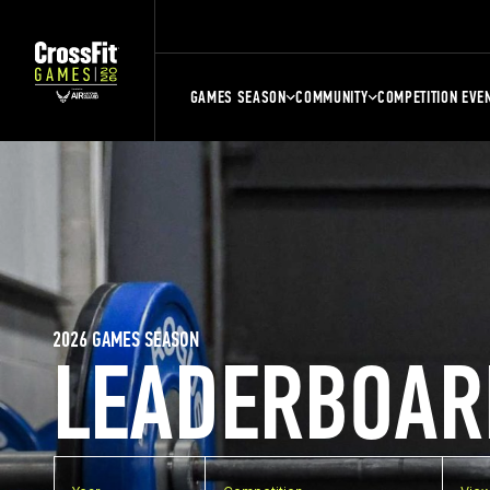
GAMES SEASON
COMMUNITY
COMPETITION EVE
2026 GAMES SEASON
LEADERBOAR