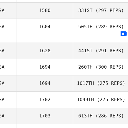
SA
1580
331ST
(297 REPS)
SA
1604
505TH
(289 REPS)
SA
1628
441ST
(291 REPS)
SA
1694
260TH
(300 REPS)
SA
1694
1017TH
(275 REPS)
SA
1702
1049TH
(275 REPS)
SA
1703
613TH
(286 REPS)