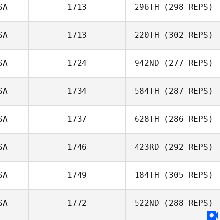
SA
1713
296TH
(298 REPS)
SA
1713
220TH
(302 REPS)
SA
1724
942ND
(277 REPS)
SA
1734
584TH
(287 REPS)
SA
1737
628TH
(286 REPS)
SA
1746
423RD
(292 REPS)
SA
1749
184TH
(305 REPS)
SA
1772
522ND
(288 REPS)