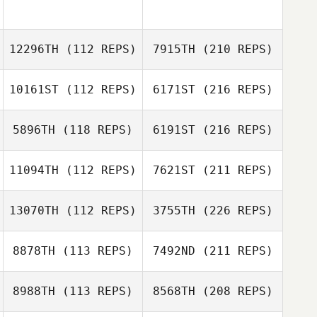
12296TH
(112 REPS)
7915TH
(210 REPS)
10161ST
(112 REPS)
6171ST
(216 REPS)
5896TH
(118 REPS)
6191ST
(216 REPS)
11094TH
(112 REPS)
7621ST
(211 REPS)
13070TH
(112 REPS)
3755TH
(226 REPS)
8878TH
(113 REPS)
7492ND
(211 REPS)
8988TH
(113 REPS)
8568TH
(208 REPS)