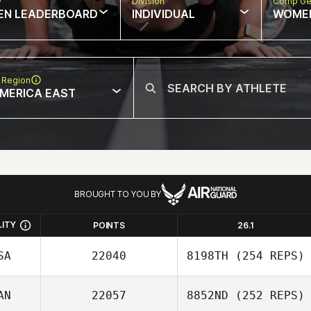
w
Division
Comp Ge
EN LEADERBOARD
INDIVIDUAL
WOME
 Region
MERICA EAST
BROUGHT TO YOU BY
LITY
POINTS
26.1
SA
22040
8198TH
(254 REPS)
AN
22057
8852ND
(252 REPS)