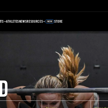
NTS
ATHLETES
NEWS
RESOURCES
STORE
NEW
D