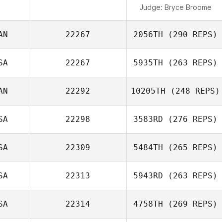
Judge:
Bryce Broome
AN
22267
2056TH
(290 REPS)
SA
22267
5935TH
(263 REPS)
AN
22292
10205TH
(248 REPS)
SA
22298
3583RD
(276 REPS)
SA
22309
5484TH
(265 REPS)
SA
22313
5943RD
(263 REPS)
SA
22314
4758TH
(269 REPS)