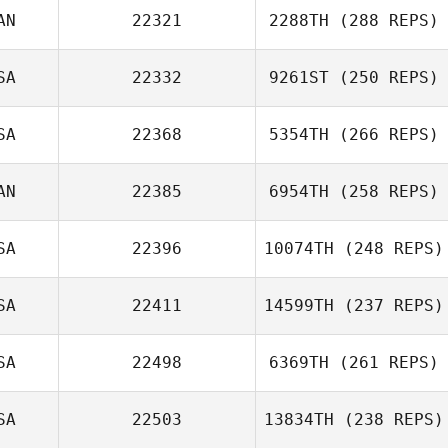
AN
22321
2288TH
(288 REPS)
SA
22332
9261ST
(250 REPS)
SA
22368
5354TH
(266 REPS)
AN
22385
6954TH
(258 REPS)
SA
22396
10074TH
(248 REPS)
SA
22411
14599TH
(237 REPS)
SA
22498
6369TH
(261 REPS)
SA
22503
13834TH
(238 REPS)