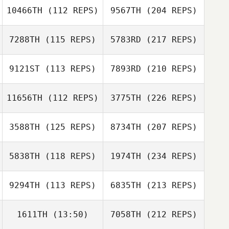
10466TH
(112 REPS)
9567TH
(204 REPS)
7288TH
(115 REPS)
5783RD
(217 REPS)
9121ST
(113 REPS)
7893RD
(210 REPS)
11656TH
(112 REPS)
3775TH
(226 REPS)
3588TH
(125 REPS)
8734TH
(207 REPS)
5838TH
(118 REPS)
1974TH
(234 REPS)
9294TH
(113 REPS)
6835TH
(213 REPS)
1611TH
(13:50)
7058TH
(212 REPS)