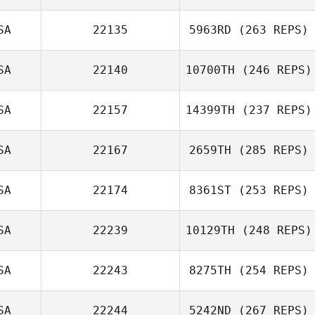
SA
22135
5963RD
(263 REPS)
SA
22140
10700TH
(246 REPS)
SA
22157
14399TH
(237 REPS)
SA
22167
2659TH
(285 REPS)
SA
22174
8361ST
(253 REPS)
SA
22239
10129TH
(248 REPS)
SA
22243
8275TH
(254 REPS)
SA
22244
5242ND
(267 REPS)