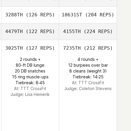
3288TH
(126 REPS)
10631ST
(204 REPS)
4479TH
(122 REPS)
4155TH
(224 REPS)
3025TH
(127 REPS)
7235TH
(212 REPS)
2 rounds +
4 rounds +
80-ft DB lunge
12 burpees over bar
20 DB snatches
8 cleans (weight 3)
15 ring muscle-ups
Tiebreak: 14:25
Tiebreak: 8:45
At: TTT CrossFit
At: TTT CrossFit
Judge:
Coleton Stevens
Judge:
Lisa Hemerik