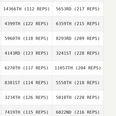
14366TH
(112 REPS)
5653RD
(217 REPS)
4399TH
(122 REPS)
6359TH
(215 REPS)
5960TH
(118 REPS)
8293RD
(209 REPS)
4143RD
(123 REPS)
3241ST
(228 REPS)
6270TH
(117 REPS)
11057TH
(204 REPS)
8381ST
(114 REPS)
5558TH
(218 REPS)
3234TH
(126 REPS)
5010TH
(220 REPS)
7419TH
(115 REPS)
6022ND
(216 REPS)