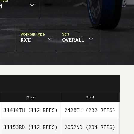
nder
N
Workout Type
Sort
RX'D
OVERALL
26.2
26.3
11414TH
(112 REPS)
2428TH
(232 REPS)
11153RD
(112 REPS)
2052ND
(234 REPS)