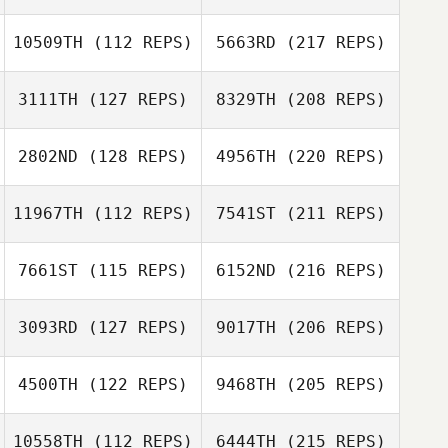
10509TH
(112 REPS)
5663RD
(217 REPS)
3111TH
(127 REPS)
8329TH
(208 REPS)
2802ND
(128 REPS)
4956TH
(220 REPS)
11967TH
(112 REPS)
7541ST
(211 REPS)
7661ST
(115 REPS)
6152ND
(216 REPS)
3093RD
(127 REPS)
9017TH
(206 REPS)
4500TH
(122 REPS)
9468TH
(205 REPS)
10558TH
(112 REPS)
6444TH
(215 REPS)