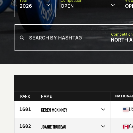
Year
Competition
Vie
2026
OPEN
OP
Competition
NORTH A
NATIONA
RANK
NAME
1601
U
KEREN MCKINNEY
Competes in
North America East
Affiliate
CrossFit Bison
1602
C
JOANIE TRUDEAU
Age
40