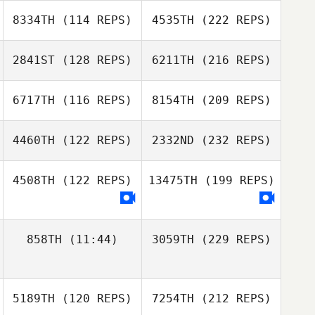
8334TH
(114 REPS)
4535TH
(222 REPS)
2841ST
(128 REPS)
6211TH
(216 REPS)
6717TH
(116 REPS)
8154TH
(209 REPS)
4460TH
(122 REPS)
2332ND
(232 REPS)
4508TH
(122 REPS)
13475TH
(199 REPS)
858TH
(11:44)
3059TH
(229 REPS)
5189TH
(120 REPS)
7254TH
(212 REPS)