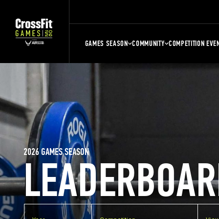
GAMES SEASON
COMMUNITY
COMPETITION EVE
2026 GAMES SEASON
LEADERBOAR