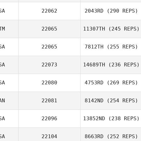
SA
22062
2043RD
(290 REPS)
TM
22065
11307TH
(245 REPS)
SA
22065
7812TH
(255 REPS)
SA
22073
14689TH
(236 REPS)
SA
22080
4753RD
(269 REPS)
AN
22081
8142ND
(254 REPS)
SA
22096
13852ND
(238 REPS)
SA
22104
8663RD
(252 REPS)