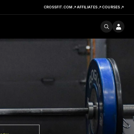
CROSSFIT.COM
AFFILIATES
COURSES