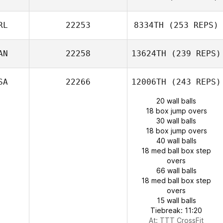
RL
22253
8334TH
(253 REPS)
AN
22258
13624TH
(239 REPS)
SA
22266
12006TH
(243 REPS)
20 wall balls
18 box jump overs
30 wall balls
18 box jump overs
40 wall balls
18 med ball box step
overs
66 wall balls
18 med ball box step
overs
15 wall balls
Tiebreak: 11:20
At: TTT CrossFit