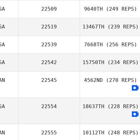
SA
22509
9640TH
(249 REPS)
SA
22519
13467TH
(239 REPS)
SA
22539
7668TH
(256 REPS)
SA
22542
15750TH
(234 REPS)
AN
22545
4562ND
(270 REPS)
SA
22554
18637TH
(228 REPS)
AN
22555
10112TH
(248 REPS)