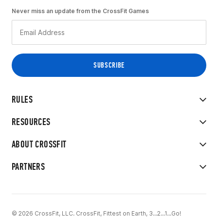
Never miss an update from the CrossFit Games
RULES
RESOURCES
ABOUT CROSSFIT
PARTNERS
© 2026 CrossFit, LLC. CrossFit, Fittest on Earth, 3...2...1...Go!