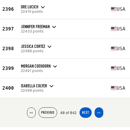
DRE LUCICH
2396
USA
22416 points
JENNIFER FREEMAN
2397
USA
22433 points
JESSICA CORTEZ
2398
USA
22488 points
MORGAN COEHOORN
2399
USA
22491 points
ISABELLA COLYER
2400
USA
22498 points
48 of 842
<<
PREVIOUS
NEXT
>>