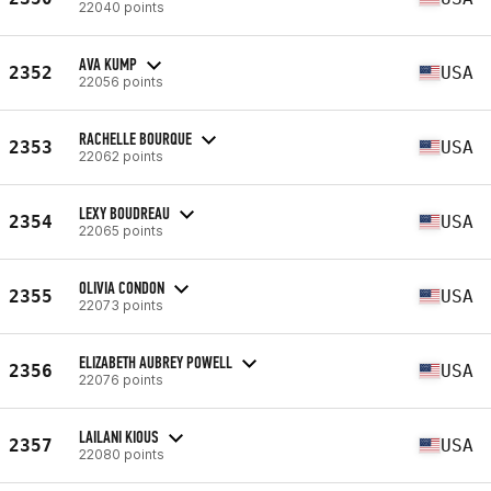
22040 points
AVA KUMP
2352
USA
22056 points
RACHELLE BOURQUE
2353
USA
22062 points
LEXY BOUDREAU
2354
USA
22065 points
OLIVIA CONDON
2355
USA
22073 points
ELIZABETH AUBREY POWELL
2356
USA
22076 points
LAILANI KIOUS
2357
USA
22080 points