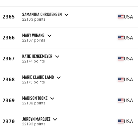
SAMANTHA CHRISTENSEN
2365
USA
22163 points
MARY WINANS
2366
USA
22167 points
KATIE HENKEMEYER
2367
USA
22174 points
MARIE CLAIRE LAMB
2368
USA
22175 points
MADISON TOOKE
2369
USA
22188 points
JORDYN MARQUEZ
2370
USA
22193 points