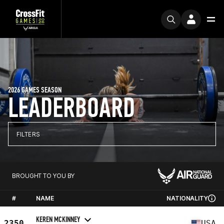
2026 GAMES SEASON
LEADERBOARD
FILTERS
BROUGHT TO YOU BY
#
NAME
NATIONALITY
KEREN MCKINNEY
2350
USA