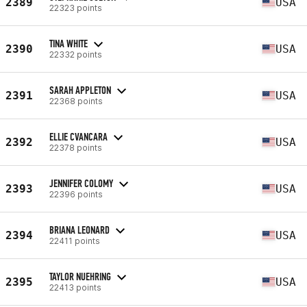
2389
USA
22323 points
TINA WHITE
2390
USA
22332 points
SARAH APPLETON
2391
USA
22368 points
ELLIE CVANCARA
2392
USA
22378 points
JENNIFER COLOMY
2393
USA
22396 points
BRIANA LEONARD
2394
USA
22411 points
TAYLOR NUEHRING
2395
USA
22413 points