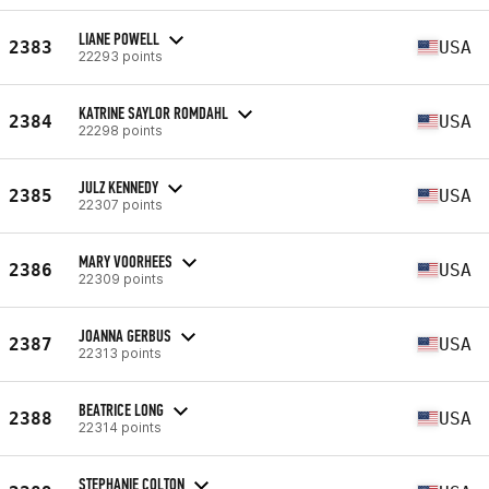
LIANE POWELL
2383
USA
22293 points
KATRINE SAYLOR ROMDAHL
2384
USA
22298 points
JULZ KENNEDY
2385
USA
22307 points
MARY VOORHEES
2386
USA
22309 points
JOANNA GERBUS
2387
USA
22313 points
BEATRICE LONG
2388
USA
22314 points
STEPHANIE COLTON