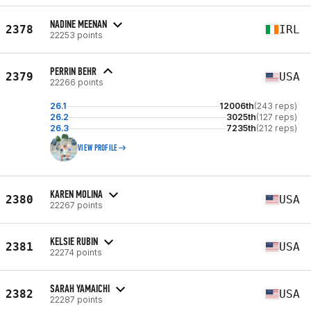
NADINE MEENAN
2378
IRL
22253 points
PERRIN BEHR
2379
USA
22266 points
26.1
12006th
(243 reps)
26.2
3025th
(127 reps)
26.3
7235th
(212 reps)
VIEW PROFILE
KAREN MOLINA
2380
USA
22267 points
KELSIE RUBIN
2381
USA
22274 points
SARAH YAMAICHI
2382
USA
22287 points