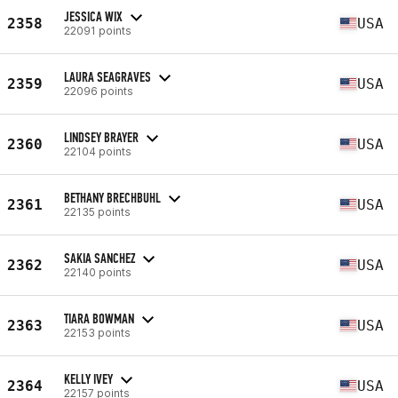
JESSICA WIX
2358
USA
22091 points
LAURA SEAGRAVES
2359
USA
22096 points
LINDSEY BRAYER
2360
USA
22104 points
BETHANY BRECHBUHL
2361
USA
22135 points
SAKIA SANCHEZ
2362
USA
22140 points
TIARA BOWMAN
2363
USA
22153 points
KELLY IVEY
2364
USA
22157 points