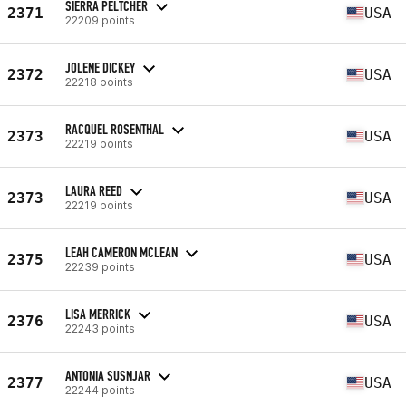
SIERRA PELTCHER
2371
USA
22209 points
JOLENE DICKEY
2372
USA
22218 points
RACQUEL ROSENTHAL
2373
USA
22219 points
LAURA REED
2373
USA
22219 points
LEAH CAMERON MCLEAN
2375
USA
22239 points
LISA MERRICK
2376
USA
22243 points
ANTONIA SUSNJAR
2377
USA
22244 points