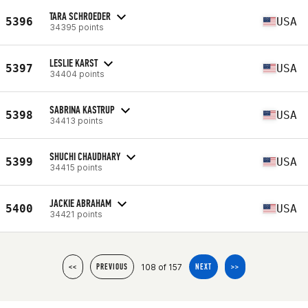
TARA SCHROEDER
5396
USA
34395 points
LESLIE KARST
5397
USA
34404 points
SABRINA KASTRUP
5398
USA
34413 points
SHUCHI CHAUDHARY
5399
USA
34415 points
JACKIE ABRAHAM
5400
USA
34421 points
108 of 157
<<
PREVIOUS
NEXT
>>