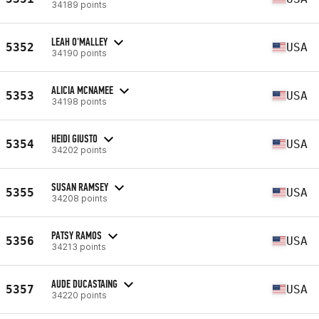
34189 points
LEAH O'MALLEY
5352
USA
34190 points
ALICIA MCNAMEE
5353
USA
34198 points
HEIDI GIUSTO
5354
USA
34202 points
SUSAN RAMSEY
5355
USA
34208 points
PATSY RAMOS
5356
USA
34213 points
AUDE DUCASTAING
5357
USA
34220 points