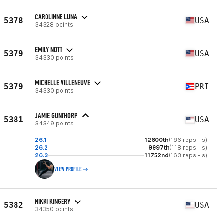
CAROLINNE LUNA
5378
USA
34328 points
EMILY NOTT
5379
USA
34330 points
MICHELLE VILLENEUVE
5379
PRI
34330 points
JAMIE GUNTHORP
5381
USA
34349 points
26.1
12600th
(186 reps - s)
26.2
9997th
(118 reps - s)
26.3
11752nd
(163 reps - s)
VIEW PROFILE
NIKKI KINGERY
5382
USA
34350 points