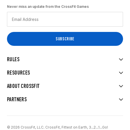
Never miss an update from the CrossFit Games
RULES
RESOURCES
ABOUT CROSSFIT
PARTNERS
© 2026 CrossFit, LLC. CrossFit, Fittest on Earth, 3...2...1...Go!