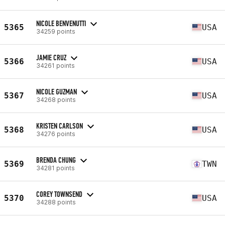
NICOLE BENVENUTTI
5365
USA
34259 points
JAMIE CRUZ
5366
USA
34261 points
NICOLE GUZMAN
5367
USA
34268 points
KRISTEN CARLSON
5368
USA
34276 points
BRENDA CHUNG
5369
TWN
34281 points
COREY TOWNSEND
5370
USA
34288 points