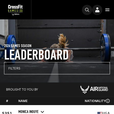
2026 GAMES SEASON
LEADERBOARD
FILTERS
BROUGHT TO YOU BY
#
NAME
NATIONALITY
MONICA INOUYE
5351
USA