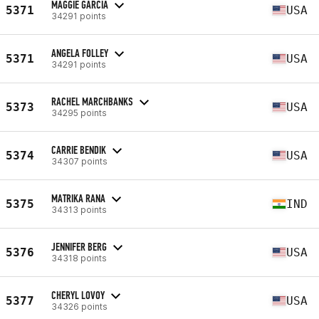
MAGGIE GARCIA
5371
USA
34291 points
ANGELA FOLLEY
5371
USA
34291 points
RACHEL MARCHBANKS
5373
USA
34295 points
CARRIE BENDIK
5374
USA
34307 points
MATRIKA RANA
5375
IND
34313 points
JENNIFER BERG
5376
USA
34318 points
CHERYL LOVOY
5377
USA
34326 points