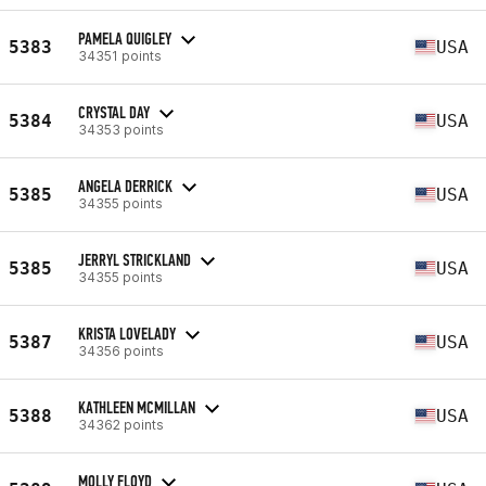
PAMELA QUIGLEY
5383
USA
34351 points
CRYSTAL DAY
5384
USA
34353 points
ANGELA DERRICK
5385
USA
34355 points
JERRYL STRICKLAND
5385
USA
34355 points
KRISTA LOVELADY
5387
USA
34356 points
KATHLEEN MCMILLAN
5388
USA
34362 points
MOLLY FLOYD