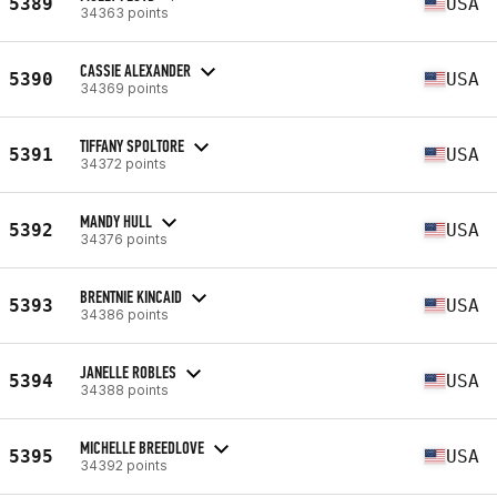
5389
USA
34363 points
CASSIE ALEXANDER
5390
USA
34369 points
TIFFANY SPOLTORE
5391
USA
34372 points
MANDY HULL
5392
USA
34376 points
BRENTNIE KINCAID
5393
USA
34386 points
JANELLE ROBLES
5394
USA
34388 points
MICHELLE BREEDLOVE
5395
USA
34392 points