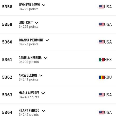
JENNIFER LOWN
5358
USA
34222 points
LINDI CIRIT
5359
USA
34225 points
JOANNA PIEDMONT
5360
USA
34227 points
DANIELA HEREDIA
5361
MEX
34237 points
ANCA SEXTON
5362
ROU
34241 points
MARIA ALVAREZ
5363
USA
34243 points
HILARY PENROD
5364
USA
34245 points