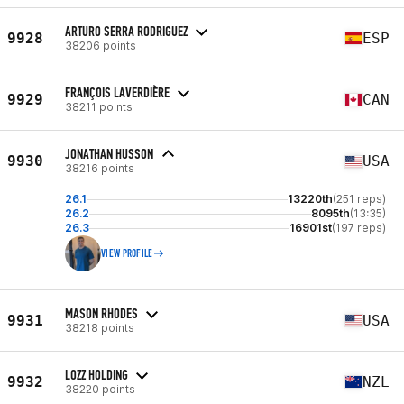
ARTURO SERRA RODRIGUEZ
9928
ESP
38206 points
FRANÇOIS LAVERDIÈRE
9929
CAN
38211 points
JONATHAN HUSSON
9930
USA
38216 points
26.1
13220th
(251 reps)
26.2
8095th
(13:35)
26.3
16901st
(197 reps)
VIEW PROFILE
MASON RHODES
9931
USA
38218 points
LOZZ HOLDING
9932
NZL
38220 points