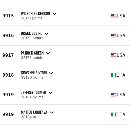
WILSON GILKERSON
9915
USA
38171 points
DRAKE DEVINE
9916
USA
38173 points
PATRICK GREEN
9917
USA
38178 points
GIOVANNI PINTORI
9918
ITA
38180 points
JEFFREY TOOMER
9919
USA
38184 points
MATTEO CODIFAVA
9919
ITA
38184 points