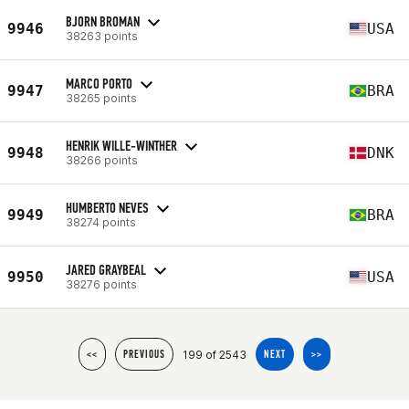
BJORN BROMAN
9946
USA
38263 points
MARCO PORTO
9947
BRA
38265 points
HENRIK WILLE-WINTHER
9948
DNK
38266 points
HUMBERTO NEVES
9949
BRA
38274 points
JARED GRAYBEAL
9950
USA
38276 points
199 of 2543
<<
PREVIOUS
NEXT
>>