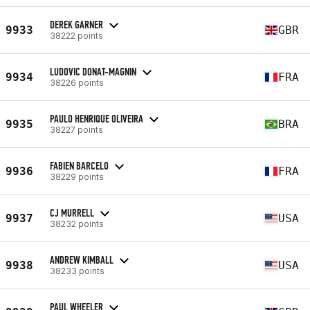
DEREK GARNER
9933
GBR
38222 points
LUDOVIC DONAT-MAGNIN
9934
FRA
38226 points
PAULO HENRIQUE OLIVEIRA
9935
BRA
38227 points
FABIEN BARCELO
9936
FRA
38229 points
CJ MURRELL
9937
USA
38232 points
ANDREW KIMBALL
9938
USA
38233 points
PAUL WHEELER