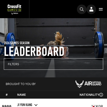
2026 GAMES SEASON
LEADERBOARD
FILTERS
BROUGHT TO YOU BY
#
NAME
NATIONALITY
JI YUN KANG
9900
KOR