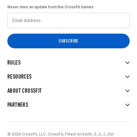
Never miss an update from the CrossFit Games
RULES
RESOURCES
ABOUT CROSSFIT
PARTNERS
© 2026 CrossFit, LLC. CrossFit, Fittest on Earth, 3...2...1...Go!