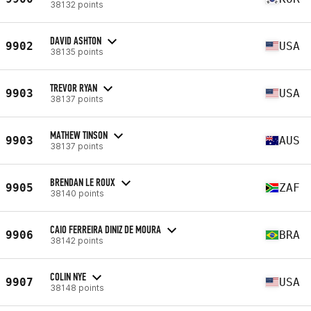
38132 points
DAVID ASHTON
9902
USA
38135 points
TREVOR RYAN
9903
USA
38137 points
MATHEW TINSON
9903
AUS
38137 points
BRENDAN LE ROUX
9905
ZAF
38140 points
CAIO FERREIRA DINIZ DE MOURA
9906
BRA
38142 points
COLIN NYE
9907
USA
38148 points