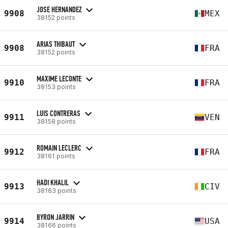
JOSE HERNANDEZ
9908
MEX
38152 points
ARIAS THIBAUT
9908
FRA
38152 points
MAXIME LECONTE
9910
FRA
38153 points
LUIS CONTRERAS
9911
VEN
38158 points
ROMAIN LECLERC
9912
FRA
38161 points
HADI KHALIL
9913
CIV
38163 points
BYRON JARRIN
9914
USA
38166 points