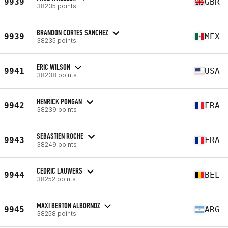
9939
GBR
38235 points
BRANDON CORTES SANCHEZ
9939
MEX
38235 points
ERIC WILSON
9941
USA
38238 points
HENRICK PONGAN
9942
FRA
38239 points
SEBASTIEN ROCHE
9943
FRA
38249 points
CEDRIC LAUWERS
9944
BEL
38252 points
MAXI BERTON ALBORNOZ
9945
ARG
38258 points