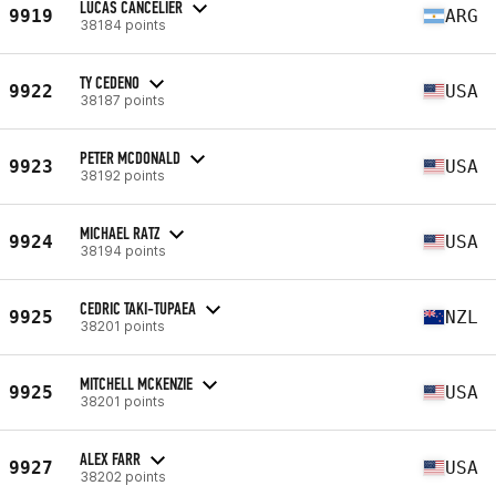
LUCAS CANCELIER
9919
ARG
38184 points
TY CEDENO
9922
USA
38187 points
PETER MCDONALD
9923
USA
38192 points
MICHAEL RATZ
9924
USA
38194 points
CEDRIC TAKI-TUPAEA
9925
NZL
38201 points
MITCHELL MCKENZIE
9925
USA
38201 points
ALEX FARR
9927
USA
38202 points