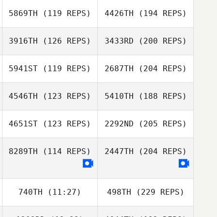
5869TH
(119 REPS)
4426TH
(194 REPS)
3916TH
(126 REPS)
3433RD
(200 REPS)
5941ST
(119 REPS)
2687TH
(204 REPS)
4546TH
(123 REPS)
5410TH
(188 REPS)
4651ST
(123 REPS)
2292ND
(205 REPS)
8289TH
(114 REPS)
2447TH
(204 REPS)
740TH
(11:27)
498TH
(229 REPS)