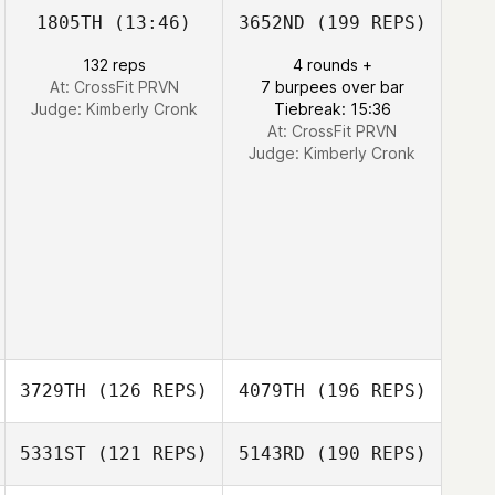
1805TH
(13:46)
3652ND
(199 REPS)
132 reps
4 rounds +
At: CrossFit PRVN
7 burpees over bar
Judge:
Kimberly Cronk
Tiebreak: 15:36
At: CrossFit PRVN
Judge:
Kimberly Cronk
3729TH
(126 REPS)
4079TH
(196 REPS)
5331ST
(121 REPS)
5143RD
(190 REPS)