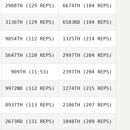
2988TH
(129 REPS)
6674TH
(184 REPS)
3136TH
(129 REPS)
6583RD
(184 REPS)
9854TH
(112 REPS)
1325TH
(214 REPS)
5647TH
(120 REPS)
2997TH
(204 REPS)
909TH
(11:53)
2397TH
(204 REPS)
9972ND
(112 REPS)
1274TH
(215 REPS)
8937TH
(113 REPS)
2106TH
(207 REPS)
2673RD
(131 REPS)
1848TH
(209 REPS)