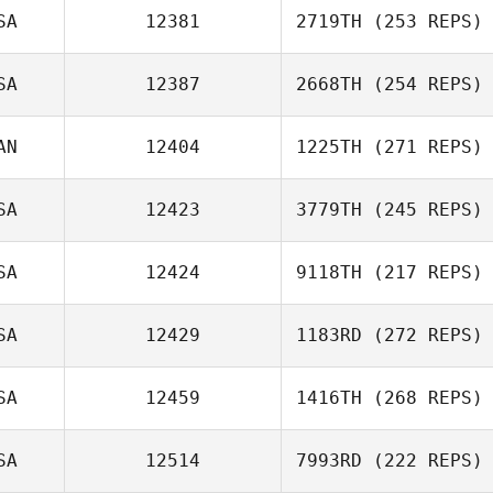
SA
12381
2719TH
(253 REPS)
SA
12387
2668TH
(254 REPS)
AN
12404
1225TH
(271 REPS)
SA
12423
3779TH
(245 REPS)
SA
12424
9118TH
(217 REPS)
SA
12429
1183RD
(272 REPS)
SA
12459
1416TH
(268 REPS)
SA
12514
7993RD
(222 REPS)