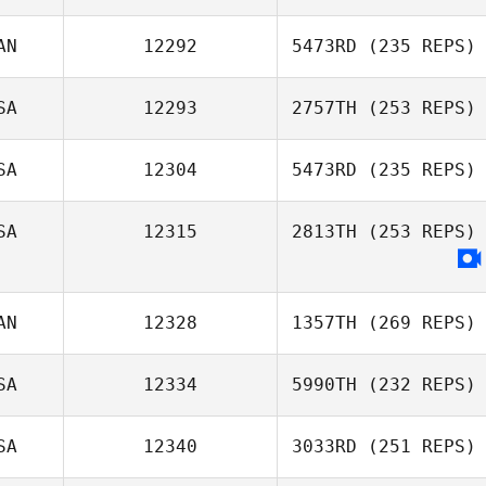
AN
12292
5473RD
(235 REPS)
SA
12293
2757TH
(253 REPS)
SA
12304
5473RD
(235 REPS)
SA
12315
2813TH
(253 REPS)
AN
12328
1357TH
(269 REPS)
SA
12334
5990TH
(232 REPS)
SA
12340
3033RD
(251 REPS)