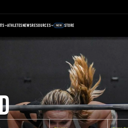
NTS
ATHLETES
NEWS
RESOURCES
STORE
NEW
D