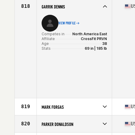
Affiliate
CrossFit Coal
818
U
GARRIK DENNIS
Age
35
Stats
205 lb
VIEW PROFILE
Competes in
North America East
Affiliate
CrossFit PRVN
Age
38
Stats
69 in | 185 lb
819
U
MARK FORGAS
Competes in
North America East
Affiliate
CrossFit Westchase
820
U
PARKER DONALDSON
Age
39
Stats
72 in | 187 lb
Competes in
North America East