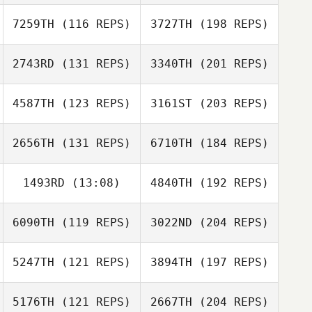
7259TH
(116 REPS)
3727TH
(198 REPS)
2743RD
(131 REPS)
3340TH
(201 REPS)
4587TH
(123 REPS)
3161ST
(203 REPS)
2656TH
(131 REPS)
6710TH
(184 REPS)
1493RD
(13:08)
4840TH
(192 REPS)
6090TH
(119 REPS)
3022ND
(204 REPS)
5247TH
(121 REPS)
3894TH
(197 REPS)
5176TH
(121 REPS)
2667TH
(204 REPS)