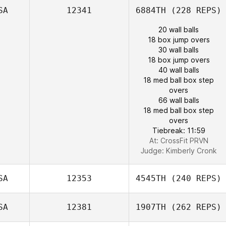
SA
12341
6884TH
(228 REPS)
20 wall balls
18 box jump overs
30 wall balls
18 box jump overs
40 wall balls
18 med ball box step
overs
66 wall balls
18 med ball box step
overs
Tiebreak: 11:59
At: CrossFit PRVN
Judge:
Kimberly Cronk
SA
12353
4545TH
(240 REPS)
SA
12381
1907TH
(262 REPS)