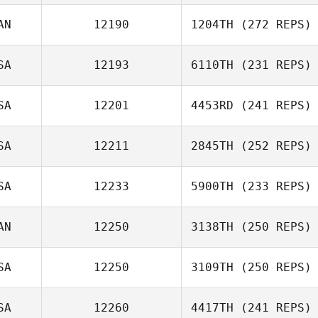
AN
12190
1204TH
(272 REPS)
SA
12193
6110TH
(231 REPS)
SA
12201
4453RD
(241 REPS)
SA
12211
2845TH
(252 REPS)
SA
12233
5900TH
(233 REPS)
AN
12250
3138TH
(250 REPS)
SA
12250
3109TH
(250 REPS)
SA
12260
4417TH
(241 REPS)