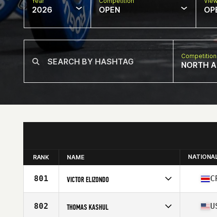
Year
Competition
Vie
2026
OPEN
OP
Competition
NORTH A
NATIONA
RANK
NAME
801
C
VICTOR ELIZONDO
Competes in
North America East
Affiliate
CrossFit Avenida Nueve
802
U
THOMAS KASHUL
Age
39