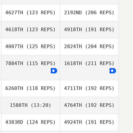
4627TH
(123 REPS)
2192ND
(206 REPS)
4618TH
(123 REPS)
4918TH
(191 REPS)
4007TH
(125 REPS)
2824TH
(204 REPS)
7884TH
(115 REPS)
1618TH
(211 REPS)
6260TH
(118 REPS)
4711TH
(192 REPS)
1580TH
(13:20)
4764TH
(192 REPS)
4383RD
(124 REPS)
4924TH
(191 REPS)