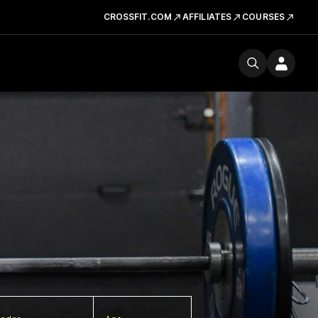
CROSSFIT.COM
AFFILIATES
COURSES