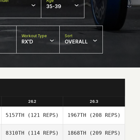
nder
Age
35-39
Workout Type
Sort
RX'D
OVERALL
26.2
26.3
5157TH
(121 REPS)
1967TH
(208 REPS)
8310TH
(114 REPS)
1868TH
(209 REPS)