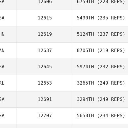
SA
12606
6759TH
(228 REPS)
SA
12615
5490TH
(235 REPS)
HN
12619
5124TH
(237 REPS)
AN
12637
8705TH
(219 REPS)
SA
12645
5974TH
(232 REPS)
RL
12653
3265TH
(249 REPS)
SA
12691
3294TH
(249 REPS)
SA
12707
5650TH
(234 REPS)