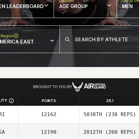
w
Division
Comp Ge
EN LEADERBOARD
AGE GROUP
MEN
 Region
MERICA EAST
BROUGHT TO YOU BY
LITY
POINTS
26.1
RI
12162
5038TH
(238 REPS)
SA
12190
2012TH
(260 REPS)