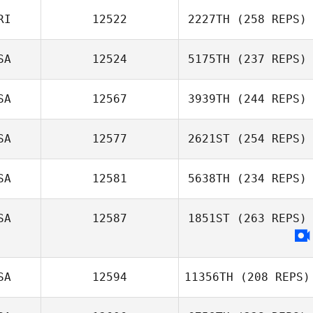
RI
12522
2227TH
(258 REPS)
SA
12524
5175TH
(237 REPS)
SA
12567
3939TH
(244 REPS)
SA
12577
2621ST
(254 REPS)
SA
12581
5638TH
(234 REPS)
SA
12587
1851ST
(263 REPS)
SA
12594
11356TH
(208 REPS)