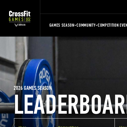
GAMES SEASON
COMMUNITY
COMPETITION EVE
2026 GAMES SEASON
LEADERBOAR