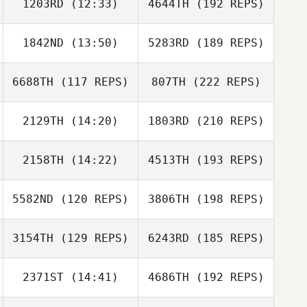
1203RD
(12:33)
4644TH
(192 REPS)
1842ND
(13:50)
5283RD
(189 REPS)
6688TH
(117 REPS)
807TH
(222 REPS)
2129TH
(14:20)
1803RD
(210 REPS)
2158TH
(14:22)
4513TH
(193 REPS)
5582ND
(120 REPS)
3806TH
(198 REPS)
3154TH
(129 REPS)
6243RD
(185 REPS)
2371ST
(14:41)
4686TH
(192 REPS)