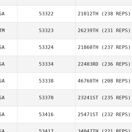
SA
53322
21012TH
(238 REPS)
TM
53323
26239TH
(231 REPS)
SA
53324
21860TH
(237 REPS)
SA
53334
22403RD
(236 REPS)
SA
53338
46760TH
(208 REPS)
SA
53370
23241ST
(235 REPS)
SA
53416
25471ST
(232 REPS)
SA
53417
34047TH
(221 REPS)