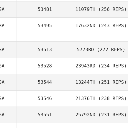
SA
53481
11079TH
(256 REPS)
RA
53495
17632ND
(243 REPS)
SA
53513
5773RD
(272 REPS)
SA
53528
23943RD
(234 REPS)
SA
53544
13244TH
(251 REPS)
SA
53546
21376TH
(238 REPS)
SA
53551
25792ND
(231 REPS)