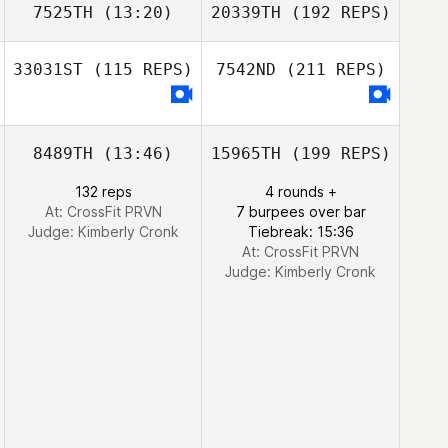
7525TH
(13:20)
20339TH
(192 REPS)
33031ST
(115 REPS)
7542ND
(211 REPS)
8489TH
(13:46)
15965TH
(199 REPS)
132 reps
4 rounds +
At: CrossFit PRVN
7 burpees over bar
Judge:
Kimberly Cronk
Tiebreak: 15:36
At: CrossFit PRVN
Judge:
Kimberly Cronk