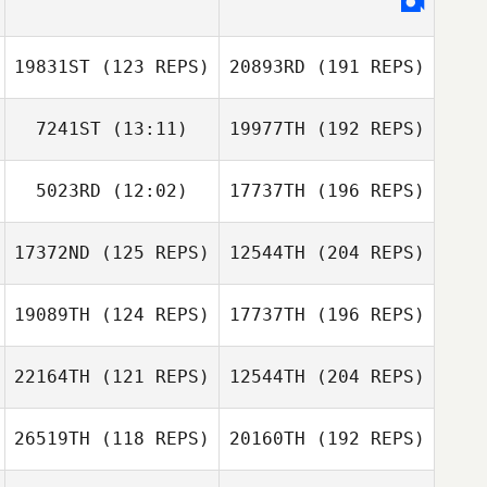
19831ST
(123 REPS)
20893RD
(191 REPS)
7241ST
(13:11)
19977TH
(192 REPS)
5023RD
(12:02)
17737TH
(196 REPS)
17372ND
(125 REPS)
12544TH
(204 REPS)
19089TH
(124 REPS)
17737TH
(196 REPS)
22164TH
(121 REPS)
12544TH
(204 REPS)
26519TH
(118 REPS)
20160TH
(192 REPS)