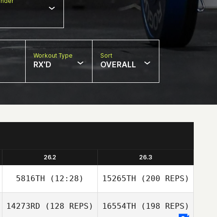
nder
Workout Type
Sort
RX'D
OVERALL
26.2
26.3
5816TH
(12:28)
15265TH
(200 REPS)
14273RD
(128 REPS)
16554TH
(198 REPS)