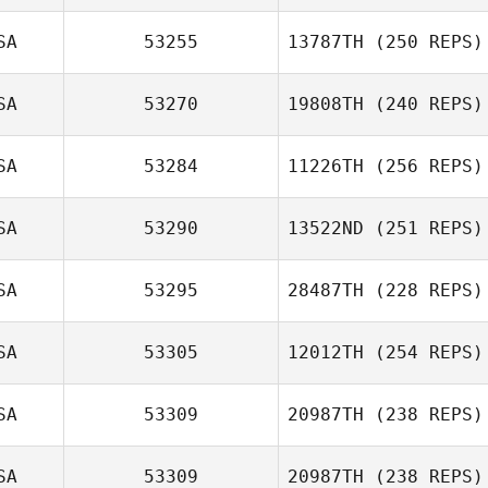
SA
53255
13787TH
(250 REPS)
SA
53270
19808TH
(240 REPS)
SA
53284
11226TH
(256 REPS)
SA
53290
13522ND
(251 REPS)
SA
53295
28487TH
(228 REPS)
SA
53305
12012TH
(254 REPS)
SA
53309
20987TH
(238 REPS)
SA
53309
20987TH
(238 REPS)