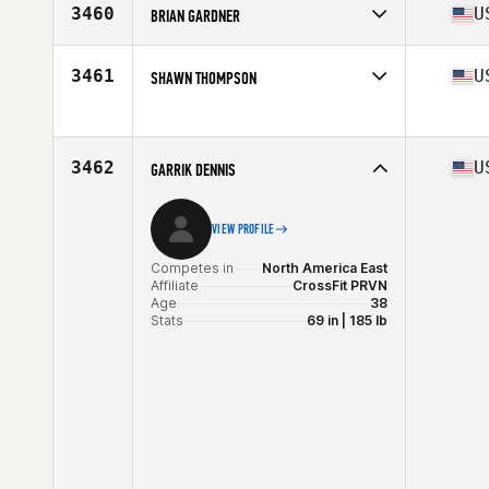
Affiliate
CrossFit U3R
3460
U
BRIAN GARDNER
Age
36
Stats
70 in | 178 lb
Competes in
North America East
Affiliate
CrossFit Wheelhouse
3461
U
SHAWN THOMPSON
Age
37
Stats
67 in | 170 lb
Competes in
North America East
Age
37
Stats
72 in | 215 lb
3462
U
GARRIK DENNIS
VIEW PROFILE
Competes in
North America East
Affiliate
CrossFit PRVN
Age
38
Stats
69 in | 185 lb