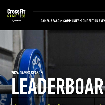
GAMES SEASON
COMMUNITY
COMPETITION EVE
2026 GAMES SEASON
LEADERBOAR