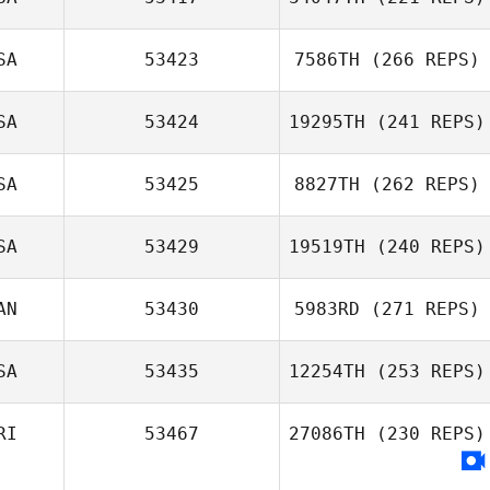
SA
53423
7586TH
(266 REPS)
SA
53424
19295TH
(241 REPS)
SA
53425
8827TH
(262 REPS)
SA
53429
19519TH
(240 REPS)
AN
53430
5983RD
(271 REPS)
SA
53435
12254TH
(253 REPS)
RI
53467
27086TH
(230 REPS)