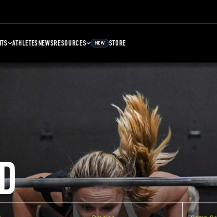
NTS
ATHLETES
NEWS
RESOURCES
STORE
NEW
D