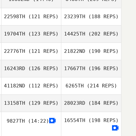
22598TH
(121 REPS)
23239TH
(188 REPS)
19704TH
(123 REPS)
14425TH
(202 REPS)
22776TH
(121 REPS)
21822ND
(190 REPS)
16243RD
(126 REPS)
17667TH
(196 REPS)
41182ND
(112 REPS)
6265TH
(214 REPS)
13158TH
(129 REPS)
28023RD
(184 REPS)
16554TH
(198 REPS)
9827TH
(14:22)