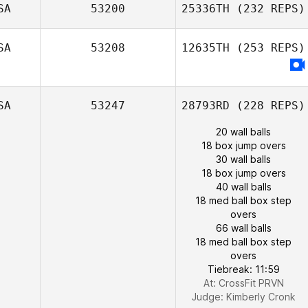
SA
53200
25336TH
(232 REPS)
SA
53208
12635TH
(253 REPS)
SA
53247
28793RD
(228 REPS)
20 wall balls
18 box jump overs
30 wall balls
18 box jump overs
40 wall balls
18 med ball box step
overs
66 wall balls
18 med ball box step
overs
Tiebreak: 11:59
At: CrossFit PRVN
Judge:
Kimberly Cronk