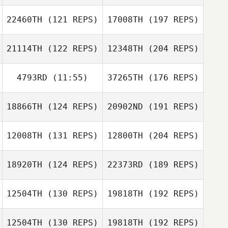
22460TH
(121 REPS)
17008TH
(197 REPS)
21114TH
(122 REPS)
12348TH
(204 REPS)
4793RD
(11:55)
37265TH
(176 REPS)
18866TH
(124 REPS)
20902ND
(191 REPS)
12008TH
(131 REPS)
12800TH
(204 REPS)
18920TH
(124 REPS)
22373RD
(189 REPS)
12504TH
(130 REPS)
19818TH
(192 REPS)
12504TH
(130 REPS)
19818TH
(192 REPS)