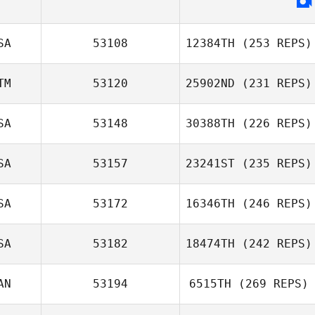
SA
53108
12384TH
(253 REPS)
TM
53120
25902ND
(231 REPS)
SA
53148
30388TH
(226 REPS)
SA
53157
23241ST
(235 REPS)
SA
53172
16346TH
(246 REPS)
SA
53182
18474TH
(242 REPS)
AN
53194
6515TH
(269 REPS)