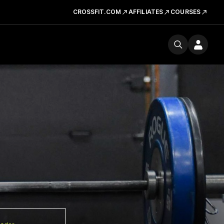
CROSSFIT.COM
AFFILIATES
COURSES