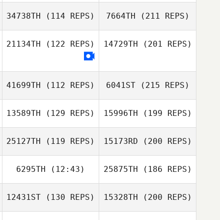
34738TH
(114 REPS)
7664TH
(211 REPS)
21134TH
(122 REPS)
14729TH
(201 REPS)
41699TH
(112 REPS)
6041ST
(215 REPS)
13589TH
(129 REPS)
15996TH
(199 REPS)
25127TH
(119 REPS)
15173RD
(200 REPS)
6295TH
(12:43)
25875TH
(186 REPS)
12431ST
(130 REPS)
15328TH
(200 REPS)