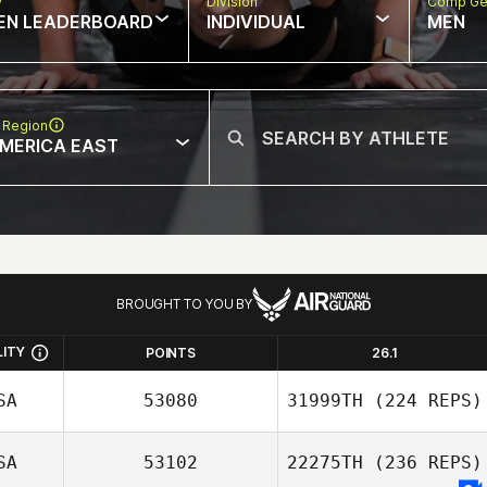
w
Division
Comp Ge
EN LEADERBOARD
INDIVIDUAL
MEN
 Region
MERICA EAST
BROUGHT TO YOU BY
LITY
POINTS
26.1
SA
53080
31999TH
(224 REPS)
SA
53102
22275TH
(236 REPS)