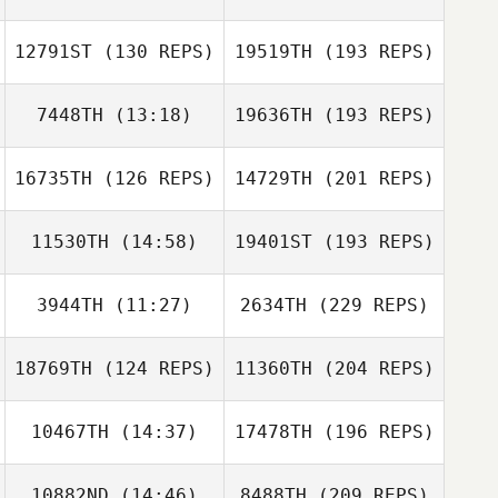
12791ST
(130 REPS)
19519TH
(193 REPS)
7448TH
(13:18)
19636TH
(193 REPS)
16735TH
(126 REPS)
14729TH
(201 REPS)
11530TH
(14:58)
19401ST
(193 REPS)
3944TH
(11:27)
2634TH
(229 REPS)
18769TH
(124 REPS)
11360TH
(204 REPS)
10467TH
(14:37)
17478TH
(196 REPS)
10882ND
(14:46)
8488TH
(209 REPS)