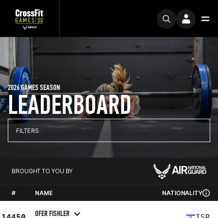
2026 GAMES SEASON
LEADERBOARD
FILTERS
BROUGHT TO YOU BY
#
NAME
NATIONALITY
OFER FISHLER
14450
ISR