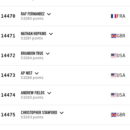
RAF FERNANDEZ
14470
FRA
53280 points
NATHAN HOPKINS
14471
GBR
53281 points
BRANDON TRUE
14472
USA
53284 points
AP NIST
14473
USA
53286 points
ANDREW FIELDS
14474
USA
53290 points
CHRISTOPHER STANFORD
14475
GBR
53293 points