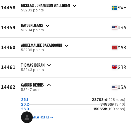
NICKLAS JOHANSSON WALLGREN
14458
SWE
53233 points
HAYDEN JEANS
14459
USA
53234 points
ABDELMALIKE BAKADDOURI
14460
MAR
53236 points
THOMAS DORAN
14461
GBR
53243 points
GARRIK DENNIS
14462
USA
53247 points
26.1
28793rd
(228 reps)
26.2
8489th
(13:46)
26.3
15965th
(199 reps)
VIEW PROFILE