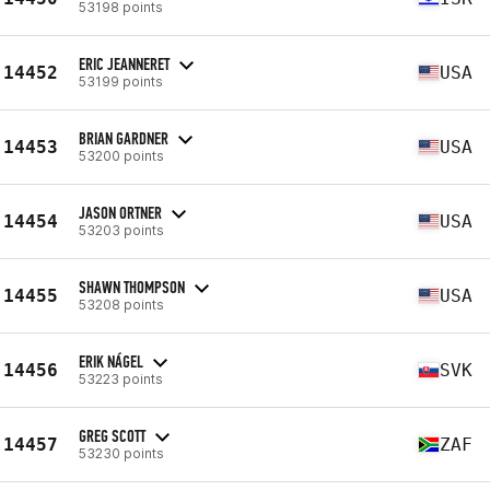
53198 points
ERIC JEANNERET
14452
USA
53199 points
BRIAN GARDNER
14453
USA
53200 points
JASON ORTNER
14454
USA
53203 points
SHAWN THOMPSON
14455
USA
53208 points
ERIK NÁGEL
14456
SVK
53223 points
GREG SCOTT
14457
ZAF
53230 points