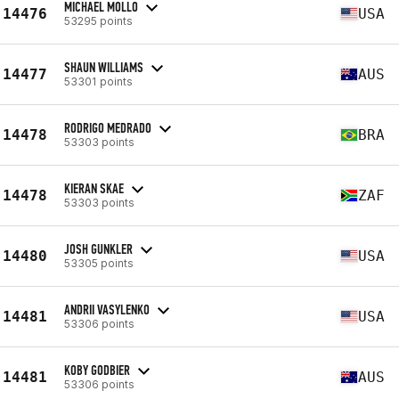
MICHAEL MOLLO
14476
USA
53295 points
SHAUN WILLIAMS
14477
AUS
53301 points
RODRIGO MEDRADO
14478
BRA
53303 points
KIERAN SKAE
14478
ZAF
53303 points
JOSH GUNKLER
14480
USA
53305 points
ANDRII VASYLENKO
14481
USA
53306 points
KOBY GODBIER
14481
AUS
53306 points