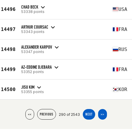
CHAD BECK
14496
USA
53338 points
ARTHUR COURSAC
14497
FRA
53343 points
ALEXANDER KARPOV
14498
RUS
53347 points
AZ-EDDINE DJEBARA
14499
FRA
53352 points
JISU KIM
14500
KOR
53355 points
290 of 2543
<<
PREVIOUS
NEXT
>>