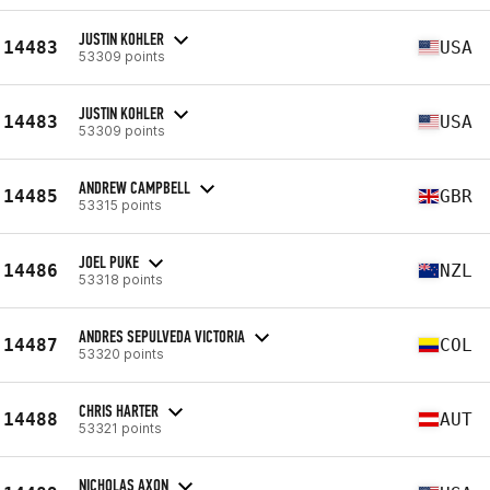
JUSTIN KOHLER
14483
USA
53309 points
JUSTIN KOHLER
14483
USA
53309 points
ANDREW CAMPBELL
14485
GBR
53315 points
JOEL PUKE
14486
NZL
53318 points
ANDRES SEPULVEDA VICTORIA
14487
COL
53320 points
CHRIS HARTER
14488
AUT
53321 points
NICHOLAS AXON