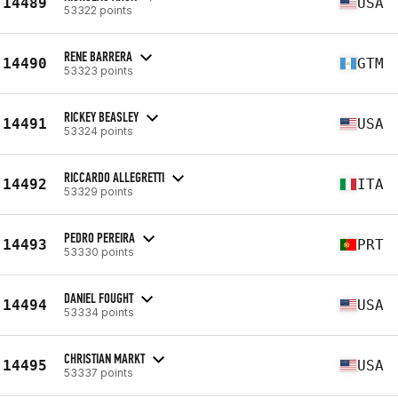
14489
USA
53322 points
RENE BARRERA
14490
GTM
53323 points
RICKEY BEASLEY
14491
USA
53324 points
RICCARDO ALLEGRETTI
14492
ITA
53329 points
PEDRO PEREIRA
14493
PRT
53330 points
DANIEL FOUGHT
14494
USA
53334 points
CHRISTIAN MARKT
14495
USA
53337 points