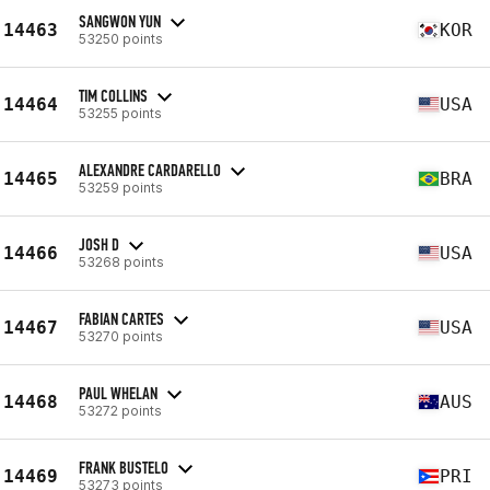
SANGWON YUN
14463
KOR
53250 points
TIM COLLINS
14464
USA
53255 points
ALEXANDRE CARDARELLO
14465
BRA
53259 points
JOSH D
14466
USA
53268 points
FABIAN CARTES
14467
USA
53270 points
PAUL WHELAN
14468
AUS
53272 points
FRANK BUSTELO
14469
PRI
53273 points