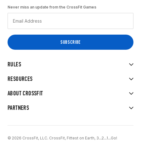
Never miss an update from the CrossFit Games
RULES
RESOURCES
ABOUT CROSSFIT
PARTNERS
© 2026 CrossFit, LLC. CrossFit, Fittest on Earth, 3...2...1...Go!