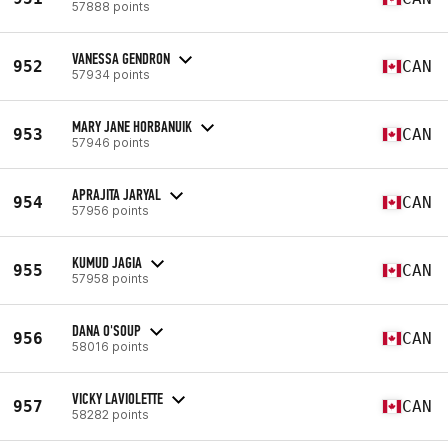
57888 points
VANESSA GENDRON
952
CAN
57934 points
MARY JANE HORBANUIK
953
CAN
57946 points
APRAJITA JARYAL
954
CAN
57956 points
KUMUD JAGIA
955
CAN
57958 points
DANA O'SOUP
956
CAN
58016 points
VICKY LAVIOLETTE
957
CAN
58282 points