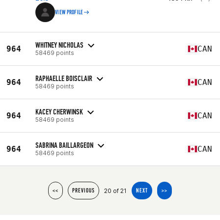
VIEW PROFILE
WHITNEY NICHOLAS
964
CAN
58469 points
RAPHAELLE BOISCLAIR
964
CAN
58469 points
KACEY CHERWINSK
964
CAN
58469 points
SABRINA BAILLARGEON
964
CAN
58469 points
20 of 21
<<
PREVIOUS
NEXT
>>