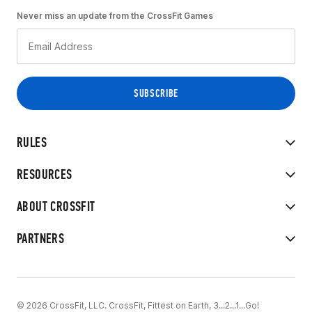
Never miss an update from the CrossFit Games
RULES
RESOURCES
ABOUT CROSSFIT
PARTNERS
© 2026 CrossFit, LLC. CrossFit, Fittest on Earth, 3...2...1...Go!