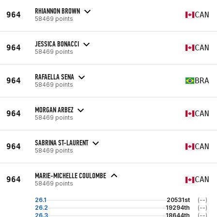
RHIANNON BROWN
964
CAN
58469 points
JESSICA BONACCI
964
CAN
58469 points
RAFAELLA SENA
964
BRA
58469 points
MORGAN ARBEZ
964
CAN
58469 points
SABRINA ST-LAURENT
964
CAN
58469 points
MARIE-MICHELLE COULOMBE
964
CAN
58469 points
26.1
20531st
(--)
26.2
19294th
(--)
26.3
18644th
(--)