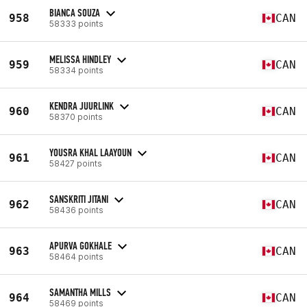
BIANCA SOUZA
958
CAN
58333 points
MELISSA HINDLEY
959
CAN
58334 points
KENDRA JUURLINK
960
CAN
58370 points
YOUSRA KHAL LAAYOUN
961
CAN
58427 points
SANSKRITI JITANI
962
CAN
58436 points
APURVA GOKHALE
963
CAN
58464 points
SAMANTHA MILLS
964
CAN
58469 points