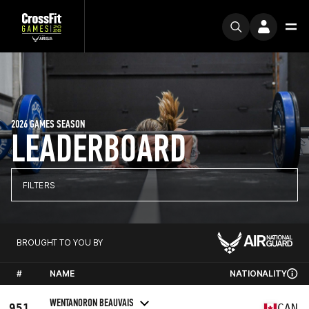
2026 GAMES SEASON
LEADERBOARD
FILTERS
BROUGHT TO YOU BY
#
NAME
NATIONALITY
WENTANORON BEAUVAIS
951
CAN