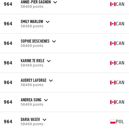
ANNIE-PIER GAGNON
964
CAN
58469 points
EMILY WARLOW
964
CAN
58469 points
SOPHIE DESCHENES
964
CAN
58469 points
KARINE TE RIELE
964
CAN
58469 points
AUDREY LAFORGE
964
CAN
58469 points
ANDREA SUNG
964
CAN
58469 points
DARIA VASEV
964
POL
58469 points