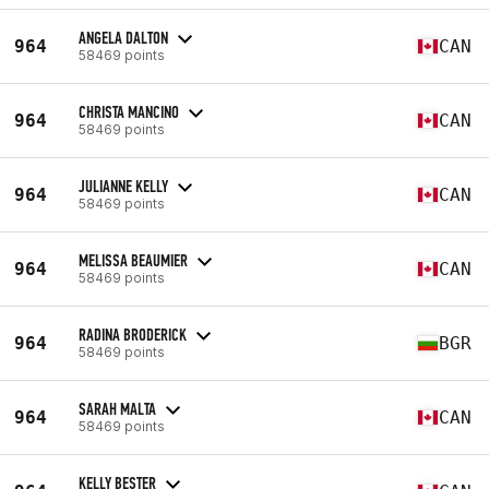
ANGELA DALTON
964
CAN
58469 points
CHRISTA MANCINO
964
CAN
58469 points
JULIANNE KELLY
964
CAN
58469 points
MELISSA BEAUMIER
964
CAN
58469 points
RADINA BRODERICK
964
BGR
58469 points
SARAH MALTA
964
CAN
58469 points
KELLY BESTER