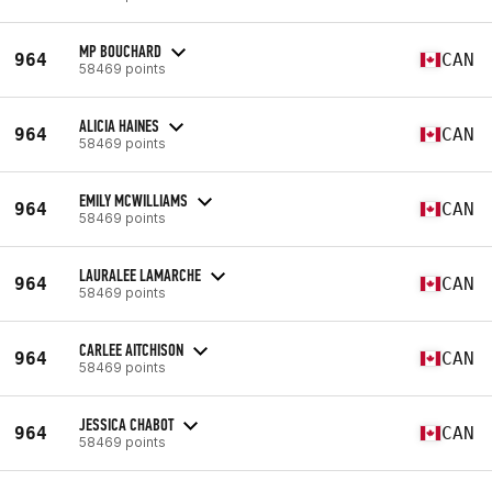
MP BOUCHARD
964
CAN
58469 points
ALICIA HAINES
964
CAN
58469 points
EMILY MCWILLIAMS
964
CAN
58469 points
LAURALEE LAMARCHE
964
CAN
58469 points
CARLEE AITCHISON
964
CAN
58469 points
JESSICA CHABOT
964
CAN
58469 points