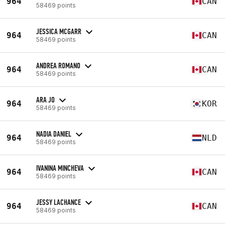
964
CAN
58469 points
JESSICA MCGARR
964
CAN
58469 points
ANDREA ROMANO
964
CAN
58469 points
ARA JO
964
KOR
58469 points
NADIA DANIEL
964
NLD
58469 points
IVANINA MINCHEVA
964
CAN
58469 points
JESSY LACHANCE
964
CAN
58469 points