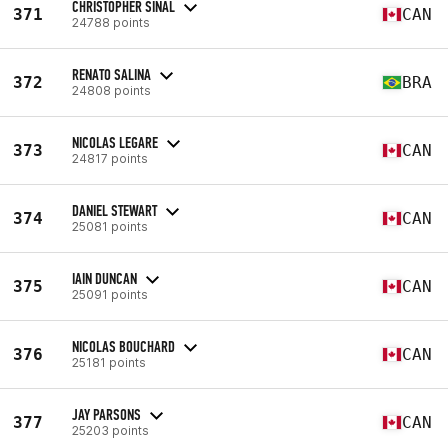
CHRISTOPHER SINAL
371
CAN
24788 points
RENATO SALINA
372
BRA
24808 points
NICOLAS LEGARE
373
CAN
24817 points
DANIEL STEWART
374
CAN
25081 points
IAIN DUNCAN
375
CAN
25091 points
NICOLAS BOUCHARD
376
CAN
25181 points
JAY PARSONS
377
CAN
25203 points