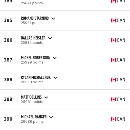
384
CAN
25841 points
ROMANO STARNINO
385
CAN
25921 points
DALLAS HEISLER
386
CAN
25982 points
MICKEL ROBERTSON
387
CAN
25999 points
RYLAN MICHALCHUK
388
CAN
26053 points
MATT COLLINS
389
CAN
26061 points
MICHAEL RANGER
390
CAN
26086 points