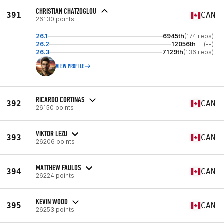
CHRISTIAN CHATZOGLOU
391
CAN
26130 points
26.1
6945th
(174 reps)
26.2
12056th
(--)
26.3
7129th
(136 reps)
VIEW PROFILE
RICARDO CORTINAS
392
CAN
26150 points
VIKTOR LEZU
393
CAN
26206 points
MATTHEW FAULDS
394
CAN
26224 points
KEVIN WOOD
395
CAN
26253 points