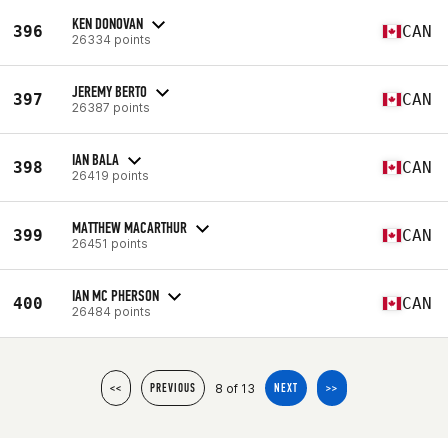
KEN DONOVAN
396
CAN
26334 points
JEREMY BERTO
397
CAN
26387 points
IAN BALA
398
CAN
26419 points
MATTHEW MACARTHUR
399
CAN
26451 points
IAN MC PHERSON
400
CAN
26484 points
8 of 13
<<
PREVIOUS
NEXT
>>