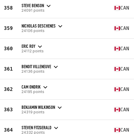
STEVE BENSON
358
CAN
24091 points
NICHOLAS DESCHENES
359
CAN
24106 points
ERIC ROY
360
CAN
24112 points
BENOIT VILLENEUVE
361
CAN
24136 points
CAM ONDRIK
362
CAN
24195 points
BENJAMIN WILKINSON
363
CAN
24319 points
STEVEN FITZGERALD
364
CAN
24332 points