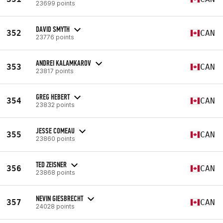
23699 points
DAVID SMYTH
352
CAN
23776 points
ANDREI KALAMKAROV
353
CAN
23817 points
GREG HEBERT
354
CAN
23832 points
JESSE COMEAU
355
CAN
23860 points
TED ZEISNER
356
CAN
23868 points
NEVIN GIESBRECHT
357
CAN
24028 points