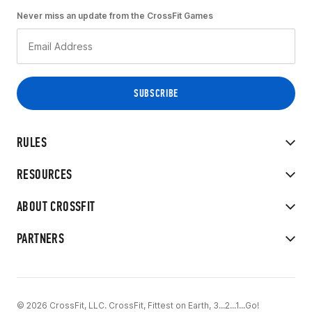
Never miss an update from the CrossFit Games
RULES
RESOURCES
ABOUT CROSSFIT
PARTNERS
© 2026 CrossFit, LLC. CrossFit, Fittest on Earth, 3...2...1...Go!