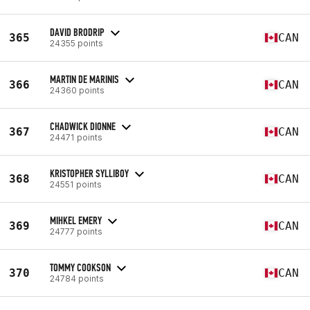
DAVID BRODRIP
365
CAN
24355 points
MARTIN DE MARINIS
366
CAN
24360 points
CHADWICK DIONNE
367
CAN
24471 points
KRISTOPHER SYLLIBOY
368
CAN
24551 points
MIHKEL EMERY
369
CAN
24777 points
TOMMY COOKSON
370
CAN
24784 points