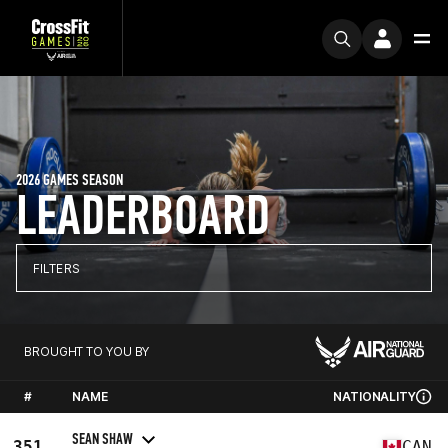
2026 GAMES SEASON
LEADERBOARD
FILTERS
BROUGHT TO YOU BY
#
NAME
NATIONALITY
SEAN SHAW
351
CAN