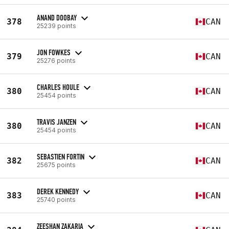
ANAND DOOBAY
378
CAN
25239 points
JON FOWKES
379
CAN
25276 points
CHARLES HOULE
380
CAN
25454 points
TRAVIS JANZEN
380
CAN
25454 points
SEBASTIEN FORTIN
382
CAN
25675 points
DEREK KENNEDY
383
CAN
25740 points
ZEESHAN ZAKARIA