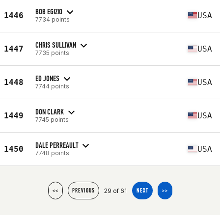
BOB EGIZIO
1446
USA
7734 points
CHRIS SULLIVAN
1447
USA
7735 points
ED JONES
1448
USA
7744 points
DON CLARK
1449
USA
7745 points
DALE PERREAULT
1450
USA
7748 points
29 of 61
<<
PREVIOUS
NEXT
>>