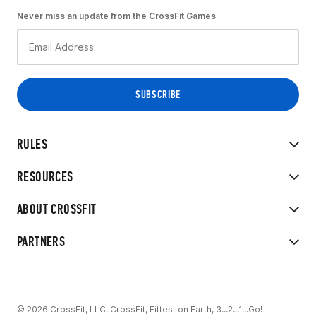
Never miss an update from the CrossFit Games
RULES
RESOURCES
ABOUT CROSSFIT
PARTNERS
© 2026 CrossFit, LLC. CrossFit, Fittest on Earth, 3...2...1...Go!