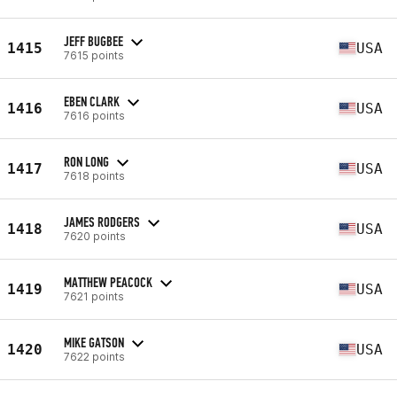
JEFF BUGBEE
1415
USA
7615 points
EBEN CLARK
1416
USA
7616 points
RON LONG
1417
USA
7618 points
JAMES RODGERS
1418
USA
7620 points
MATTHEW PEACOCK
1419
USA
7621 points
MIKE GATSON
1420
USA
7622 points