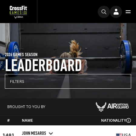
2026 GAMES SEASON
LEADERBOARD
FILTERS
BROUGHT TO YOU BY
#
NAME
NATIONALITY
JOHN MESAROS
1401
USA