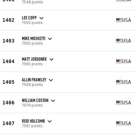
7548 points
LEE COPP
1402
USA
7550 points
MIKE MOSKETTI
1403
USA
7562 points
MATT JERDONEK
1404
USA
7565 points
ALLIN FRAWLEY
1405
USA
7568 points
WILLIAM COSTON
1406
USA
7579 points
REID HOLCOMB
1407
USA
7581 points