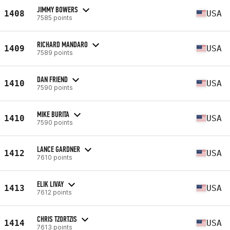
JIMMY BOWERS
1408
USA
7585 points
RICHARD MANDARO
1409
USA
7589 points
DAN FRIEND
1410
USA
7590 points
MIKE BURITA
1410
USA
7590 points
LANCE GARDNER
1412
USA
7610 points
ELIK LIVAY
1413
USA
7612 points
CHRIS TZORTZIS
1414
USA
7613 points