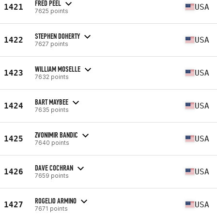
FRED PEEL
1421
USA
7625 points
STEPHEN DOHERTY
1422
USA
7627 points
WILLIAM MOSELLE
1423
USA
7632 points
BART MAYBEE
1424
USA
7635 points
ZVONIMIR BANDIC
1425
USA
7640 points
DAVE COCHRAN
1426
USA
7659 points
ROGELIO ARMINO
1427
USA
7671 points