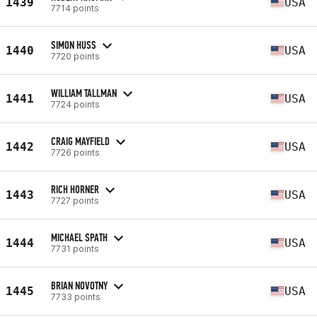
1439
USA
7714 points
SIMON HUSS
1440
USA
7720 points
WILLIAM TALLMAN
1441
USA
7724 points
CRAIG MAYFIELD
1442
USA
7726 points
RICH HORNER
1443
USA
7727 points
MICHAEL SPATH
1444
USA
7731 points
BRIAN NOVOTNY
1445
USA
7733 points