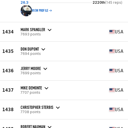
26.3
2220th
(145 reps)
VIEW PROFILE
MARK SPANGLER
1434
USA
7693 points
DON DUPONT
1435
USA
7694 points
JERRY MOORE
1436
USA
7699 points
MIKE DEMONTE
1437
USA
7707 points
CHRISTOPHER STERBIS
1438
USA
7708 points
ROBERT NAUMAN