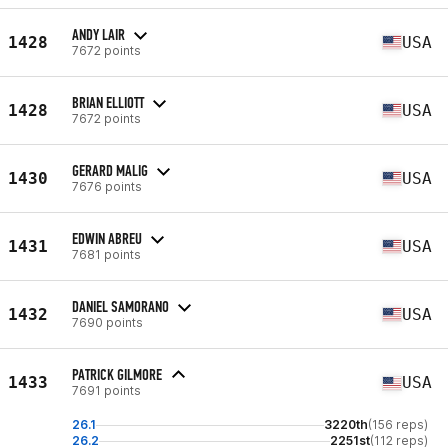
ANDY LAIR
1428
USA
7672 points
BRIAN ELLIOTT
1428
USA
7672 points
GERARD MALIG
1430
USA
7676 points
EDWIN ABREU
1431
USA
7681 points
DANIEL SAMORANO
1432
USA
7690 points
PATRICK GILMORE
1433
USA
7691 points
26.1
3220th
(156 reps)
26.2
2251st
(112 reps)