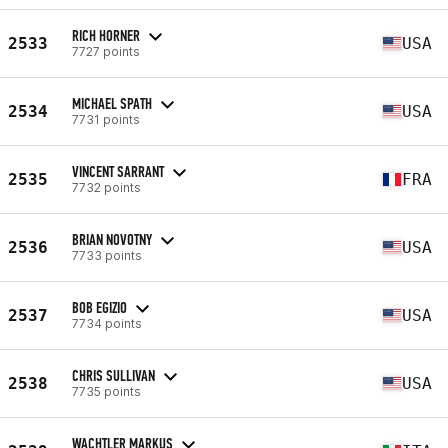
RICH HORNER
2533
USA
7727 points
MICHAEL SPATH
2534
USA
7731 points
VINCENT SARRANT
2535
FRA
7732 points
BRIAN NOVOTNY
2536
USA
7733 points
BOB EGIZIO
2537
USA
7734 points
CHRIS SULLIVAN
2538
USA
7735 points
WACHTLER MARKUS