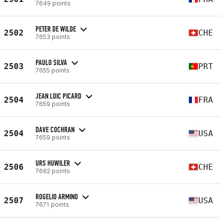
7649 points
PETER DE WILDE
2502
CHE
7653 points
PAULO SILVA
2503
PRT
7655 points
JEAN LOIC PICARD
2504
FRA
7659 points
DAVE COCHRAN
2504
USA
7659 points
URS HUWILER
2506
CHE
7662 points
ROGELIO ARMINO
2507
USA
7671 points