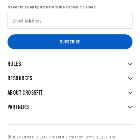
Never miss an update from the CrossFit Games
RULES
RESOURCES
ABOUT CROSSFIT
PARTNERS
© 2026 CrossFit, LLC. CrossFit, Fittest on Earth, 3...2...1...Go!