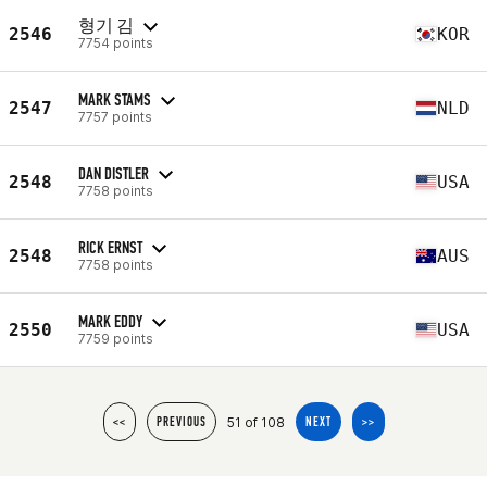
형기 김
2546
KOR
7754 points
MARK STAMS
2547
NLD
7757 points
DAN DISTLER
2548
USA
7758 points
RICK ERNST
2548
AUS
7758 points
MARK EDDY
2550
USA
7759 points
51 of 108
<<
PREVIOUS
NEXT
>>