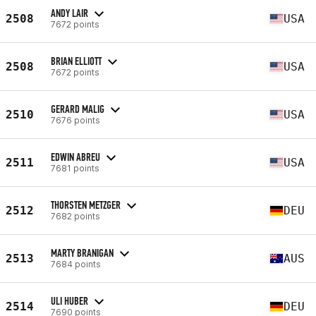
ANDY LAIR
2508
USA
7672 points
BRIAN ELLIOTT
2508
USA
7672 points
GERARD MALIG
2510
USA
7676 points
EDWIN ABREU
2511
USA
7681 points
THORSTEN METZGER
2512
DEU
7682 points
MARTY BRANIGAN
2513
AUS
7684 points
ULI HUBER
2514
DEU
7690 points