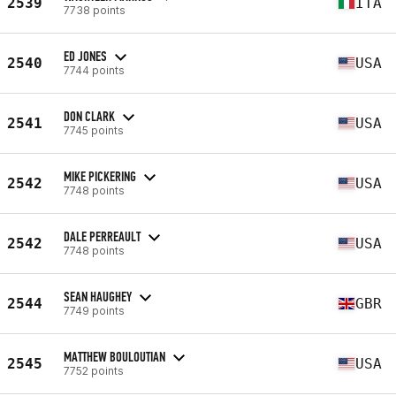
2539
ITA
7738 points
ED JONES
2540
USA
7744 points
DON CLARK
2541
USA
7745 points
MIKE PICKERING
2542
USA
7748 points
DALE PERREAULT
2542
USA
7748 points
SEAN HAUGHEY
2544
GBR
7749 points
MATTHEW BOULOUTIAN
2545
USA
7752 points