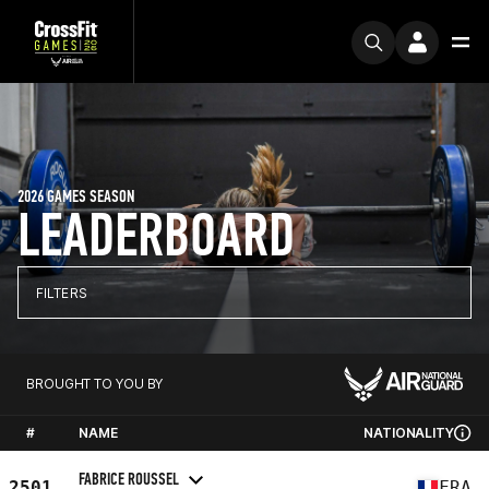
2026 GAMES SEASON
LEADERBOARD
FILTERS
BROUGHT TO YOU BY
#
NAME
NATIONALITY
FABRICE ROUSSEL
2501
FRA