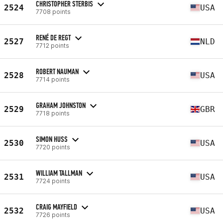
CHRISTOPHER STERBIS
2524
USA
7708 points
RENÉ DE REGT
2527
NLD
7712 points
ROBERT NAUMAN
2528
USA
7714 points
GRAHAM JOHNSTON
2529
GBR
7718 points
SIMON HUSS
2530
USA
7720 points
WILLIAM TALLMAN
2531
USA
7724 points
CRAIG MAYFIELD
2532
USA
7726 points