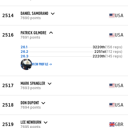
DANIEL SAMORANO
2514
USA
7690 points
PATRICK GILMORE
2516
USA
7691 points
26.1
3220th
(156 reps)
26.2
2251st
(112 reps)
26.3
2220th
(145 reps)
VIEW PROFILE
MARK SPANGLER
2517
USA
7693 points
DON DUPONT
2518
USA
7694 points
LEE NEWBURN
2519
GBR
7695 points