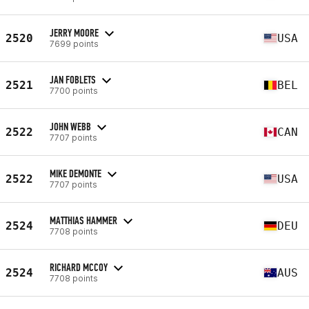
JERRY MOORE
2520
USA
7699 points
JAN FOBLETS
2521
BEL
7700 points
JOHN WEBB
2522
CAN
7707 points
MIKE DEMONTE
2522
USA
7707 points
MATTHIAS HAMMER
2524
DEU
7708 points
RICHARD MCCOY
2524
AUS
7708 points