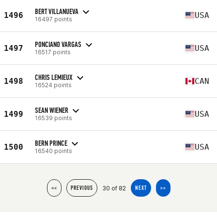
BERT VILLANUEVA
1496
USA
16497 points
PONCIANO VARGAS
1497
USA
16517 points
CHRIS LEMIEUX
1498
CAN
16524 points
SEAN WIENER
1499
USA
16539 points
BERN PRINCE
1500
USA
16540 points
30 of 82
<<
PREVIOUS
NEXT
>>