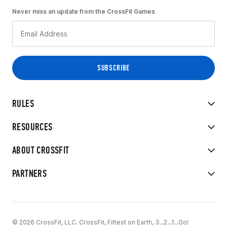
Never miss an update from the CrossFit Games
RULES
RESOURCES
ABOUT CROSSFIT
PARTNERS
© 2026 CrossFit, LLC. CrossFit, Fittest on Earth, 3...2...1...Go!