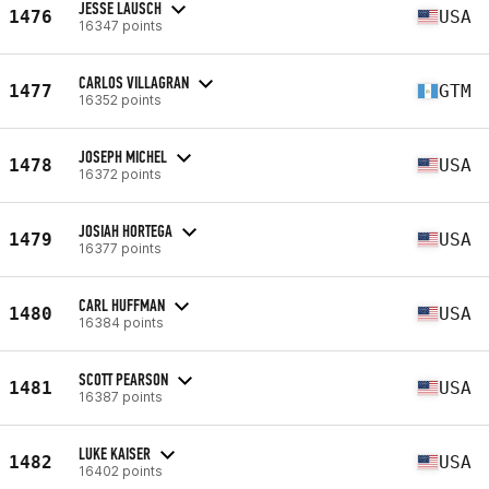
JESSE LAUSCH
1476
USA
16347 points
CARLOS VILLAGRAN
1477
GTM
16352 points
JOSEPH MICHEL
1478
USA
16372 points
JOSIAH HORTEGA
1479
USA
16377 points
CARL HUFFMAN
1480
USA
16384 points
SCOTT PEARSON
1481
USA
16387 points
LUKE KAISER
1482
USA
16402 points