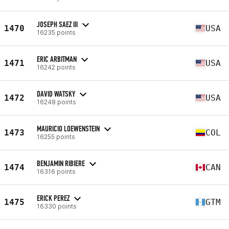
JOSEPH SAEZ III
1470
USA
16235 points
ERIC ARBITMAN
1471
USA
16242 points
DAVID WATSKY
1472
USA
16248 points
MAURICIO LOEWENSTEIN
1473
COL
16255 points
BENJAMIN RIBIERE
1474
CAN
16316 points
ERICK PEREZ
1475
GTM
16330 points