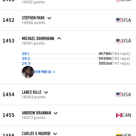
16052 points
STEPHEN PARK
1452
USA
16058 points
MICHAEL DOHRMANN
1453
USA
16061 points
26.1
4578th
(194 reps)
26.2
5930th
(105 reps)
26.3
5553rd
(147 reps)
VIEW PROFILE
LANCE KILLE
1454
USA
16063 points
ANDREW BRANNAN
1455
CAN
16073 points
CARLOS G MADRID
1456
VEN