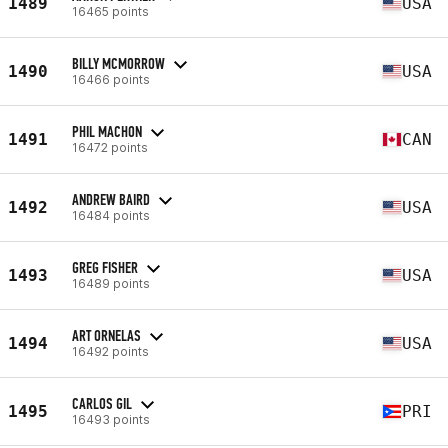
1489
USA
16465 points
BILLY MCMORROW
1490
USA
16466 points
PHIL MACHON
1491
CAN
16472 points
ANDREW BAIRD
1492
USA
16484 points
GREG FISHER
1493
USA
16489 points
ART ORNELAS
1494
USA
16492 points
CARLOS GIL
1495
PRI
16493 points