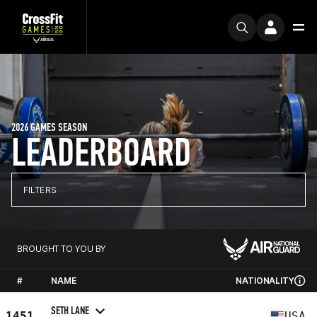
2026 GAMES SEASON
LEADERBOARD
FILTERS
BROUGHT TO YOU BY
#
NAME
NATIONALITY
SETH LANE
1451
USA