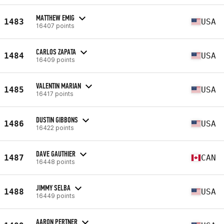
MATTHEW EMIG
1483
USA
16407 points
CARLOS ZAPATA
1484
USA
16409 points
VALENTIN MARIAN
1485
USA
16417 points
DUSTIN GIBBONS
1486
USA
16422 points
DAVE GAUTHIER
1487
CAN
16448 points
JIMMY SELBA
1488
USA
16449 points
AARON PERTNER