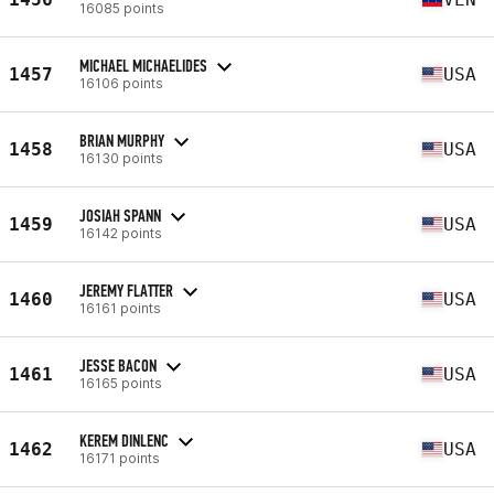
16085 points
MICHAEL MICHAELIDES
1457
USA
16106 points
BRIAN MURPHY
1458
USA
16130 points
JOSIAH SPANN
1459
USA
16142 points
JEREMY FLATTER
1460
USA
16161 points
JESSE BACON
1461
USA
16165 points
KEREM DINLENC
1462
USA
16171 points