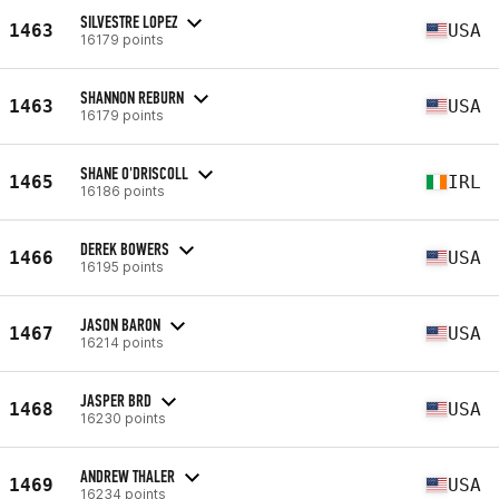
SILVESTRE LOPEZ
1463
USA
16179 points
SHANNON REBURN
1463
USA
16179 points
SHANE O'DRISCOLL
1465
IRL
16186 points
DEREK BOWERS
1466
USA
16195 points
JASON BARON
1467
USA
16214 points
JASPER BRD
1468
USA
16230 points
ANDREW THALER
1469
USA
16234 points