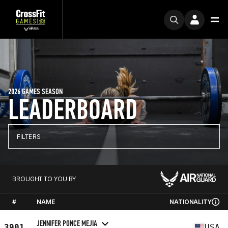
2026 GAMES SEASON
LEADERBOARD
FILTERS
BROUGHT TO YOU BY
#
NAME
NATIONALITY
JENNIFER PONCE MEJIA
3901
USA