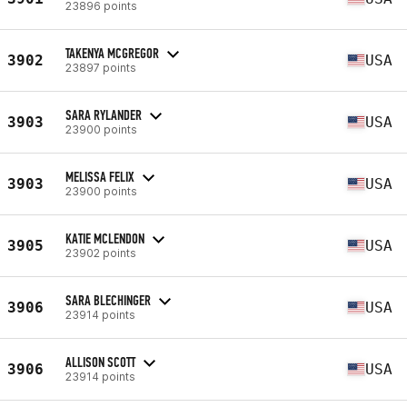
23896 points
TAKENYA MCGREGOR
3902
USA
23897 points
SARA RYLANDER
3903
USA
23900 points
MELISSA FELIX
3903
USA
23900 points
KATIE MCLENDON
3905
USA
23902 points
SARA BLECHINGER
3906
USA
23914 points
ALLISON SCOTT
3906
USA
23914 points