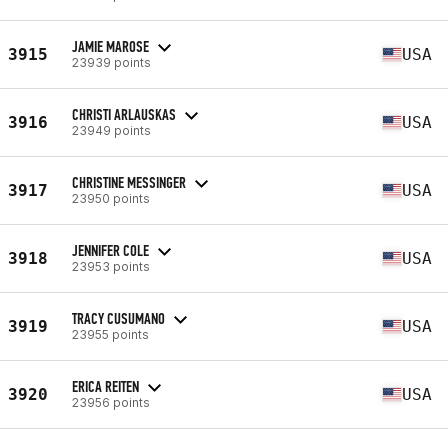
JAMIE MAROSE
3915
USA
23939 points
CHRISTI ARLAUSKAS
3916
USA
23949 points
CHRISTINE MESSINGER
3917
USA
23950 points
JENNIFER COLE
3918
USA
23953 points
TRACY CUSUMANO
3919
USA
23955 points
ERICA REITEN
3920
USA
23956 points