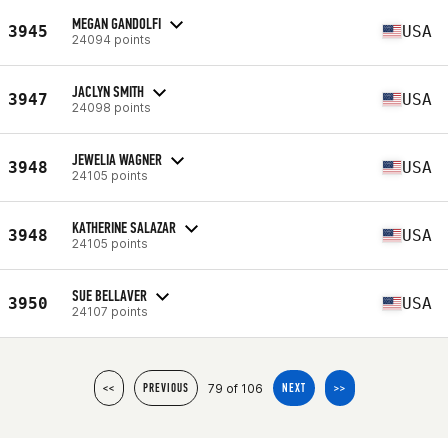
MEGAN GANDOLFI
3945
USA
24094 points
JACLYN SMITH
3947
USA
24098 points
JEWELIA WAGNER
3948
USA
24105 points
KATHERINE SALAZAR
3948
USA
24105 points
SUE BELLAVER
3950
USA
24107 points
79 of 106
<<
PREVIOUS
NEXT
>>