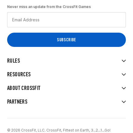
Never miss an update from the CrossFit Games
RULES
RESOURCES
ABOUT CROSSFIT
PARTNERS
© 2026 CrossFit, LLC. CrossFit, Fittest on Earth, 3...2...1...Go!