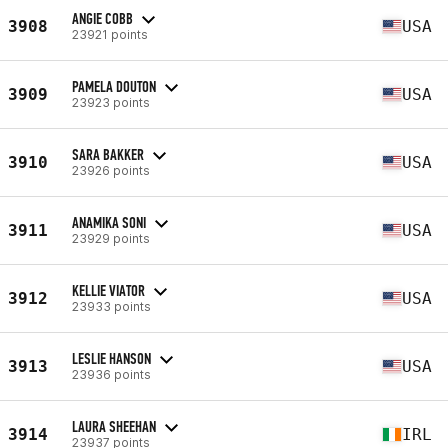
ANGIE COBB
3908
USA
23921 points
PAMELA DOUTON
3909
USA
23923 points
SARA BAKKER
3910
USA
23926 points
ANAMIKA SONI
3911
USA
23929 points
KELLIE VIATOR
3912
USA
23933 points
LESLIE HANSON
3913
USA
23936 points
LAURA SHEEHAN
3914
IRL
23937 points