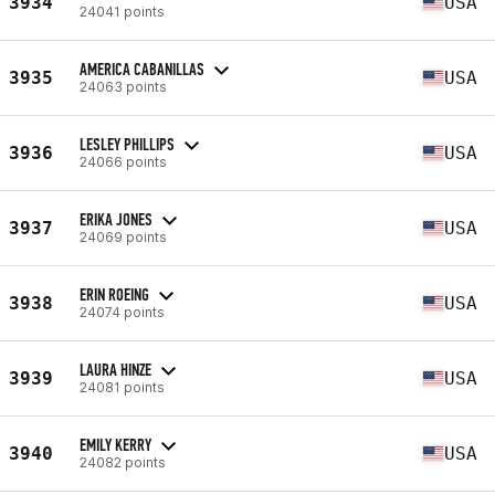
3934
USA
24041 points
AMERICA CABANILLAS
3935
USA
24063 points
LESLEY PHILLIPS
3936
USA
24066 points
ERIKA JONES
3937
USA
24069 points
ERIN ROEING
3938
USA
24074 points
LAURA HINZE
3939
USA
24081 points
EMILY KERRY
3940
USA
24082 points