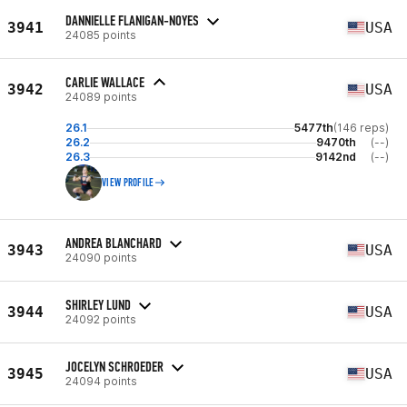
DANNIELLE FLANIGAN-NOYES
3941
USA
24085 points
CARLIE WALLACE
3942
USA
24089 points
26.1
5477th
(146 reps)
26.2
9470th
(--)
26.3
9142nd
(--)
VIEW PROFILE
ANDREA BLANCHARD
3943
USA
24090 points
SHIRLEY LUND
3944
USA
24092 points
JOCELYN SCHROEDER
3945
USA
24094 points