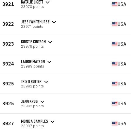
NATALIE LIGETT
3921
USA
23970 points
JESSI WHITEHURSE
3922
USA
23971 points
KRISTIE CINTRON
3923
USA
23976 points
LAURIE MATSON
3924
USA
23989 points
TRISTI RUTTER
3925
USA
23992 points
JENN KROG
3925
USA
23992 points
MONICA SAMPLES
3927
USA
23997 points