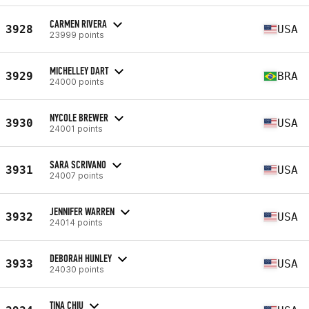
CARMEN RIVERA
3928
USA
23999 points
MICHELLEY DART
3929
BRA
24000 points
NYCOLE BREWER
3930
USA
24001 points
SARA SCRIVANO
3931
USA
24007 points
JENNIFER WARREN
3932
USA
24014 points
DEBORAH HUNLEY
3933
USA
24030 points
TINA CHIU