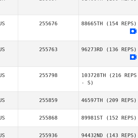
US
255676
88665TH
(154 REPS)
US
255763
96273RD
(136 REPS)
US
255798
103728TH
(216 REPS
- S)
US
255859
46597TH
(209 REPS)
US
255868
89981ST
(152 REPS)
US
255936
94432ND
(143 REPS)