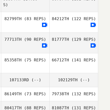
S)
82799TH
(83 REPS)
84212TH
(122 REPS)
77713TH
(90 REPS)
81777TH
(129 REPS)
85358TH
(75 REPS)
66712TH
(141 REPS)
107133RD
(--)
102129TH
(--)
86149TH
(73 REPS)
79738TH
(132 REPS)
80417TH
(88 REPS)
81087TH
(131 REPS)