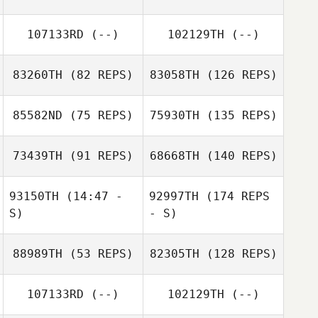
107133RD
(--)
102129TH
(--)
83260TH
(82 REPS)
83058TH
(126 REPS)
85582ND
(75 REPS)
75930TH
(135 REPS)
73439TH
(91 REPS)
68668TH
(140 REPS)
93150TH
(14:47 -
92997TH
(174 REPS
S)
- S)
88989TH
(53 REPS)
82305TH
(128 REPS)
107133RD
(--)
102129TH
(--)