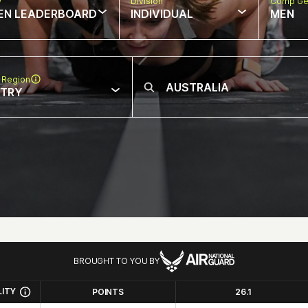
w
Division
Comp Ge
EN LEADERBOARD
INDIVIDUAL
MEN
 Region
NTRY
BROUGHT TO YOU BY
LITY
POINTS
26.1