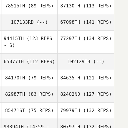
78515TH
(89 REPS)
87130TH
(113 REPS)
107133RD
(--)
67098TH
(141 REPS)
94415TH
(123 REPS
77297TH
(134 REPS)
- S)
65077TH
(112 REPS)
102129TH
(--)
84170TH
(79 REPS)
84635TH
(121 REPS)
82987TH
(83 REPS)
82402ND
(127 REPS)
85471ST
(75 REPS)
79979TH
(132 REPS)
93394TH
(14:59 -
80797TH
(132 REPS)