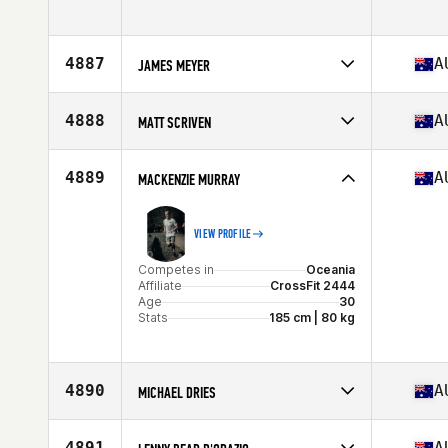
Stats
179 cm
Competes in
Oceania
Age
46
Stats
186 cm | 90 kg
4887
A
JAMES MEYER
Competes in
Oceania
Affiliate
CrossFit Might
4888
A
MATT SCRIVEN
Age
37
Competes in
Oceania
Affiliate
CrossFit Burleigh
4889
A
MACKENZIE MURRAY
Age
45
VIEW PROFILE
Competes in
Oceania
Affiliate
CrossFit 2444
Age
30
Stats
185 cm | 80 kg
4890
A
MICHAEL DRIES
Competes in
Oceania
Affiliate
CrossFit Marrickville
4891
A