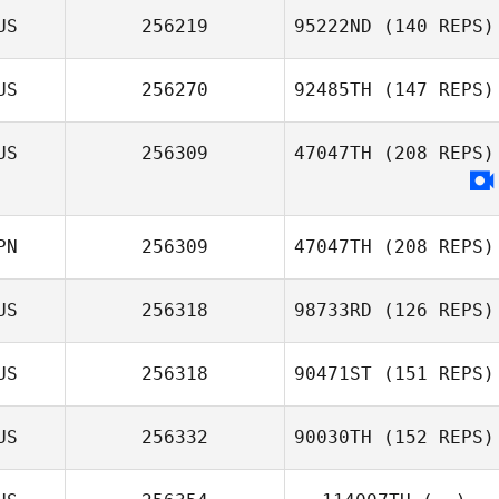
US
256219
95222ND
(140 REPS)
US
256270
92485TH
(147 REPS)
US
256309
47047TH
(208 REPS)
PN
256309
47047TH
(208 REPS)
US
256318
98733RD
(126 REPS)
US
256318
90471ST
(151 REPS)
US
256332
90030TH
(152 REPS)