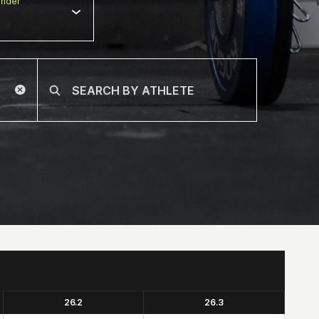
nder
26.2
26.3