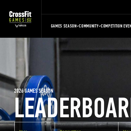
GAMES SEASON
COMMUNITY
COMPETITION EVE
2026 GAMES SEASON
LEADERBOAR