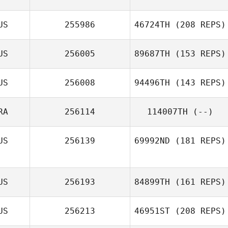
US
255986
46724TH
(208 REPS)
US
256005
89687TH
(153 REPS)
US
256008
94496TH
(143 REPS)
RA
256114
114007TH
(--)
US
256139
69992ND
(181 REPS)
US
256193
84899TH
(161 REPS)
US
256213
46951ST
(208 REPS)