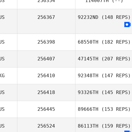
US
256354
114007TH
(--)
US
256367
92232ND
(148 REPS)
US
256398
68550TH
(182 REPS)
US
256407
47145TH
(207 REPS)
KG
256410
92348TH
(147 REPS)
US
256418
93326TH
(145 REPS)
US
256445
89666TH
(153 REPS)
US
256524
86113TH
(159 REPS)