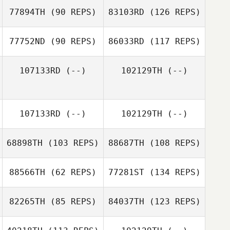
77894TH
(90 REPS)
83103RD
(126 REPS)
77752ND
(90 REPS)
86033RD
(117 REPS)
107133RD
(--)
102129TH
(--)
107133RD
(--)
102129TH
(--)
68898TH
(103 REPS)
88687TH
(108 REPS)
88566TH
(62 REPS)
77281ST
(134 REPS)
82265TH
(85 REPS)
84037TH
(123 REPS)