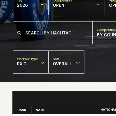
Year
Competition
Vie
2026
OPEN
OP
Competition
BY COU
Workout Type
Sort
RX'D
OVERALL
NATIONA
RANK
NAME