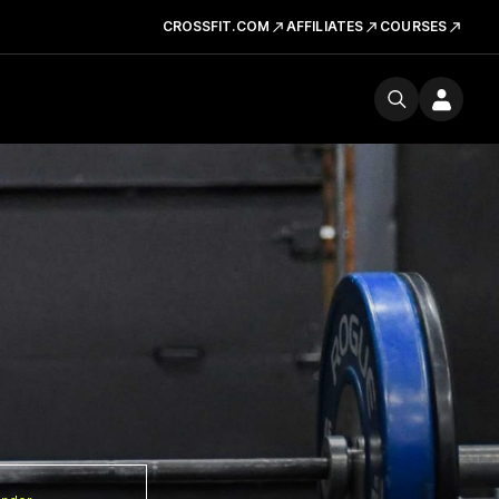
CROSSFIT.COM
AFFILIATES
COURSES