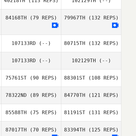
40218TH
(113 REPS)
102129TH
(--)
84168TH
(79 REPS)
79967TH
(132 REPS)
107133RD
(--)
80715TH
(132 REPS)
107133RD
(--)
102129TH
(--)
75761ST
(90 REPS)
88301ST
(108 REPS)
78322ND
(89 REPS)
84770TH
(121 REPS)
85588TH
(75 REPS)
81191ST
(131 REPS)
87017TH
(70 REPS)
83394TH
(125 REPS)