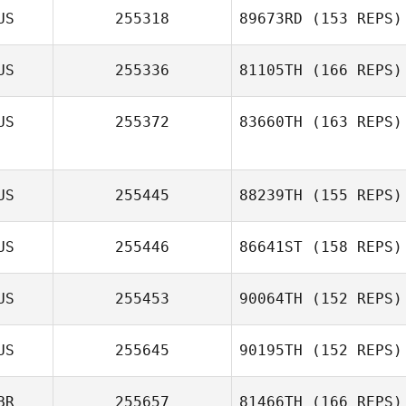
US
255318
89673RD
(153 REPS)
US
255336
81105TH
(166 REPS)
US
255372
83660TH
(163 REPS)
US
255445
88239TH
(155 REPS)
US
255446
86641ST
(158 REPS)
US
255453
90064TH
(152 REPS)
US
255645
90195TH
(152 REPS)
BR
255657
81466TH
(166 REPS)