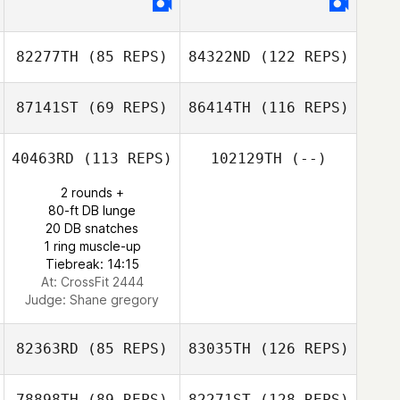
82277TH
(85 REPS)
84322ND
(122 REPS)
87141ST
(69 REPS)
86414TH
(116 REPS)
40463RD
(113 REPS)
102129TH
(--)
2 rounds +
80-ft DB lunge
20 DB snatches
1 ring muscle-up
Tiebreak: 14:15
At: CrossFit 2444
Judge:
Shane gregory
82363RD
(85 REPS)
83035TH
(126 REPS)
78898TH
(89 REPS)
82271ST
(128 REPS)