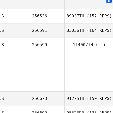
US
256536
89937TH
(152 REPS)
US
256591
83036TH
(164 REPS)
US
256599
114007TH
(--)
US
256673
91275TH
(150 REPS)
US
256692
95523RD
(138 REPS)