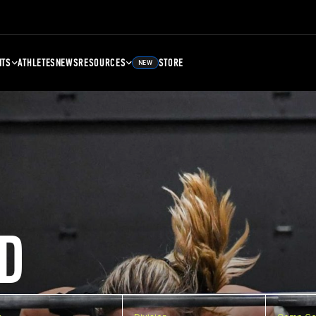
NTS
ATHLETES
NEWS
RESOURCES
STORE
NEW
D