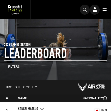
2026 GAMES SEASON
LEADERBOARD
FILTERS
BROUGHT TO YOU BY
#
NAME
NATIONALITY
KANSEI MATSUO
1
JPN