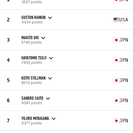
3557 points
GUSTON RANKIN
2
USA
4434 points
MAKITO OHI
3
JPN
5795 points
HAYATOMO TSUJI
4
JPN
7400 points
KEITH STILLMAN
5
JPN
8510 points
SANDRO SAITO
6
JPN
9081 points
YOJIRO MIYAKAWA
7
JPN
9371 points