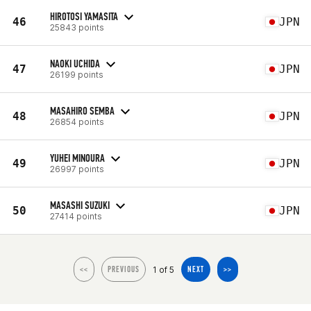
HIROTOSI YAMASITA
46
JPN
25843 points
NAOKI UCHIDA
47
JPN
26199 points
MASAHIRO SEMBA
48
JPN
26854 points
YUHEI MINOURA
49
JPN
26997 points
MASASHI SUZUKI
50
JPN
27414 points
1 of 5
<<
PREVIOUS
NEXT
>>