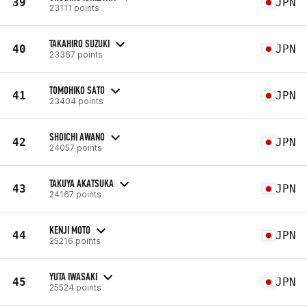
39
JPN
23111 points
TAKAHIRO SUZUKI
40
JPN
23367 points
TOMOHIKO SATO
41
JPN
23404 points
SHOICHI AWANO
42
JPN
24057 points
TAKUYA AKATSUKA
43
JPN
24167 points
KENJI MOTO
44
JPN
25216 points
YUTA IWASAKI
45
JPN
25524 points