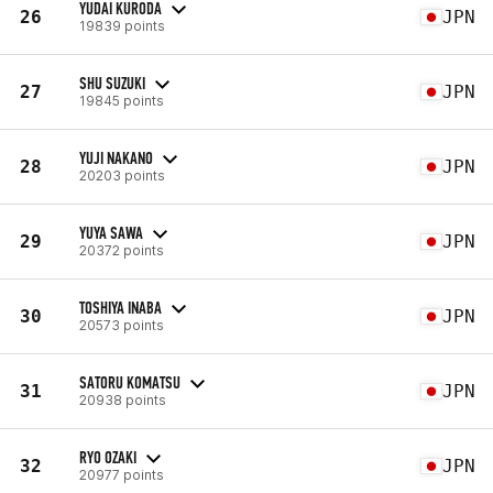
YUDAI KURODA
26
JPN
19839 points
SHU SUZUKI
27
JPN
19845 points
YUJI NAKANO
28
JPN
20203 points
YUYA SAWA
29
JPN
20372 points
TOSHIYA INABA
30
JPN
20573 points
SATORU KOMATSU
31
JPN
20938 points
RYO OZAKI
32
JPN
20977 points