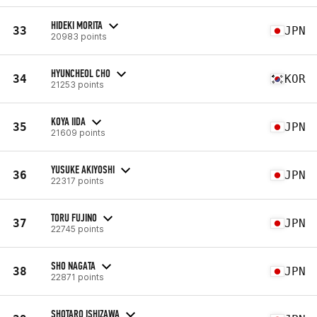
HIDEKI MORITA
33
JPN
20983 points
HYUNCHEOL CHO
34
KOR
21253 points
KOYA IIDA
35
JPN
21609 points
YUSUKE AKIYOSHI
36
JPN
22317 points
TORU FUJINO
37
JPN
22745 points
SHO NAGATA
38
JPN
22871 points
SHOTARO ISHIZAWA