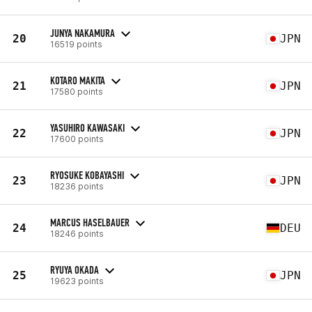
JUNYA NAKAMURA
20
JPN
16519 points
KOTARO MAKITA
21
JPN
17580 points
YASUHIRO KAWASAKI
22
JPN
17600 points
RYOSUKE KOBAYASHI
23
JPN
18236 points
MARCUS HASELBAUER
24
DEU
18246 points
RYUYA OKADA
25
JPN
19623 points