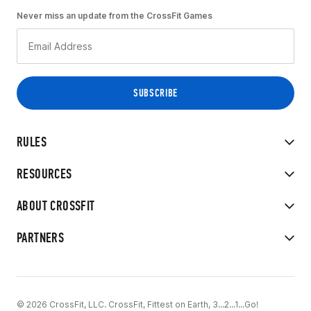
Never miss an update from the CrossFit Games
RULES
RESOURCES
ABOUT CROSSFIT
PARTNERS
© 2026 CrossFit, LLC. CrossFit, Fittest on Earth, 3...2...1...Go!