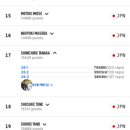
MOTOKI IMOSE
15
JPN
14885 points
NAOYUKI MASUDA
16
JPN
14995 points
SHINICHIRO TANAKA
17
JPN
15645 points
26.1
7848th
(223 reps)
26.2
3903rd
(126 reps)
26.3
3894th
(197 reps)
VIEW PROFILE
SHUSUKE TONE
18
JPN
15751 points
SHUHEI YANO
19
JPN
15889 points