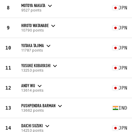
MOTOYA NAKATA
8
JPN
9527 points
HIROTO WATANABE
9
JPN
10790 points
YUTAKA TAJIMA
10
JPN
11787 points
YUSUKE KOBAYASHI
11
JPN
13253 points
ANDY WU
12
JPN
13614 points
PUSHPENDRA BARMAN
13
IND
13662 points
DAICHI SUZUKI
14
JPN
14253 points