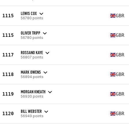
LEWIS COX
1115
GBR
56780 points
OLIVER TRIPP
1115
GBR
56780 points
ROSSANO KAYE
1117
GBR
56807 points
MARK OWENS
1118
GBR
56894 points
MORGAN KNEATH
1119
GBR
56930 points
BILL WEBSTER
1120
GBR
56949 points