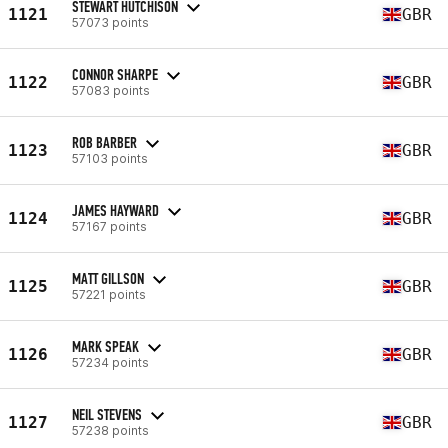
STEWART HUTCHISON
1121
GBR
57073 points
CONNOR SHARPE
1122
GBR
57083 points
ROB BARBER
1123
GBR
57103 points
JAMES HAYWARD
1124
GBR
57167 points
MATT GILLSON
1125
GBR
57221 points
MARK SPEAK
1126
GBR
57234 points
NEIL STEVENS
1127
GBR
57238 points