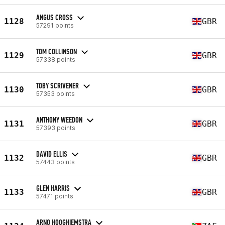
ANGUS CROSS
1128
GBR
57291 points
TOM COLLINSON
1129
GBR
57338 points
TOBY SCRIVENER
1130
GBR
57353 points
ANTHONY WEEDON
1131
GBR
57393 points
DAVID ELLIS
1132
GBR
57443 points
GLEN HARRIS
1133
GBR
57471 points
ARNO HOOGHIEMSTRA