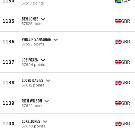
1134
ZAF
57517 points
BEN JONES
1135
GBR
57528 points
PHILLIP SANAGHAN
1136
GBR
57553 points
JOE FOXEN
1137
GBR
57604 points
LLOYD DAVIES
1138
GBR
57612 points
RICH WILSON
1139
GBR
57622 points
LUKE JONES
1140
GBR
57640 points