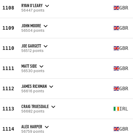
RYAN O'LEARY
1108
GBR
56447 points
JOHN MOORE
1109
GBR
56504 points
JOE GARGETT
1110
GBR
56512 points
MATT SIDE
1111
GBR
56530 points
JAMES RICHMAN
1112
GBR
56616 points
CRAIG TRUESDALE
1113
IRL
56682 points
ALEX HARPER
1114
GBR
56759 points