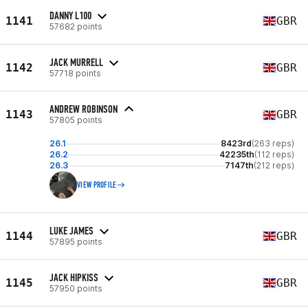
DANNY L100
1141
GBR
57682 points
JACK MURRELL
1142
GBR
57718 points
ANDREW ROBINSON
1143
GBR
57805 points
26.1
8423rd
(263 reps)
26.2
42235th
(112 reps)
26.3
7147th
(212 reps)
VIEW PROFILE
LUKE JAMES
1144
GBR
57895 points
JACK HIPKISS
1145
GBR
57950 points