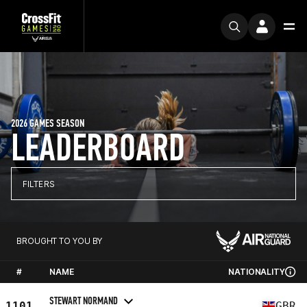
2026 GAMES SEASON
LEADERBOARD
FILTERS
BROUGHT TO YOU BY
#
NAME
NATIONALITY
STEWART NORMAND
1101
GBR