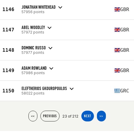
JONATHAN WHITEHEAD
1146
GBR
57956 points
ABEL WOODLEY
1147
GBR
57972 points
DOMINIC RUSSO
1148
GBR
57977 points
ADAM ROWLAND
1149
GBR
57986 points
ELEFTHERIOS GKOUROPOULOS
1150
GRC
58022 points
23 of 212
<<
PREVIOUS
NEXT
>>