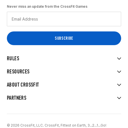
Never miss an update from the CrossFit Games
RULES
RESOURCES
ABOUT CROSSFIT
PARTNERS
© 2026 CrossFit, LLC. CrossFit, Fittest on Earth, 3...2...1...Go!