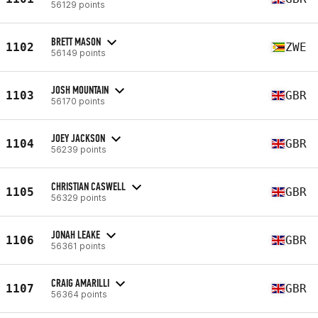
56129 points
BRETT MASON
1102
ZWE
56149 points
JOSH MOUNTAIN
1103
GBR
56170 points
JOEY JACKSON
1104
GBR
56239 points
CHRISTIAN CASWELL
1105
GBR
56329 points
JONAH LEAKE
1106
GBR
56361 points
CRAIG AMARILLI
1107
GBR
56364 points