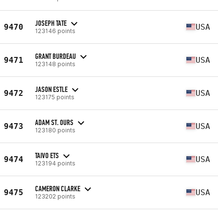
JOSEPH TATE
9470
USA
123146 points
GRANT BURDEAU
9471
USA
123148 points
JASON ESTLE
9472
USA
123175 points
ADAM ST. OURS
9473
USA
123180 points
TAIVO ETS
9474
USA
123194 points
CAMERON CLARKE
9475
USA
123202 points