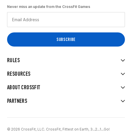
Never miss an update from the CrossFit Games
RULES
RESOURCES
ABOUT CROSSFIT
PARTNERS
© 2026 CrossFit, LLC. CrossFit, Fittest on Earth, 3...2...1...Go!