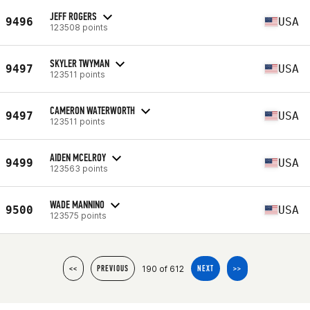
JEFF ROGERS
9496
USA
123508 points
SKYLER TWYMAN
9497
USA
123511 points
CAMERON WATERWORTH
9497
USA
123511 points
AIDEN MCELROY
9499
USA
123563 points
WADE MANNINO
9500
USA
123575 points
190 of 612
<<
PREVIOUS
NEXT
>>