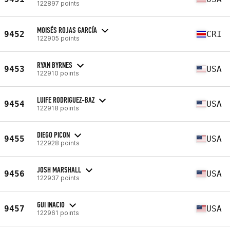
122897 points
MOISÉS ROJAS GARCÍA
9452
CRI
122905 points
RYAN BYRNES
9453
USA
122910 points
LUIFE RODRIGUEZ-BAZ
9454
USA
122918 points
DIEGO PICON
9455
USA
122928 points
JOSH MARSHALL
9456
USA
122937 points
GUI INACIO
9457
USA
122961 points