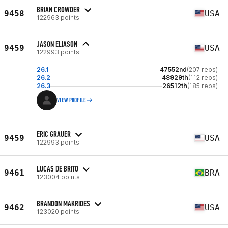
BRIAN CROWDER
9458
USA
122963 points
JASON ELIASON
9459
USA
122993 points
26.1
47552nd
(207 reps)
26.2
48929th
(112 reps)
26.3
26512th
(185 reps)
VIEW PROFILE
ERIC GRAUER
9459
USA
122993 points
LUCAS DE BRITO
9461
BRA
123004 points
BRANDON MAKRIDES
9462
USA
123020 points