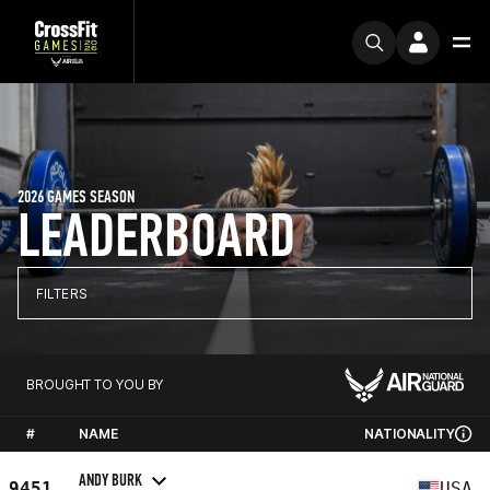
2026 GAMES SEASON
LEADERBOARD
FILTERS
BROUGHT TO YOU BY
#
NAME
NATIONALITY
ANDY BURK
9451
USA