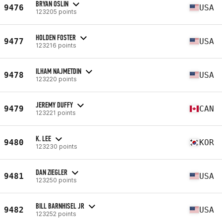
BRYAN OSLIN
9476
USA
123205 points
HOLDEN FOSTER
9477
USA
123216 points
ILHAM NAJMETDIN
9478
USA
123220 points
JEREMY DUFFY
9479
CAN
123221 points
K. LEE
9480
KOR
123230 points
DAN ZIEGLER
9481
USA
123250 points
BILL BARNHISEL JR
9482
USA
123252 points