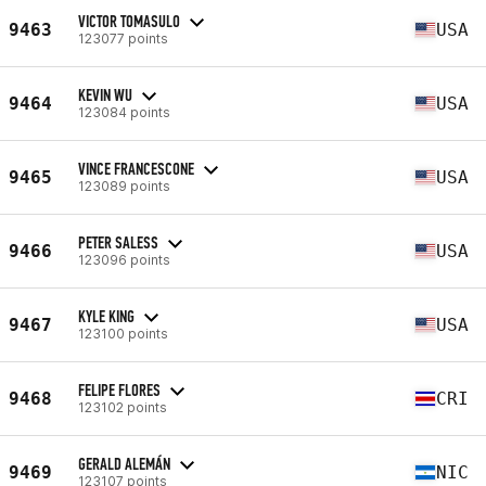
VICTOR TOMASULO
9463
USA
123077 points
KEVIN WU
9464
USA
123084 points
VINCE FRANCESCONE
9465
USA
123089 points
PETER SALESS
9466
USA
123096 points
KYLE KING
9467
USA
123100 points
FELIPE FLORES
9468
CRI
123102 points
GERALD ALEMÁN
9469
NIC
123107 points