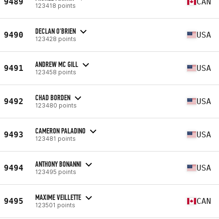
9489
CAN
123418 points
DECLAN O'BRIEN
9490
USA
123428 points
ANDREW MC GILL
9491
USA
123458 points
CHAD BORDEN
9492
USA
123480 points
CAMERON PALADINO
9493
USA
123481 points
ANTHONY BONANNI
9494
USA
123495 points
MAXIME VEILLETTE
9495
CAN
123501 points