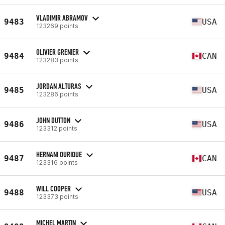
VLADIMIR ABRAMOV
9483
USA
123269 points
OLIVIER GRENIER
9484
CAN
123283 points
JORDAN ALTURAS
9485
USA
123286 points
JOHN DUTTON
9486
USA
123312 points
HERNANI OURIQUE
9487
CAN
123316 points
WILL COOPER
9488
USA
123373 points
MICHEL MARTIN