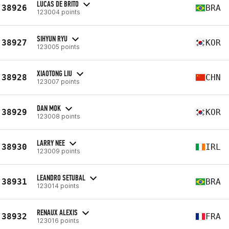
LUCAS DE BRITO
38926
BRA
123004 points
SIHYUN RYU
38927
KOR
123005 points
XIAOTONG LIU
38928
CHN
123007 points
DAN MOK
38929
KOR
123008 points
LARRY NEE
38930
IRL
123009 points
LEANDRO SETUBAL
38931
BRA
123014 points
RENAUX ALEXIS
38932
FRA
123016 points