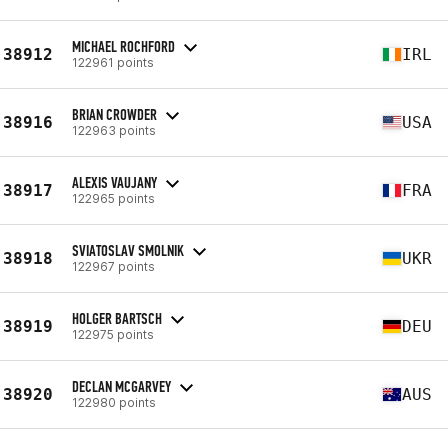
MICHAEL ROCHFORD
38912
IRL
122961 points
BRIAN CROWDER
38916
USA
122963 points
ALEXIS VAUJANY
38917
FRA
122965 points
SVIATOSLAV SMOLNIK
38918
UKR
122967 points
HOLGER BARTSCH
38919
DEU
122975 points
DECLAN MCGARVEY
38920
AUS
122980 points