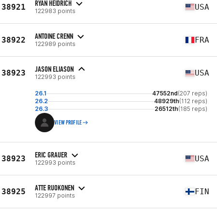
RYAN HEIDRICH
38921
USA
122983 points
ANTOINE CRENN
38922
FRA
122989 points
JASON ELIASON
38923
USA
122993 points
26.1
47552nd
(207 reps)
26.2
48929th
(112 reps)
26.3
26512th
(185 reps)
VIEW PROFILE
ERIC GRAUER
38923
USA
122993 points
ATTE RUOKONEN
38925
FIN
122997 points