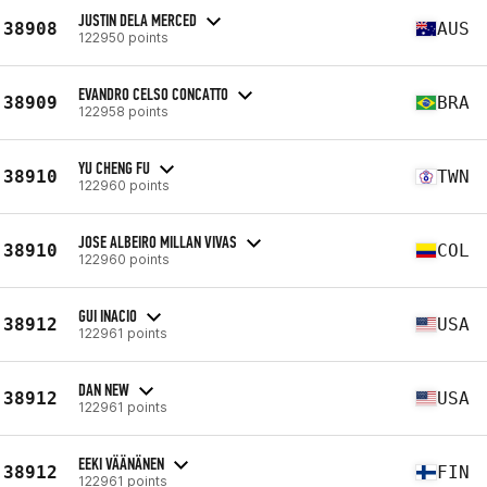
JUSTIN DELA MERCED
38908
AUS
122950 points
EVANDRO CELSO CONCATTO
38909
BRA
122958 points
YU CHENG FU
38910
TWN
122960 points
JOSE ALBEIRO MILLAN VIVAS
38910
COL
122960 points
GUI INACIO
38912
USA
122961 points
DAN NEW
38912
USA
122961 points
EEKI VÄÄNÄNEN
38912
FIN
122961 points