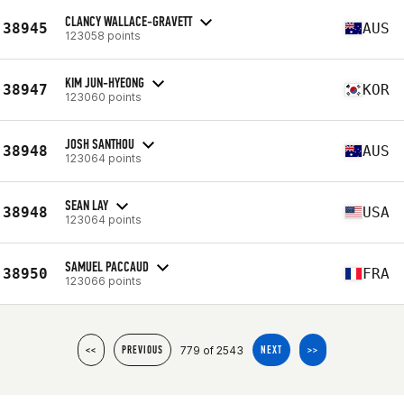
CLANCY WALLACE-GRAVETT
38945
AUS
123058 points
KIM JUN-HYEONG
38947
KOR
123060 points
JOSH SANTHOU
38948
AUS
123064 points
SEAN LAY
38948
USA
123064 points
SAMUEL PACCAUD
38950
FRA
123066 points
779 of 2543
<<
PREVIOUS
NEXT
>>