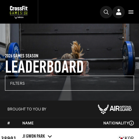
2026 GAMES SEASON
LEADERBOARD
FILTERS
BROUGHT TO YOU BY
#
NAME
NATIONALITY
JI GWON PARK
38901
KOR