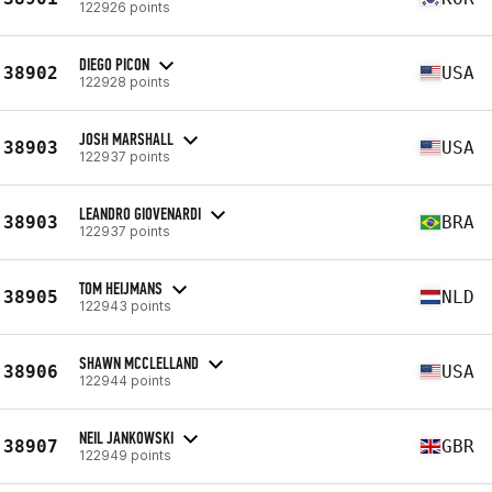
122926 points
DIEGO PICON
38902
USA
122928 points
JOSH MARSHALL
38903
USA
122937 points
LEANDRO GIOVENARDI
38903
BRA
122937 points
TOM HEIJMANS
38905
NLD
122943 points
SHAWN MCCLELLAND
38906
USA
122944 points
NEIL JANKOWSKI
38907
GBR
122949 points