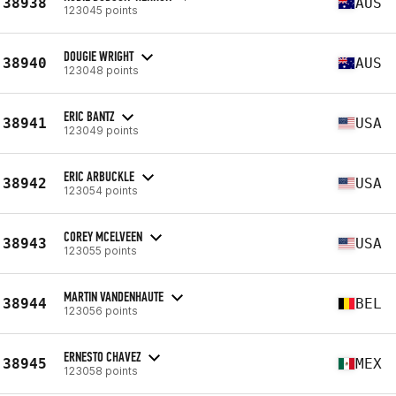
38938
AUS
123045 points
DOUGIE WRIGHT
38940
AUS
123048 points
ERIC BANTZ
38941
USA
123049 points
ERIC ARBUCKLE
38942
USA
123054 points
COREY MCELVEEN
38943
USA
123055 points
MARTIN VANDENHAUTE
38944
BEL
123056 points
ERNESTO CHAVEZ
38945
MEX
123058 points