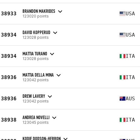
BRANDON MAKRIDES
38933
USA
123020 points
DAVID KOPPERUD
38934
USA
123028 points
MATTIA TURANO
38934
ITA
123028 points
MATTIA DELLA MINA
38936
ITA
123042 points
DREW LAVERY
38936
AUS
123042 points
ANDREA NOVELLI
38938
ITA
123045 points
KODIE DODSON-HERRON