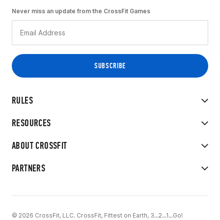
Never miss an update from the CrossFit Games
RULES
RESOURCES
ABOUT CROSSFIT
PARTNERS
© 2026 CrossFit, LLC. CrossFit, Fittest on Earth, 3...2...1...Go!