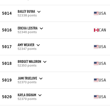
BAILEY BUYAK
5014
USA
52338 points
ERICKA LEISTRA
5016
CAN
52346 points
AMY WEAVER
5017
USA
52347 points
BRIDGET WALDRON
5018
USA
52350 points
JAMI TRUELOVE
5019
USA
52370 points
KAYLA BIGHAM
5020
USA
52379 points