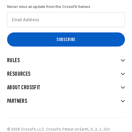
Never miss an update from the CrossFit Games
RULES
RESOURCES
ABOUT CROSSFIT
PARTNERS
© 2026 CrossFit, LLC. CrossFit, Fittest on Earth, 3...2...1...Go!