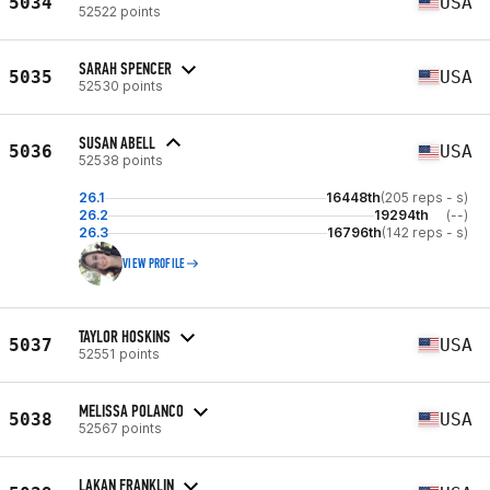
5034
USA
52522 points
SARAH SPENCER
5035
USA
52530 points
SUSAN ABELL
5036
USA
52538 points
26.1
16448th
(205 reps - s)
26.2
19294th
(--)
26.3
16796th
(142 reps - s)
VIEW PROFILE
TAYLOR HOSKINS
5037
USA
52551 points
MELISSA POLANCO
5038
USA
52567 points
LAKAN FRANKLIN