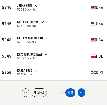
JENNA KEITH
5046
USA
52689 points
KAYLEAH CROSBY
5046
USA
52689 points
KATELYN MACMILLAN
5048
USA
52693 points
KRYSTYNA RACHWAŁ
5049
POL
52694 points
KARLA FELIZ
5050
DOM
52729 points
101 of 122
<<
PREVIOUS
NEXT
>>