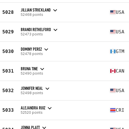
JILLIAN STRICKLAND
5028
USA
52468 points
BRANDI RETHELFORD
5029
USA
52473 points
DOMINY PEREZ
5030
GTM
52478 points
BRUNA TINE
5031
CAN
52490 points
JENNIFER NEAL
5032
USA
52498 points
ALEJANDRA RUIZ
5033
CRI
52520 points
JENNA PLATT