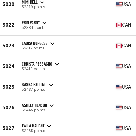
MIMI BELL
5020
USA
52379 points
ERIN PARDY
5022
CAN
52384 points
LAURA BURGESS
5023
CAN
52417 points
CHRISTA PESSAGNO
5024
USA
52419 points
SASHA PAULINO
5025
USA
52437 points
ASHLEY HENSON
5026
USA
52445 points
TWILA HAUGHT
5027
USA
52465 points