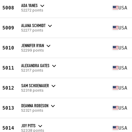
ADA YANES
5008
USA
52272 points
ALANA SCHMIDT
5009
USA
52277 points
JENNIFER RYAN
5010
USA
52299 points
ALEXANDRA GATES
5011
USA
52317 points
SAM SCHOENAUER
5012
USA
52318 points
DEANNA ROBESON
5013
USA
52321 points
JOY PITTS
5014
USA
52338 points