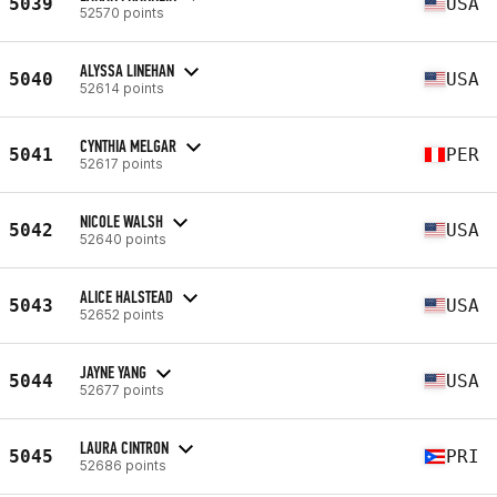
5039
USA
52570 points
ALYSSA LINEHAN
5040
USA
52614 points
CYNTHIA MELGAR
5041
PER
52617 points
NICOLE WALSH
5042
USA
52640 points
ALICE HALSTEAD
5043
USA
52652 points
JAYNE YANG
5044
USA
52677 points
LAURA CINTRON
5045
PRI
52686 points