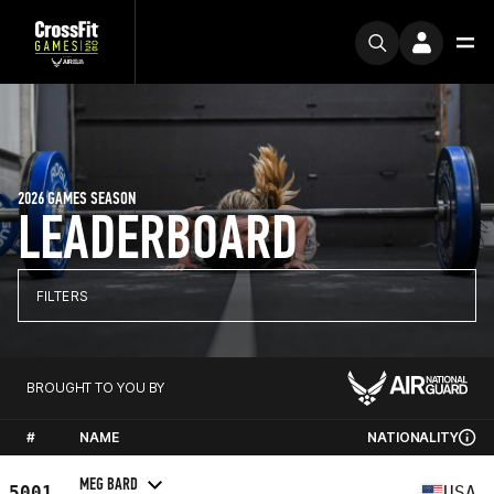
2026 GAMES SEASON
LEADERBOARD
FILTERS
BROUGHT TO YOU BY
#
NAME
NATIONALITY
MEG BARD
5001
USA