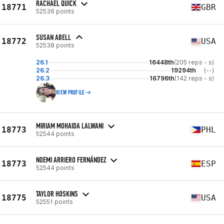
RACHAEL QUICK
18771
GBR
52536 points
SUSAN ABELL
18772
USA
52538 points
26.1
16448th
(205 reps - s)
26.2
19294th
(--)
26.3
16796th
(142 reps - s)
VIEW PROFILE
MIRIAM MOHAIDA LALWANI
18773
PHL
52544 points
NOEMI ARRIERO FERNÁNDEZ
18773
ESP
52544 points
TAYLOR HOSKINS
18775
USA
52551 points