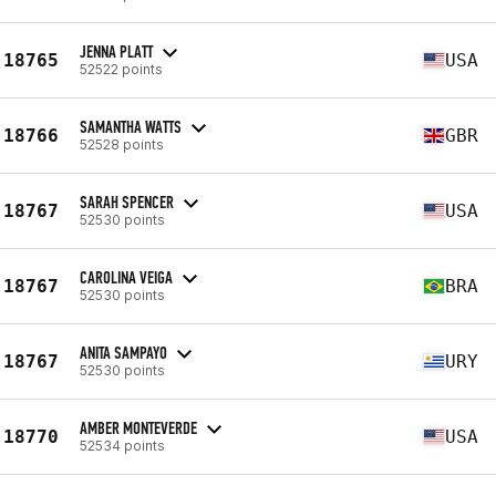
JENNA PLATT
18765
USA
52522 points
SAMANTHA WATTS
18766
GBR
52528 points
SARAH SPENCER
18767
USA
52530 points
CAROLINA VEIGA
18767
BRA
52530 points
ANITA SAMPAYO
18767
URY
52530 points
AMBER MONTEVERDE
18770
USA
52534 points