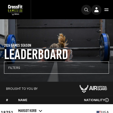
2026 GAMES SEASON
LEADERBOARD
FILTERS
BROUGHT TO YOU BY
#
NAME
NATIONALITY
MARGOT KORB
18751
USA