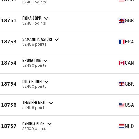
52481 points
FIONA COPP
18751
GBR
52481 points
SAMANTHA ASTORI
18753
FRA
52488 points
BRUNA TINE
18754
CAN
52490 points
LUCY BOOTH
18754
GBR
52490 points
JENNIFER NEAL
18756
USA
52498 points
CYNTHIA BLOK
18757
NLD
52500 points