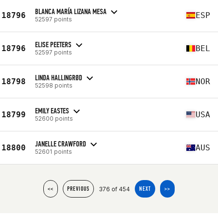
BLANCA MARÍA LIZANA MESA
18796
ESP
52597 points
ELISE PEETERS
18796
BEL
52597 points
LINDA HALLINGRØD
18798
NOR
52598 points
EMILY EASTES
18799
USA
52600 points
JANELLE CRAWFORD
18800
AUS
52601 points
376 of 454
<<
PREVIOUS
NEXT
>>