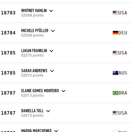
WHITNEY HAMLIN
18783
USA
52568 points
MICHELE PFÜLLER
18784
DEU
52569 points
LAKAN FRANKLIN
18785
USA
52570 points
SARAH ANDREWS
18785
AUS
52570 points
ELAINE GOMES MONTEIRO
18787
BRA
52573 points
DANIELLA TOLL
18787
USA
52573 points
MARIIA MARCHENKO