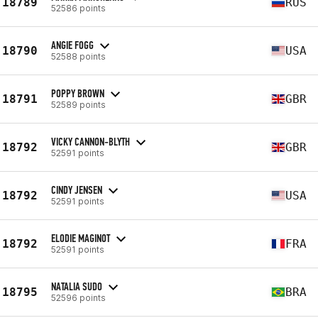
18789
RUS
52586 points
ANGIE FOGG
18790
USA
52588 points
POPPY BROWN
18791
GBR
52589 points
VICKY CANNON-BLYTH
18792
GBR
52591 points
CINDY JENSEN
18792
USA
52591 points
ELODIE MAGINOT
18792
FRA
52591 points
NATALIA SUDO
18795
BRA
52596 points