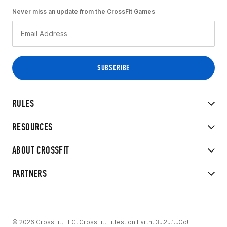
Never miss an update from the CrossFit Games
RULES
RESOURCES
ABOUT CROSSFIT
PARTNERS
© 2026 CrossFit, LLC. CrossFit, Fittest on Earth, 3...2...1...Go!