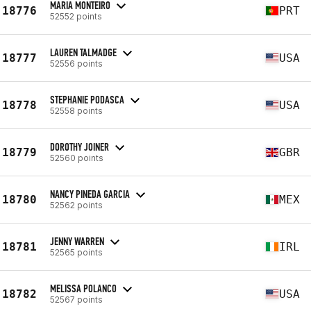
MARIA MONTEIRO
18776
PRT
52552 points
LAUREN TALMADGE
18777
USA
52556 points
STEPHANIE PODASCA
18778
USA
52558 points
DOROTHY JOINER
18779
GBR
52560 points
NANCY PINEDA GARCIA
18780
MEX
52562 points
JENNY WARREN
18781
IRL
52565 points
MELISSA POLANCO
18782
USA
52567 points