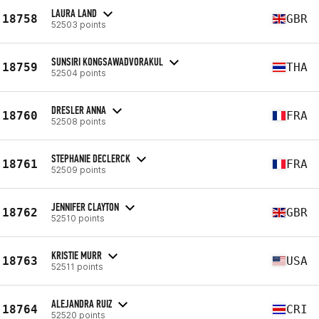
LAURA LAND
18758
GBR
52503 points
SUNSIRI KONGSAWADVORAKUL
18759
THA
52504 points
DRESLER ANNA
18760
FRA
52508 points
STEPHANIE DECLERCK
18761
FRA
52509 points
JENNIFER CLAYTON
18762
GBR
52510 points
KRISTIE MURR
18763
USA
52511 points
ALEJANDRA RUIZ
18764
CRI
52520 points